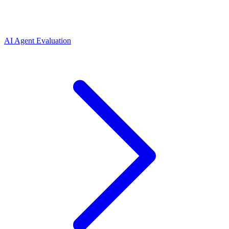
AI Agent Evaluation