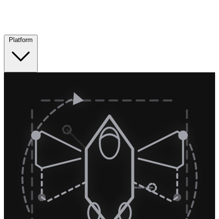
Platform