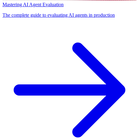
Mastering AI Agent Evaluation
The complete guide to evaluating AI agents in production