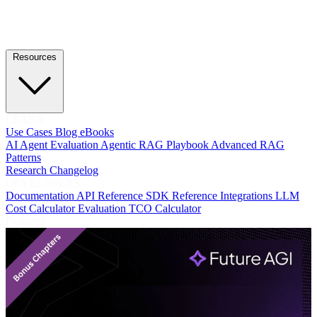
Resources
LEARN
Use Cases
Blog
eBooks
AI Agent Evaluation
Agentic RAG Playbook
Advanced RAG
Patterns
Research
Changelog
DEVELOPERS
Documentation
API Reference
SDK Reference
Integrations
LLM
Cost Calculator
Evaluation TCO Calculator
Featured