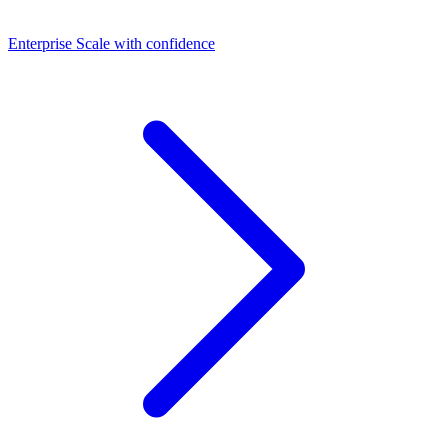
Dashboards
Enterprise
Scale with confidence