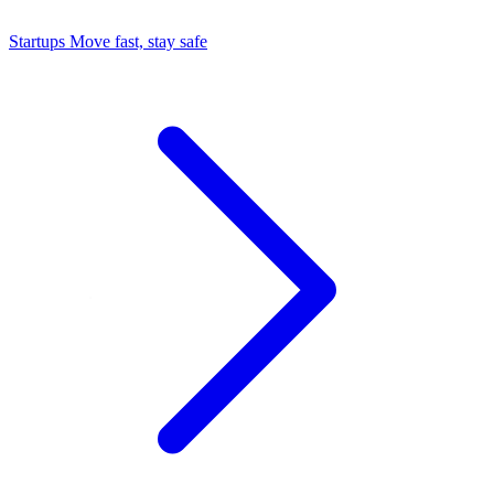
Startups
Move fast, stay safe
Command Center