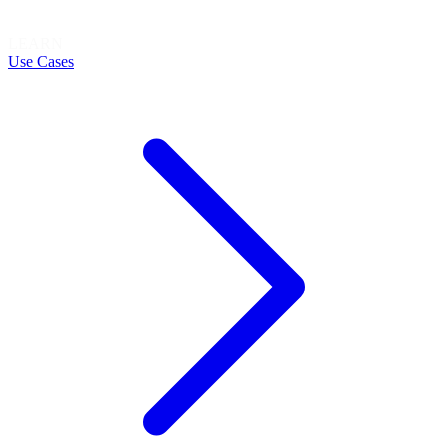
LEARN
Use Cases