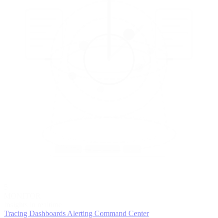
5
MONITOR
Insights in realtime
Tracing
Dashboards
Alerting
Command Center