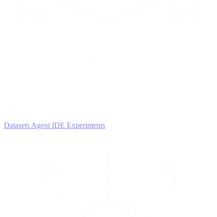
2
AGENTS
Iterate and refine
Datasets
Agent IDE
Experiments