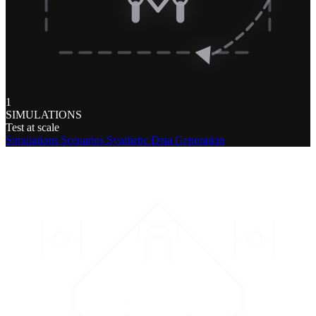
1
SIMULATIONS
Test at scale
Simulations
Scenarios
Synthetic Data Generation