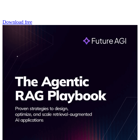
Download free