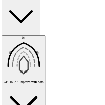
Error Feed
04
Agent IDE
OPTIMIZE
Improve with data
Synthetic Data Generation