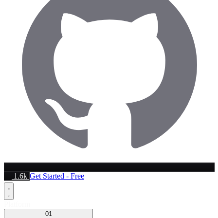
1.6k
Get Started - Free
Platform
01