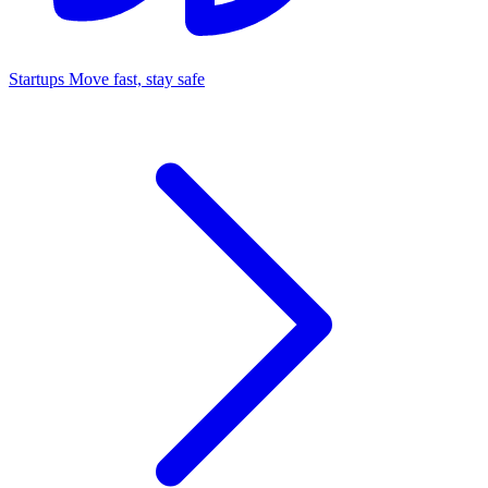
Startups
Move fast, stay safe