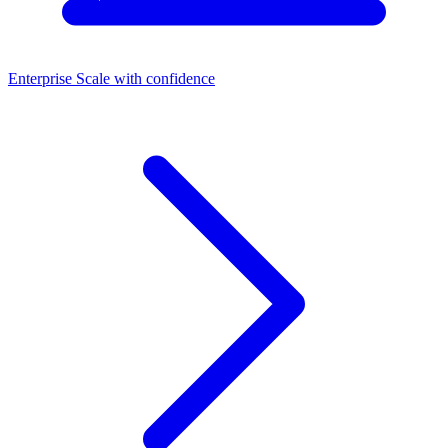
Enterprise
Scale with confidence