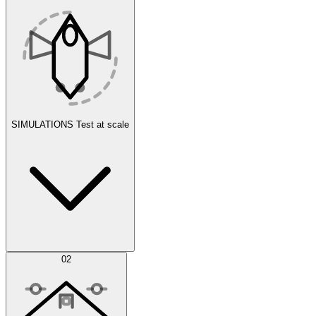
SIMULATIONS
Test at scale
Simulations
02