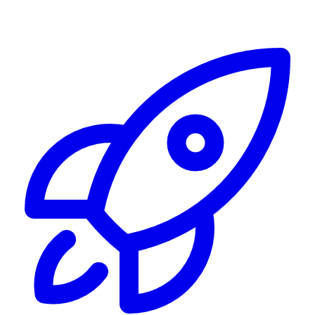
Alerting