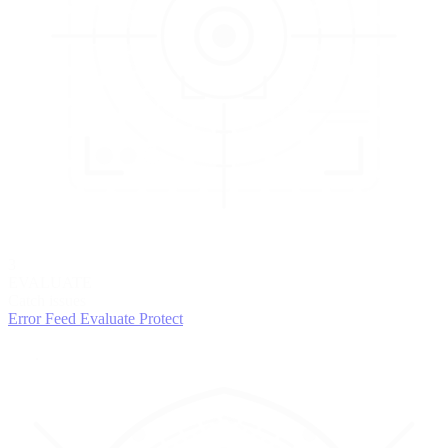
3
EVALUATE
Catch issues
Error Feed
Evaluate
Protect