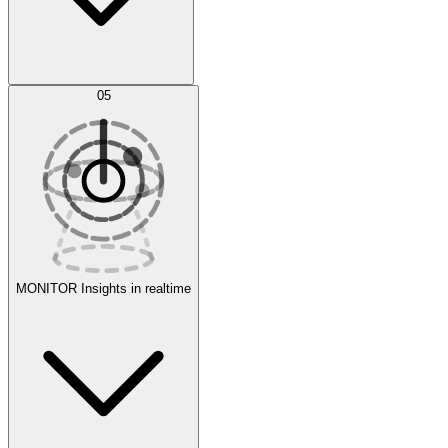
AI Optimization
05
Evaluate
Experiments
MONITOR
Insights in realtime