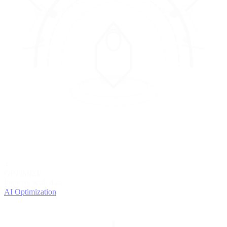
4
OPTIMIZE
Improve with data
AI Optimization