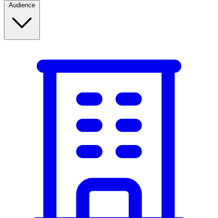
Audience