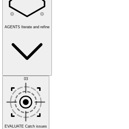
AGENTS
Iterate and refine
Datasets
03
Scenarios
EVALUATE
Catch issues