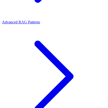
Advanced RAG Patterns