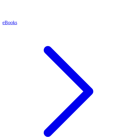
eBooks