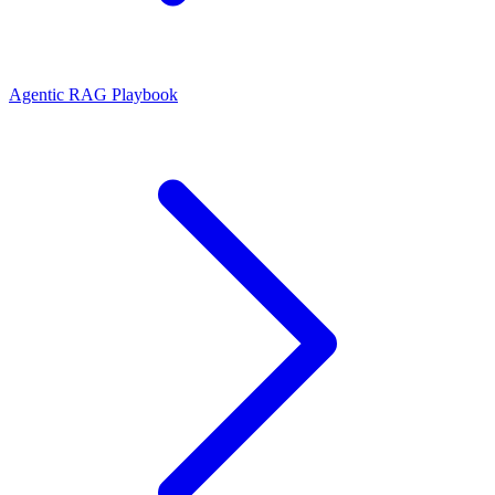
Agentic RAG Playbook