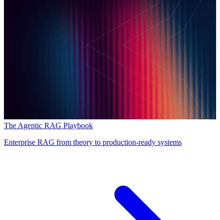
The Agentic RAG Playbook
Enterprise RAG from theory to production-ready systems