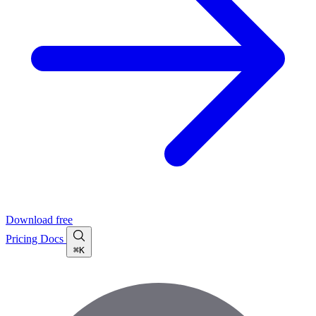
Download free
Pricing
Docs
⌘K