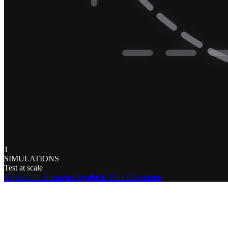
1
SIMULATIONS
Test at scale
Simulations
Scenarios
Synthetic Data Generation