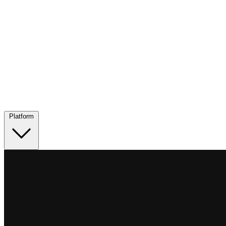
Platform