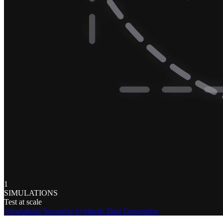
1
SIMULATIONS
Test at scale
Simulations
Scenarios
Synthetic Data Generation