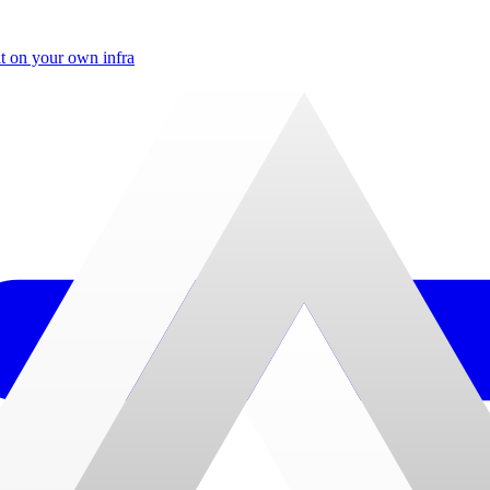
t on your own infra