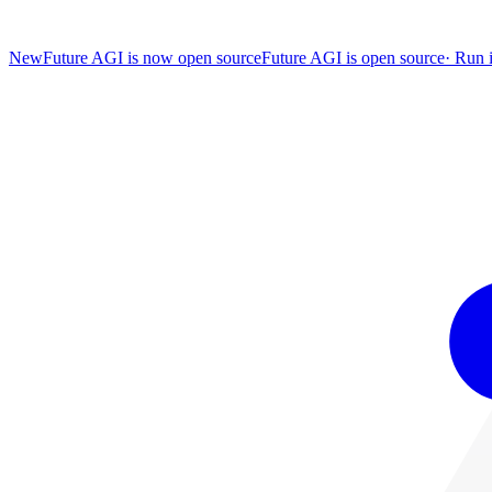
New
Future AGI is now open source
Future AGI is open source
·
Run i