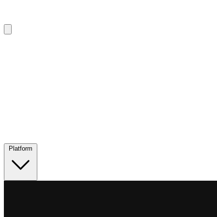
Platform