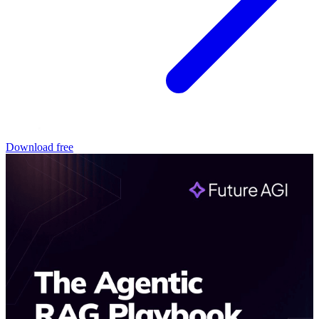
Download free