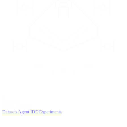
2
AGENTS
Iterate and refine
Datasets
Agent IDE
Experiments