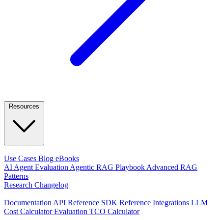
Resources
LEARN
Use Cases
Blog
eBooks
AI Agent Evaluation
Agentic RAG Playbook
Advanced RAG
Patterns
Research
Changelog
DEVELOPERS
Documentation
API Reference
SDK Reference
Integrations
LLM
Cost Calculator
Evaluation TCO Calculator