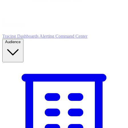
5
MONITOR
Insights in realtime
Tracing
Dashboards
Alerting
Command Center
Audience