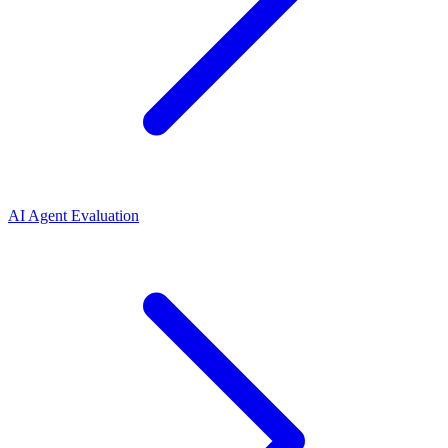
AI Agent Evaluation