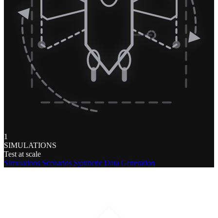
1
SIMULATIONS
Test at scale
Simulations
Scenarios
Synthetic Data Generation