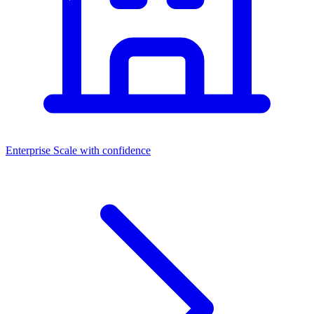
Enterprise
Scale with confidence