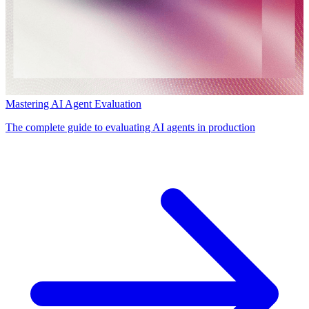
Mastering AI Agent Evaluation
The complete guide to evaluating AI agents in production