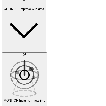
OPTIMIZE
Improve with data
Synthetic Data Generation
AI Optimization
05
Evaluate
Experiments
MONITOR
Insights in realtime