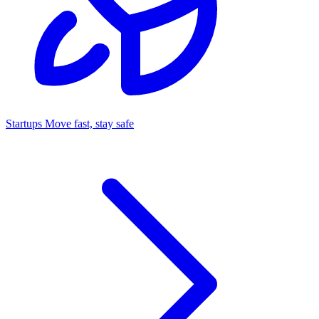
Startups
Move fast, stay safe
Command Center