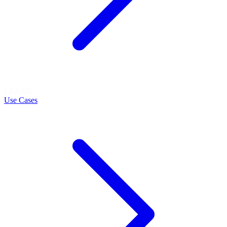
LEARN
Use Cases