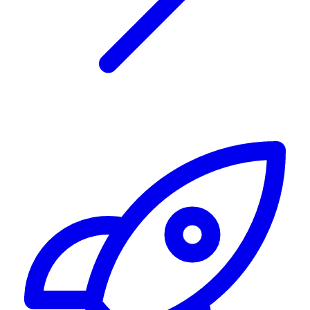
Alerting