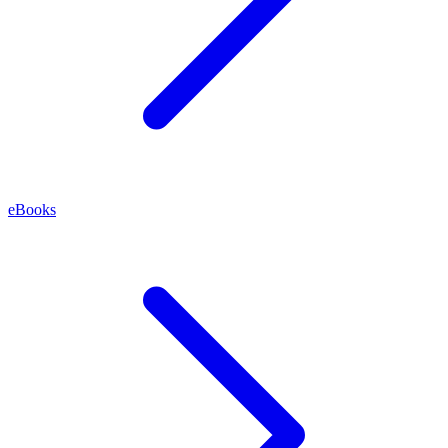
eBooks