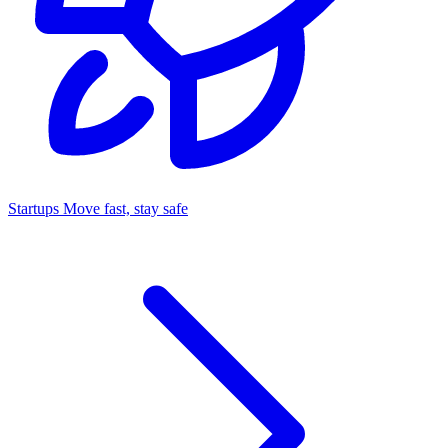
Startups
Move fast, stay safe