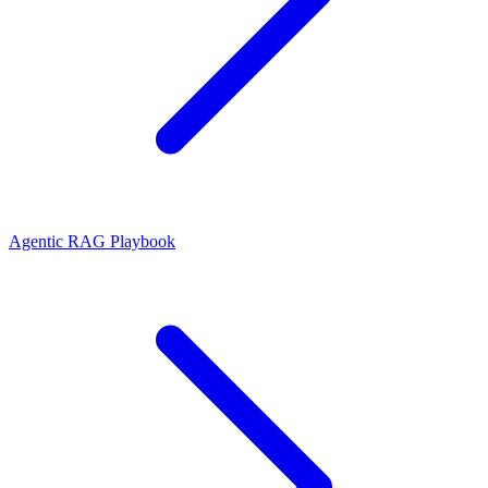
Agentic RAG Playbook