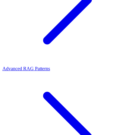
Advanced RAG Patterns