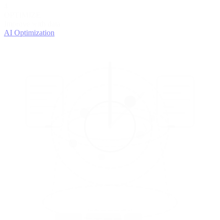
4
OPTIMIZE
Improve with data
AI Optimization