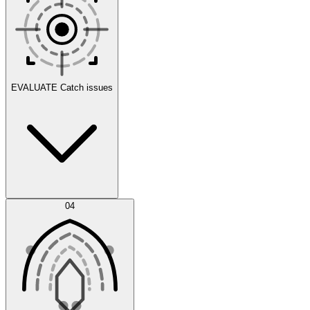
Scenarios
EVALUATE
Catch issues
Error Feed
04
Agent IDE