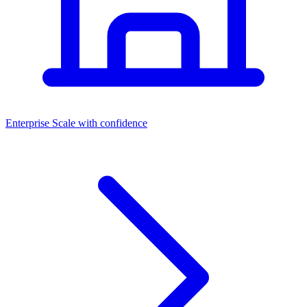
Dashboards
Enterprise
Scale with confidence