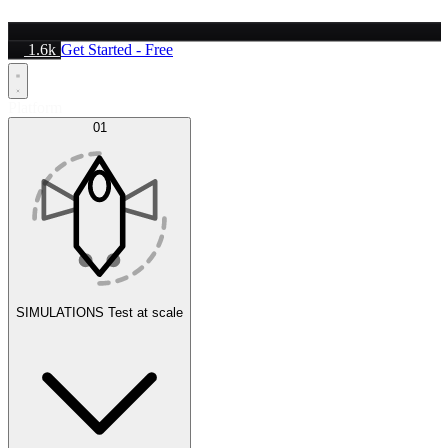
1.6k
Get Started - Free
Platform
01
SIMULATIONS
Test at scale