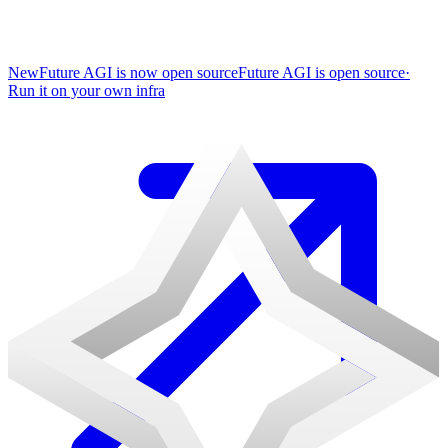
New
Future AGI is now open source
Future AGI is open source
·
Run it on your own infra