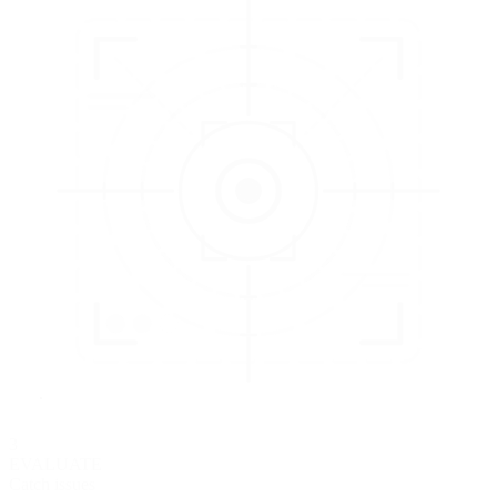
3
EVALUATE
Catch issues