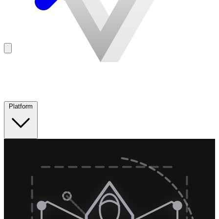
Platform