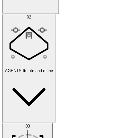
Simulations
02
AGENTS
Iterate and refine
Datasets
03