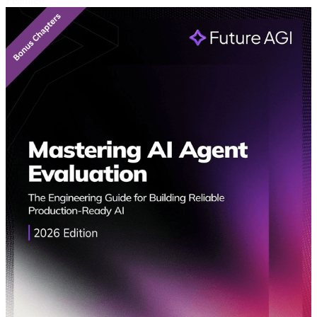
Featured