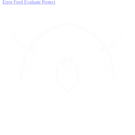
Error Feed
Evaluate
Protect