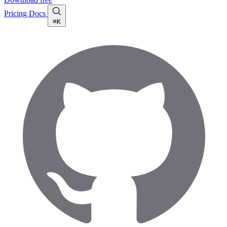
Pricing
Docs
⌘K