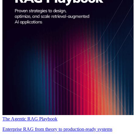
The Agentic RAG Playbook
Enterprise RAG from theory to production-ready systems