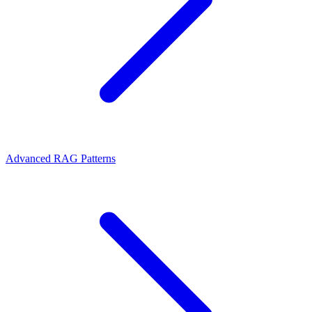
Advanced RAG Patterns