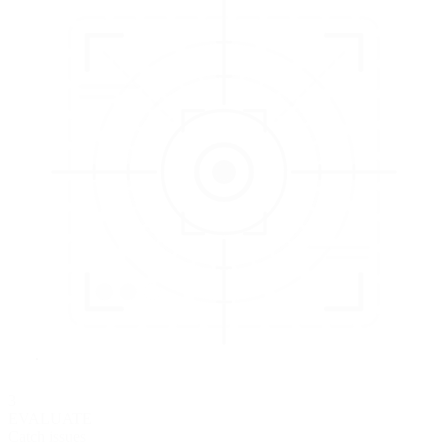
3
EVALUATE
Catch issues