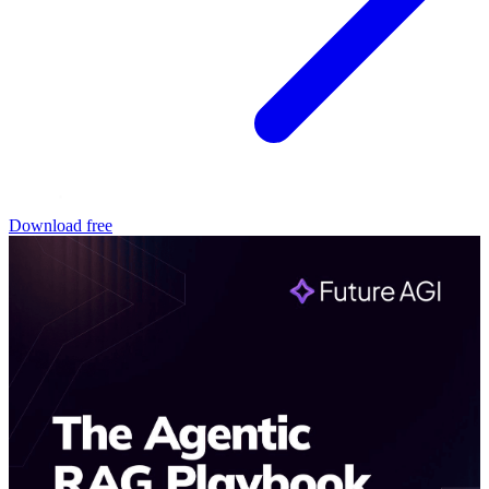
Download free