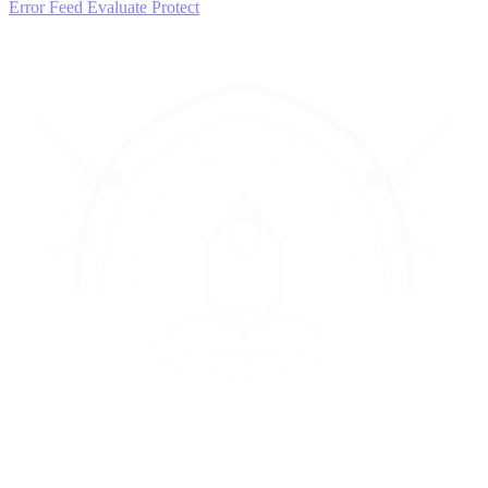
Error Feed
Evaluate
Protect