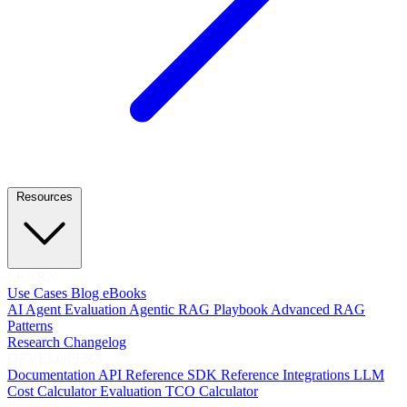
Resources
LEARN
Use Cases
Blog
eBooks
AI Agent Evaluation
Agentic RAG Playbook
Advanced RAG
Patterns
Research
Changelog
DEVELOPERS
Documentation
API Reference
SDK Reference
Integrations
LLM
Cost Calculator
Evaluation TCO Calculator