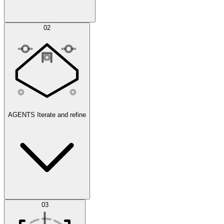
Simulations
02
AGENTS
Iterate and refine
Datasets
03