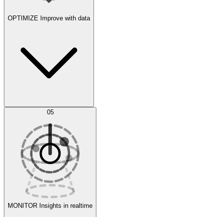
OPTIMIZE
Improve with data
Synthetic Data Generation
AI Optimization
05
Evaluate
Experiments
MONITOR
Insights in realtime