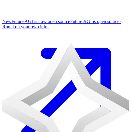
New
Future AGI is now open source
Future AGI is open source
·
Run it on your own infra