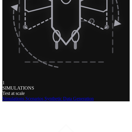
1
SIMULATIONS
Test at scale
Simulations
Scenarios
Synthetic Data Generation