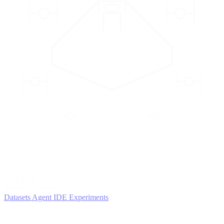
2
AGENTS
Iterate and refine
Datasets
Agent IDE
Experiments