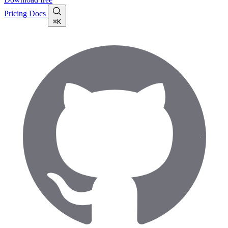
Pricing
Docs
⌘K