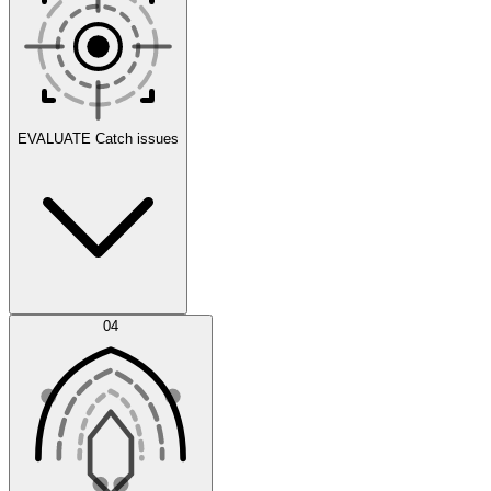
Scenarios
EVALUATE
Catch issues
Error Feed
04
Agent IDE