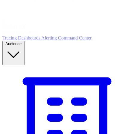
5
MONITOR
Insights in realtime
Tracing
Dashboards
Alerting
Command Center
Audience