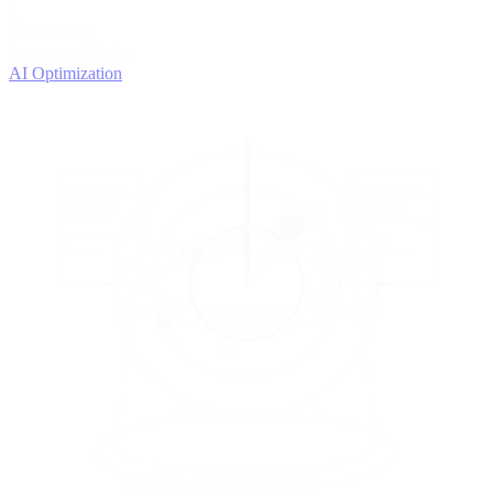
4
OPTIMIZE
Improve with data
AI Optimization