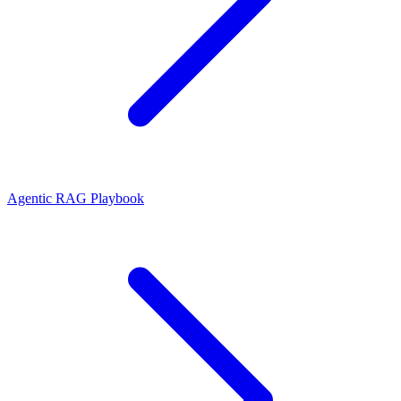
Agentic RAG Playbook