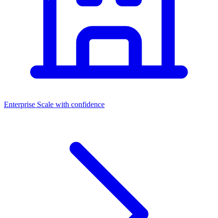
Enterprise
Scale with confidence