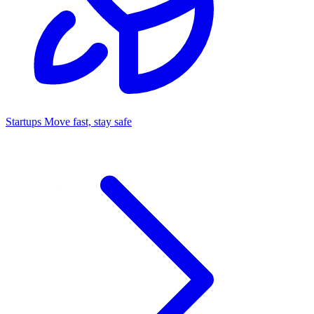
Startups
Move fast, stay safe
Command Center