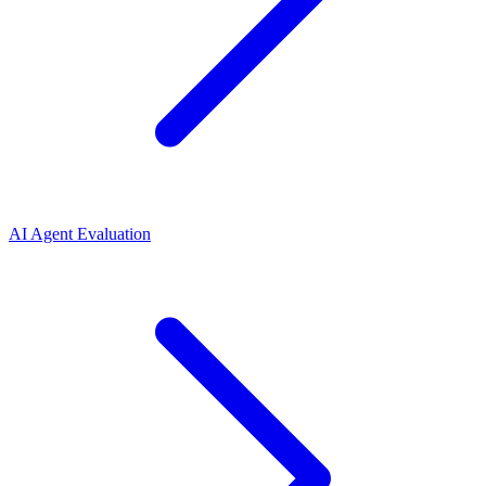
AI Agent Evaluation