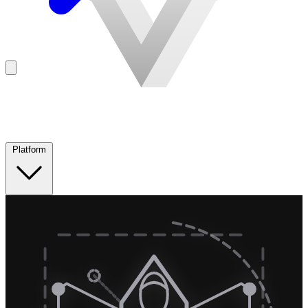
Platform