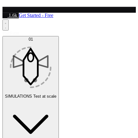
1.6k
Get Started - Free
Platform
01
SIMULATIONS
Test at scale