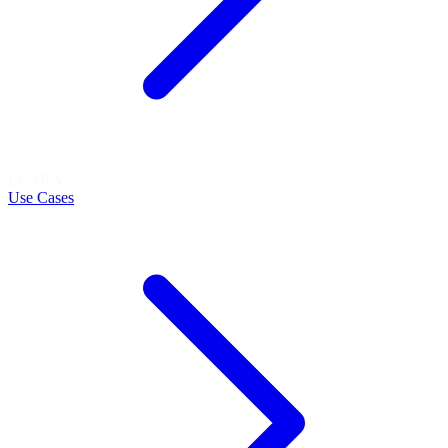
LEARN
Use Cases