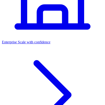
Dashboards
Enterprise
Scale with confidence