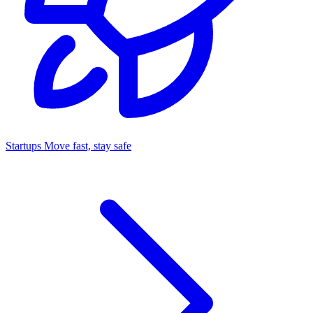
Startups
Move fast, stay safe