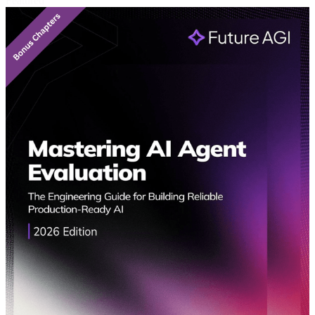
Featured