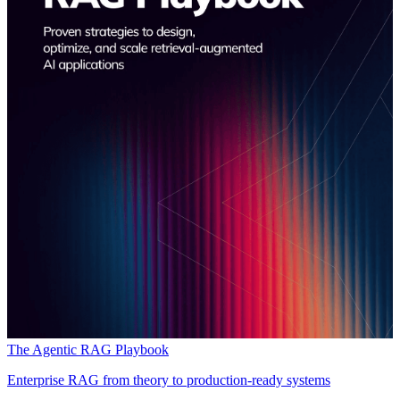
The Agentic RAG Playbook
Enterprise RAG from theory to production-ready systems