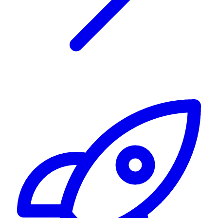
Alerting