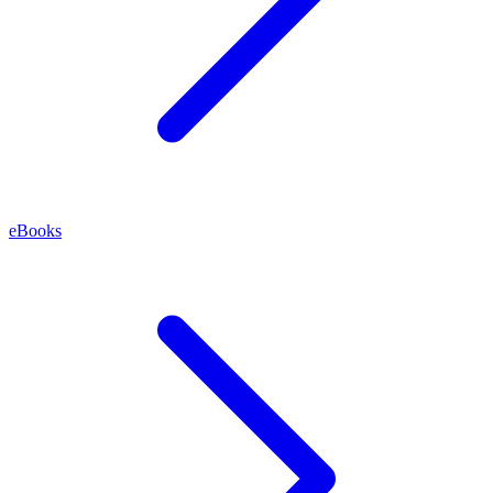
eBooks