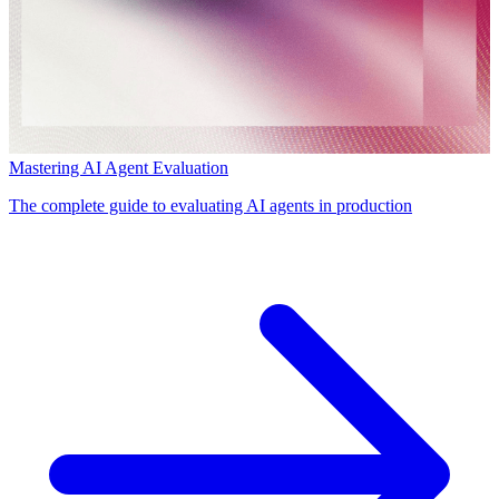
Mastering AI Agent Evaluation
The complete guide to evaluating AI agents in production