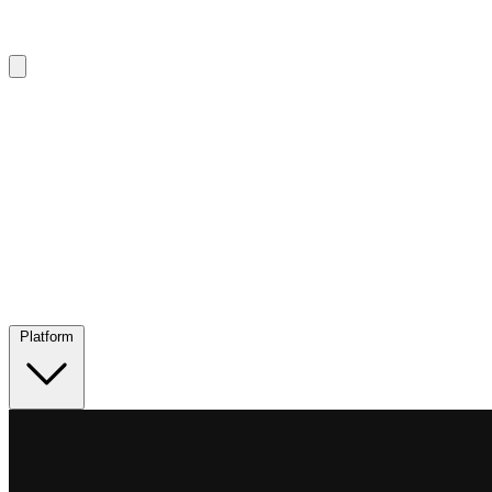
Platform