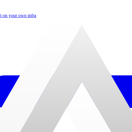
t on your own infra