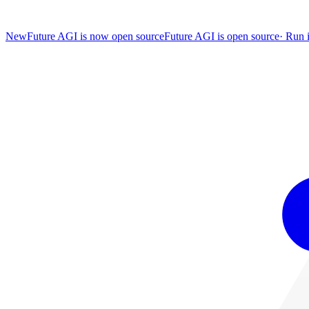
New
Future AGI is now open source
Future AGI is open source
·
Run i