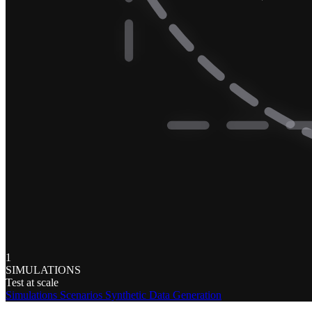
1
SIMULATIONS
Test at scale
Simulations
Scenarios
Synthetic Data Generation