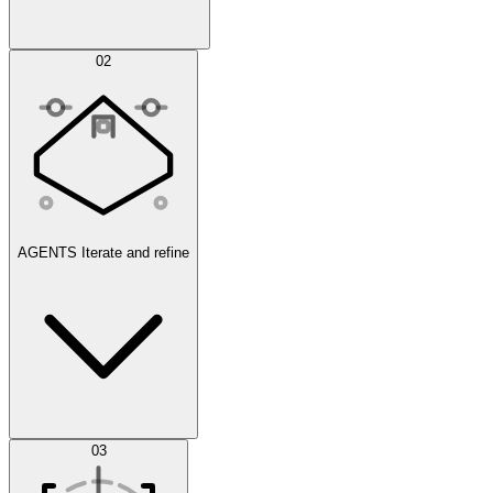
Simulations
02
AGENTS
Iterate and refine
Datasets
03