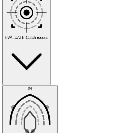
Scenarios
EVALUATE
Catch issues
Error Feed
04
Agent IDE