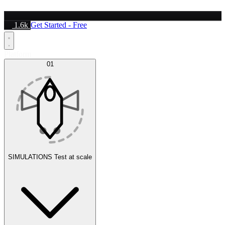
1.6k
Get Started - Free
Platform
01
SIMULATIONS
Test at scale