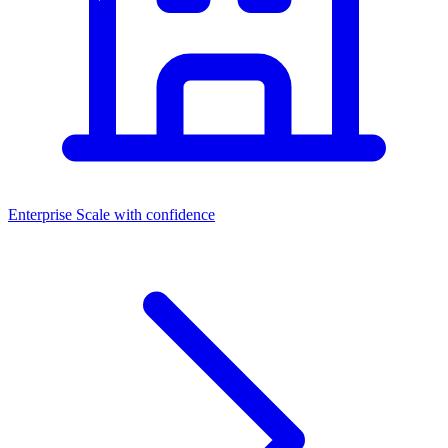
Enterprise
Scale with confidence