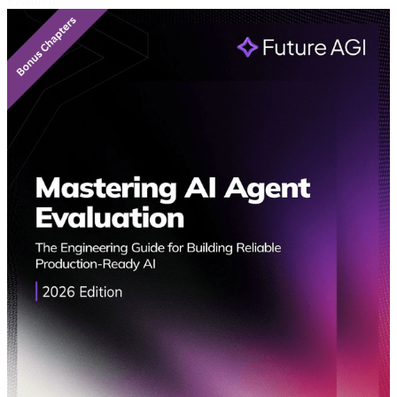
Featured