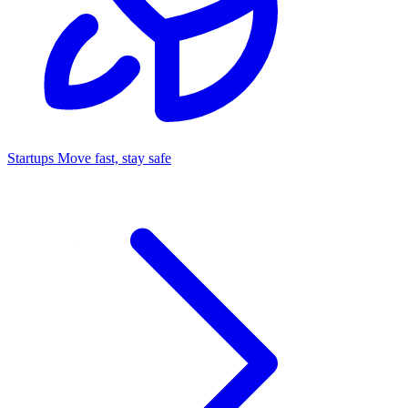
Startups
Move fast, stay safe
Command Center