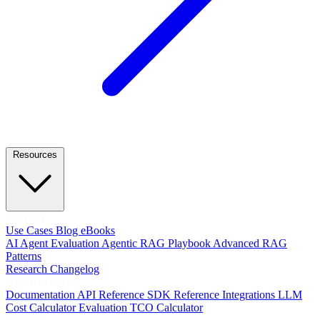
Resources
LEARN
Use Cases
Blog
eBooks
AI Agent Evaluation
Agentic RAG Playbook
Advanced RAG
Patterns
Research
Changelog
DEVELOPERS
Documentation
API Reference
SDK Reference
Integrations
LLM
Cost Calculator
Evaluation TCO Calculator