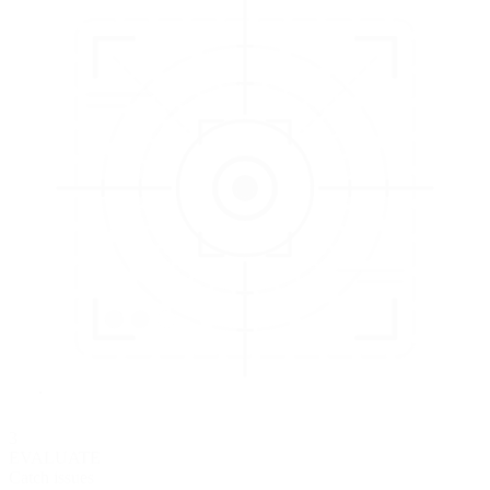
3
EVALUATE
Catch issues