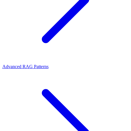
Advanced RAG Patterns