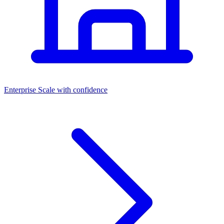
Dashboards
Enterprise
Scale with confidence