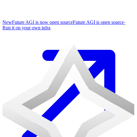
New
Future AGI is now open source
Future AGI is open source
·
Run it on your own infra