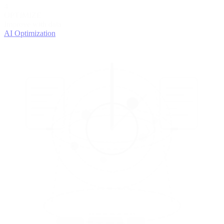
4
OPTIMIZE
Improve with data
AI Optimization