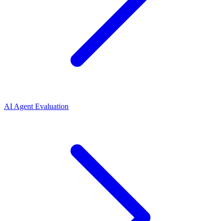
AI Agent Evaluation