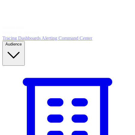
5
MONITOR
Insights in realtime
Tracing
Dashboards
Alerting
Command Center
Audience