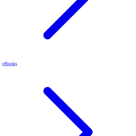
eBooks