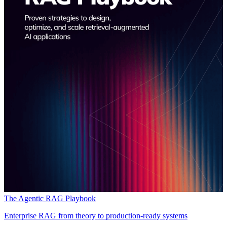
The Agentic RAG Playbook
Enterprise RAG from theory to production-ready systems