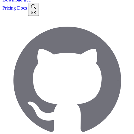
Pricing
Docs
⌘K