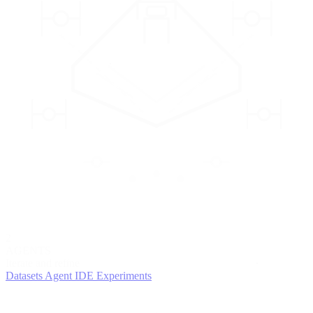
2
AGENTS
Iterate and refine
Datasets
Agent IDE
Experiments