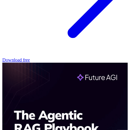
Download free