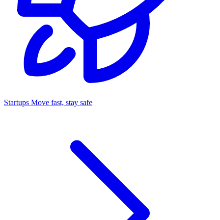
Startups
Move fast, stay safe