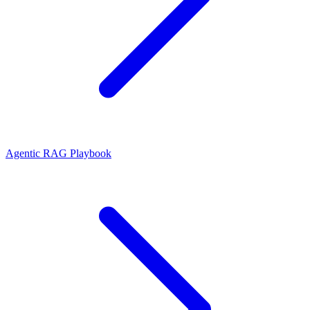
Agentic RAG Playbook