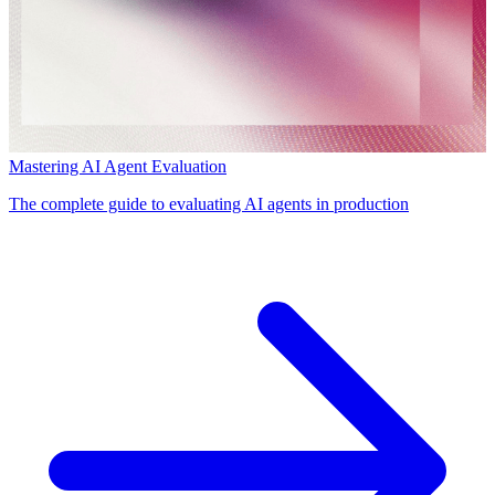
Mastering AI Agent Evaluation
The complete guide to evaluating AI agents in production