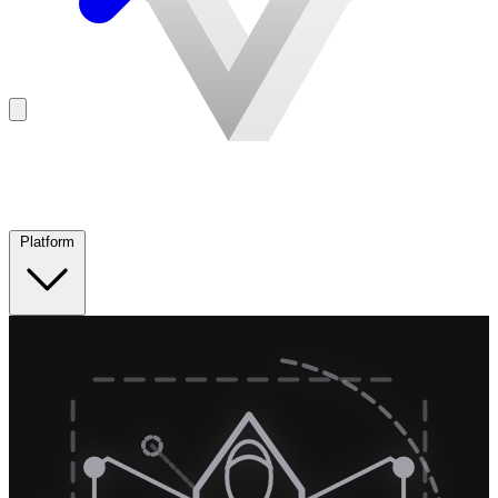
Platform