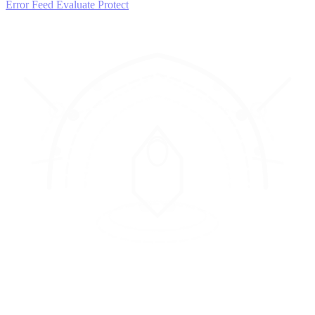
Error Feed
Evaluate
Protect