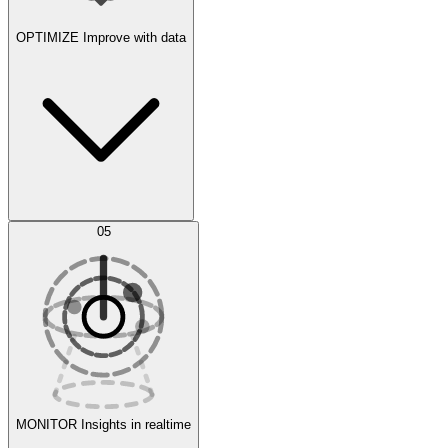
OPTIMIZE
Improve with data
Synthetic Data Generation
AI Optimization
05
Evaluate
Experiments
MONITOR
Insights in realtime