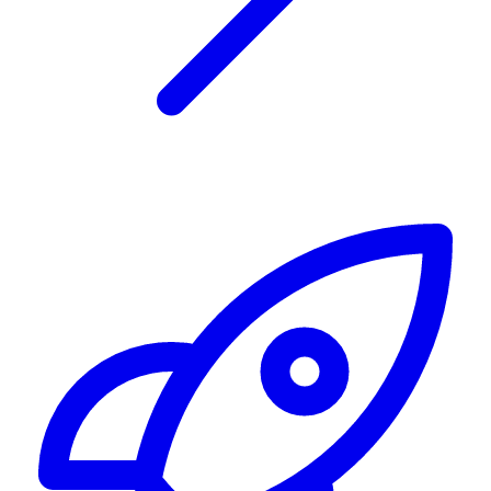
Alerting