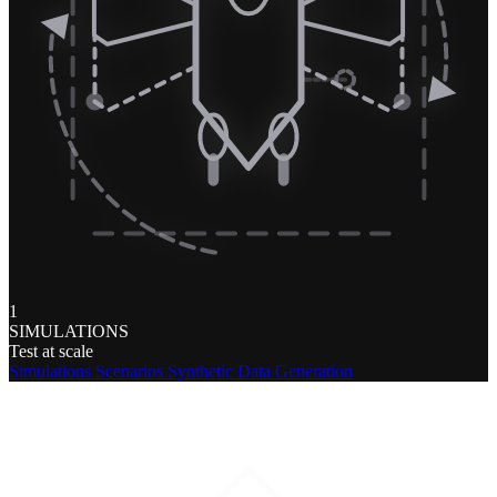
1
SIMULATIONS
Test at scale
Simulations
Scenarios
Synthetic Data Generation