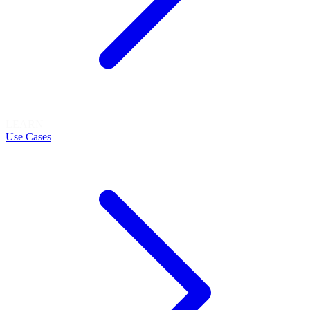
LEARN
Use Cases