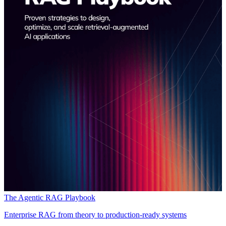
The Agentic RAG Playbook
Enterprise RAG from theory to production-ready systems