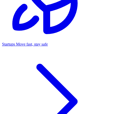
Startups
Move fast, stay safe
Command Center