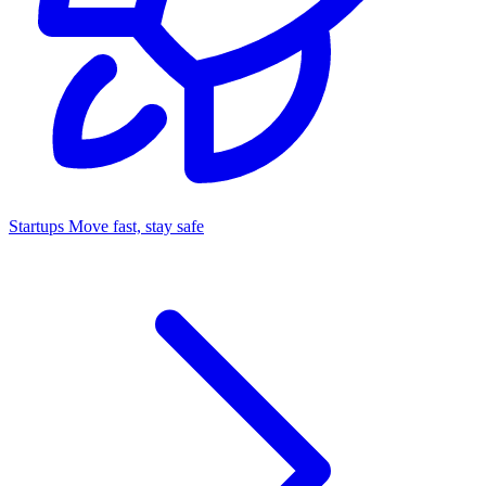
Startups
Move fast, stay safe