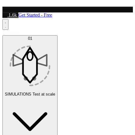
1.6k
Get Started - Free
Platform
01
SIMULATIONS
Test at scale