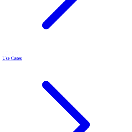
LEARN
Use Cases