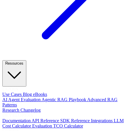
Resources
LEARN
Use Cases
Blog
eBooks
AI Agent Evaluation
Agentic RAG Playbook
Advanced RAG
Patterns
Research
Changelog
DEVELOPERS
Documentation
API Reference
SDK Reference
Integrations
LLM
Cost Calculator
Evaluation TCO Calculator