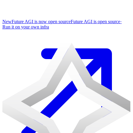
New
Future AGI is now open source
Future AGI is open source
·
Run it on your own infra