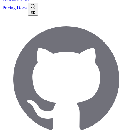
Pricing
Docs
⌘K