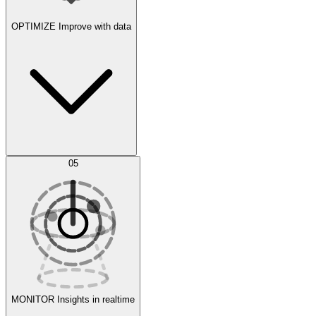
OPTIMIZE
Improve with data
Synthetic Data Generation
AI Optimization
05
Evaluate
Experiments
MONITOR
Insights in realtime