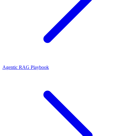
Agentic RAG Playbook