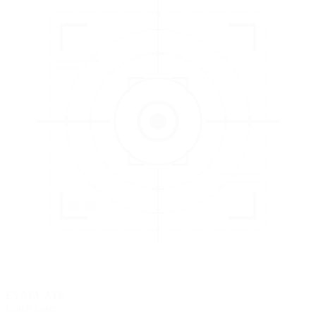
3
EVALUATE
Catch issues