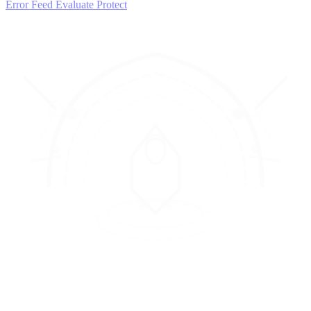
Error Feed
Evaluate
Protect