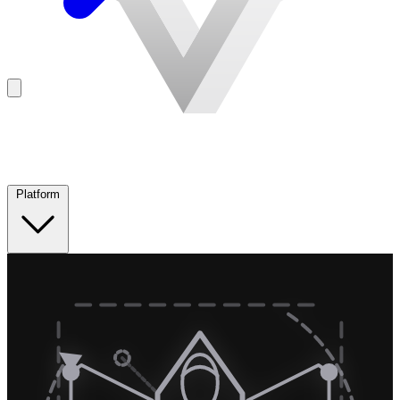
Platform