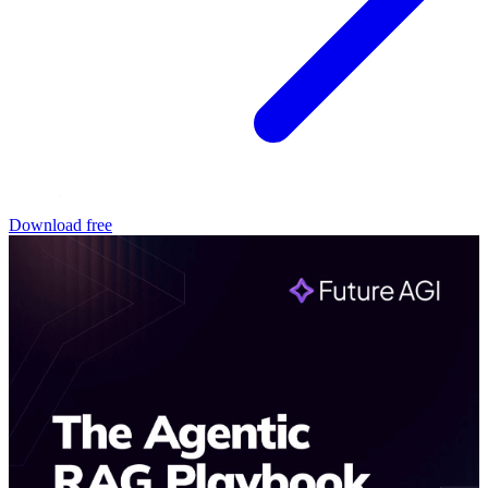
Download free