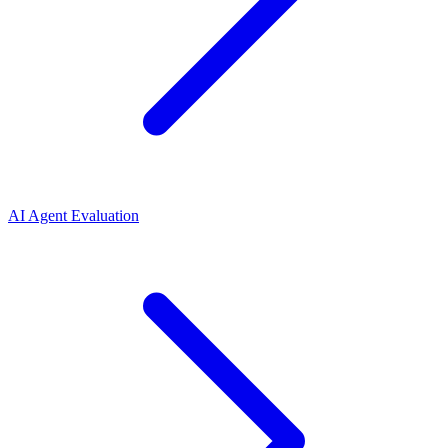
AI Agent Evaluation