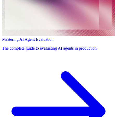
Mastering AI Agent Evaluation
The complete guide to evaluating AI agents in production