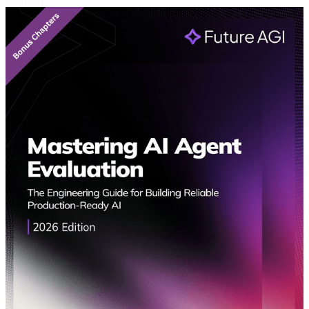
Featured