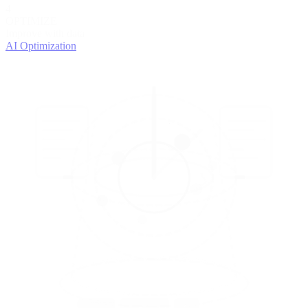
4
OPTIMIZE
Improve with data
AI Optimization