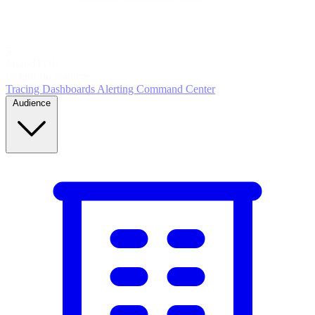
5
MONITOR
Insights in realtime
Tracing
Dashboards
Alerting
Command Center
Audience