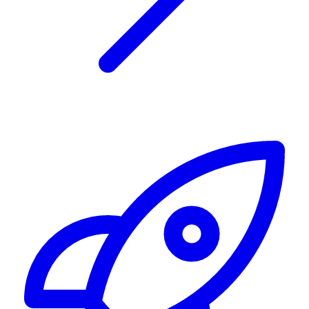
Alerting