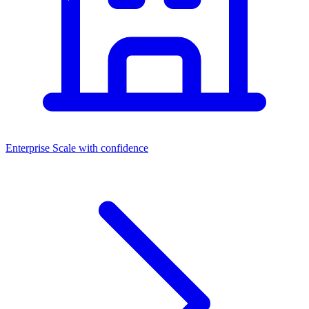
Enterprise
Scale with confidence