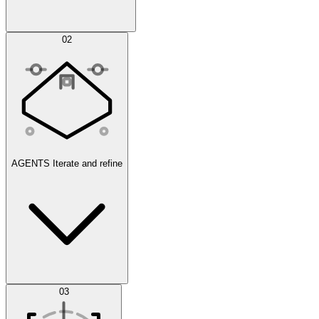
Simulations
02
AGENTS
Iterate and refine
Datasets
03