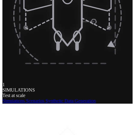
1
SIMULATIONS
Test at scale
Simulations
Scenarios
Synthetic Data Generation