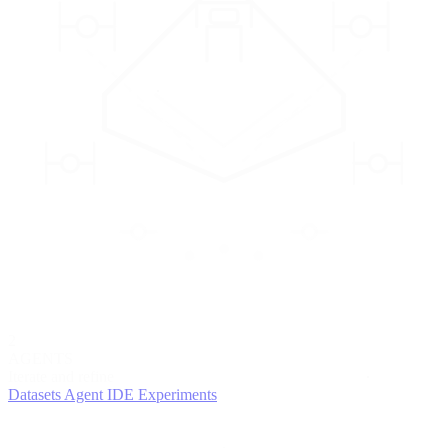
2
AGENTS
Iterate and refine
Datasets
Agent IDE
Experiments