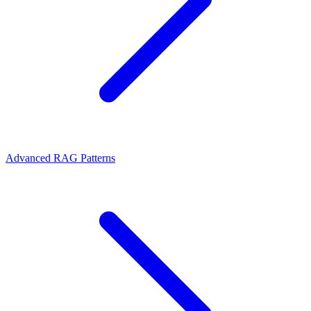
Advanced RAG Patterns