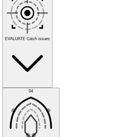
Scenarios
EVALUATE
Catch issues
Error Feed
04
Agent IDE