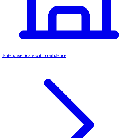
Dashboards
Enterprise
Scale with confidence