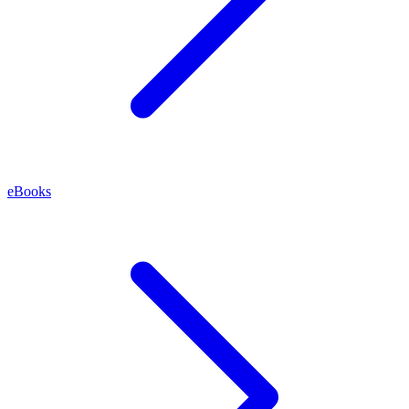
eBooks