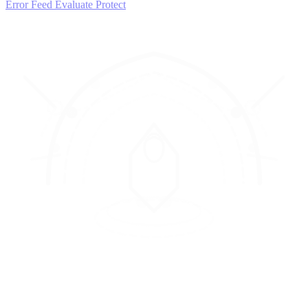
Error Feed
Evaluate
Protect