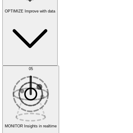
OPTIMIZE
Improve with data
Synthetic Data Generation
AI Optimization
05
Evaluate
Experiments
MONITOR
Insights in realtime