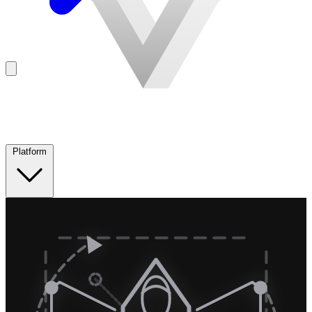
Platform