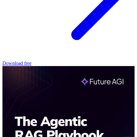
Download free