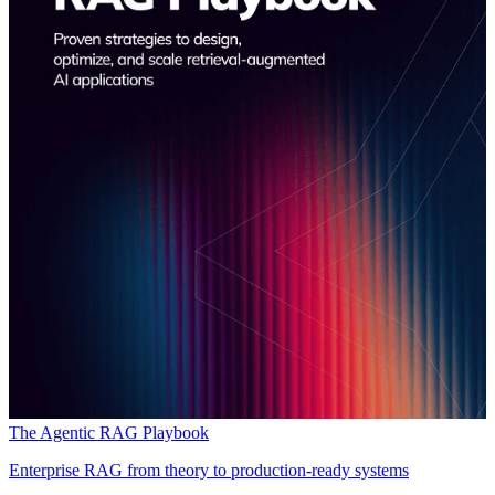
The Agentic RAG Playbook
Enterprise RAG from theory to production-ready systems