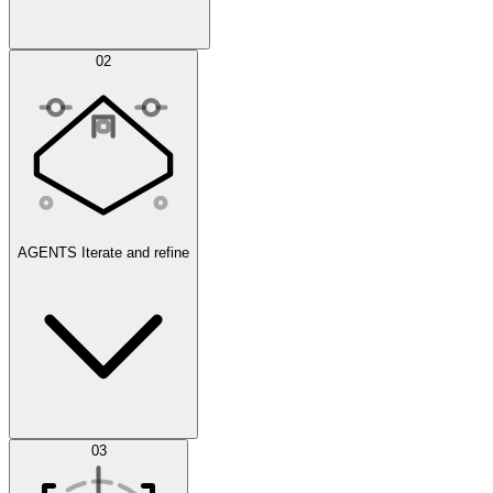
Simulations
02
AGENTS
Iterate and refine
Datasets
03