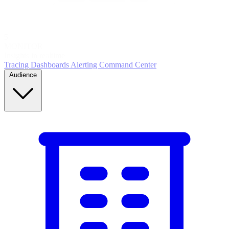
5
MONITOR
Insights in realtime
Tracing
Dashboards
Alerting
Command Center
Audience