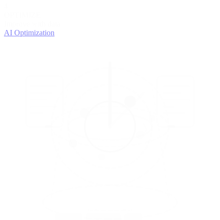
4
OPTIMIZE
Improve with data
AI Optimization