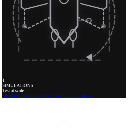
1
SIMULATIONS
Test at scale
Simulations
Scenarios
Synthetic Data Generation