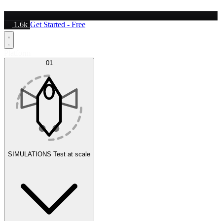
1.6k
Get Started - Free
Platform
01
SIMULATIONS
Test at scale