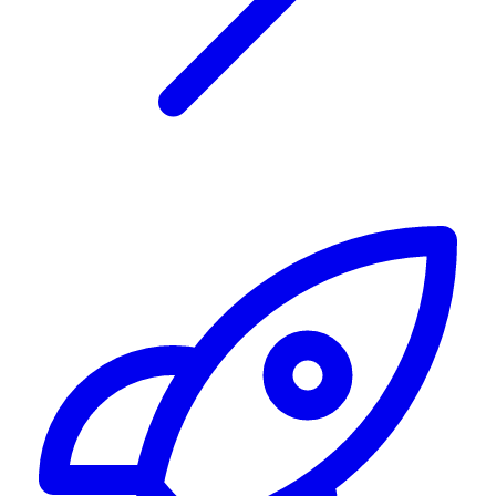
Alerting