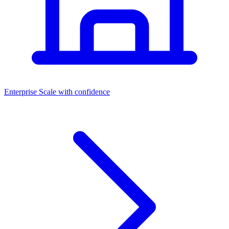
Dashboards
Enterprise
Scale with confidence