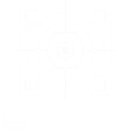
3
EVALUATE
Catch issues