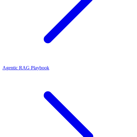
Agentic RAG Playbook