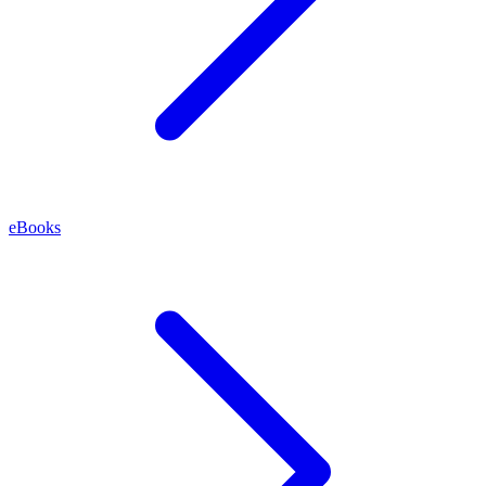
eBooks