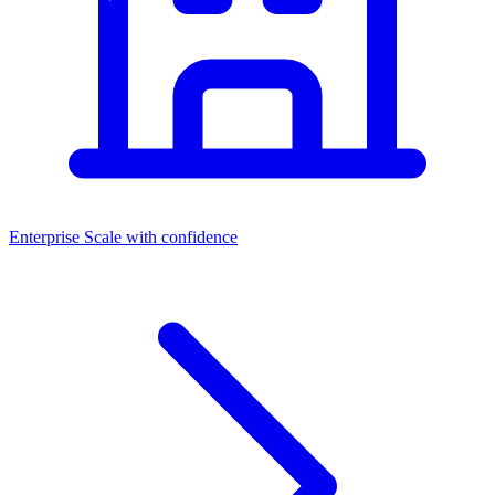
Enterprise
Scale with confidence