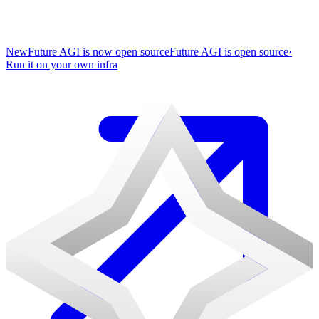
New
Future AGI is now open source
Future AGI is open source
·
Run it on your own infra