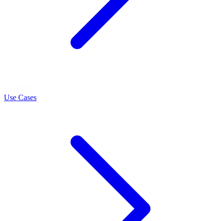
LEARN
Use Cases