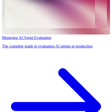
Mastering AI Agent Evaluation
The complete guide to evaluating AI agents in production