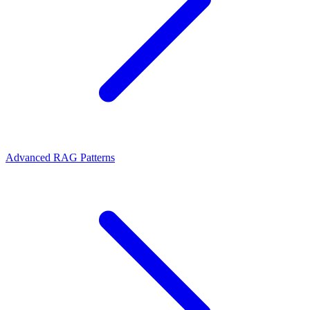
Advanced RAG Patterns