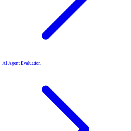
AI Agent Evaluation