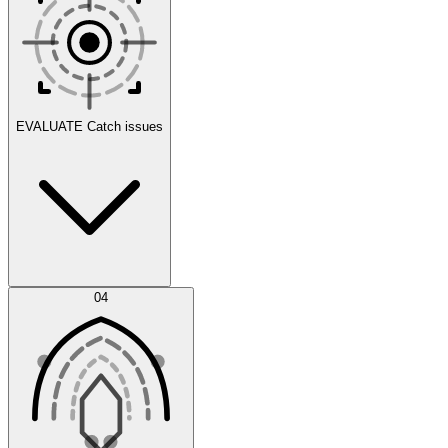
Scenarios
EVALUATE
Catch issues
Error Feed
04
Agent IDE