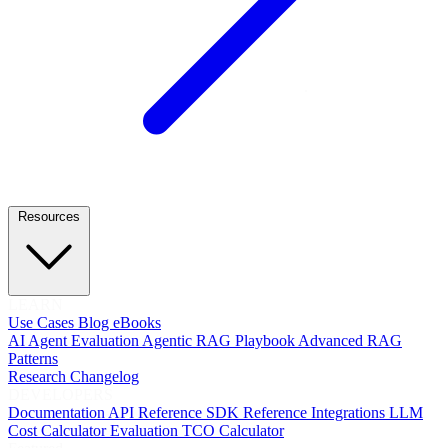
Resources
LEARN
Use Cases
Blog
eBooks
AI Agent Evaluation
Agentic RAG Playbook
Advanced RAG
Patterns
Research
Changelog
DEVELOPERS
Documentation
API Reference
SDK Reference
Integrations
LLM
Cost Calculator
Evaluation TCO Calculator