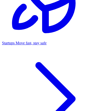
Startups
Move fast, stay safe
Command Center