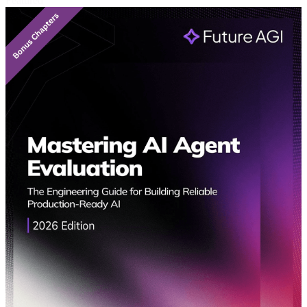
Featured