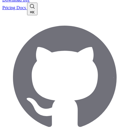
Pricing
Docs
⌘K