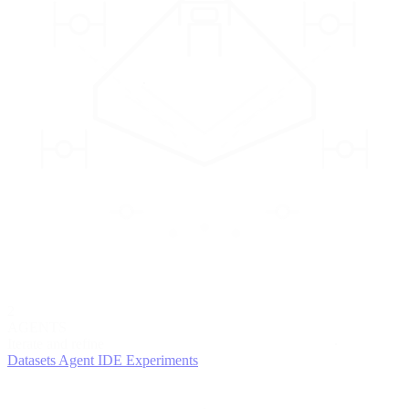
2
AGENTS
Iterate and refine
Datasets
Agent IDE
Experiments