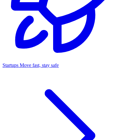
Startups
Move fast, stay safe