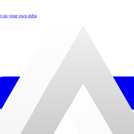
t on your own infra