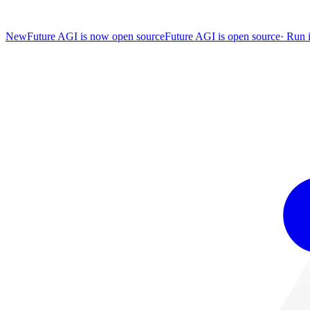
New
Future AGI is now open source
Future AGI is open source
·
Run i