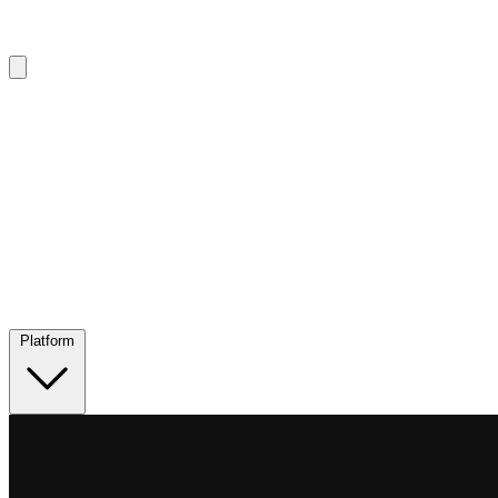
Platform