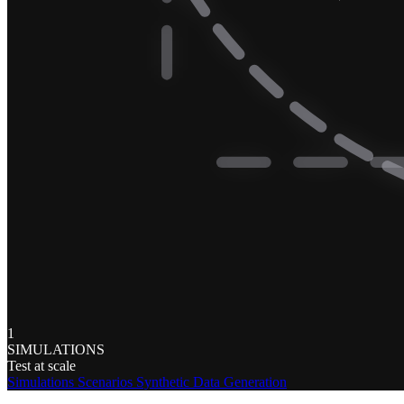
1
SIMULATIONS
Test at scale
Simulations
Scenarios
Synthetic Data Generation