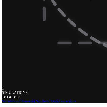
1
SIMULATIONS
Test at scale
Simulations
Scenarios
Synthetic Data Generation