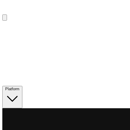
Platform