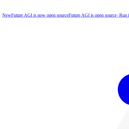
New
Future AGI is now open source
Future AGI is open source
·
Run i