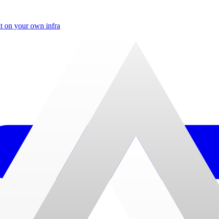
t on your own infra