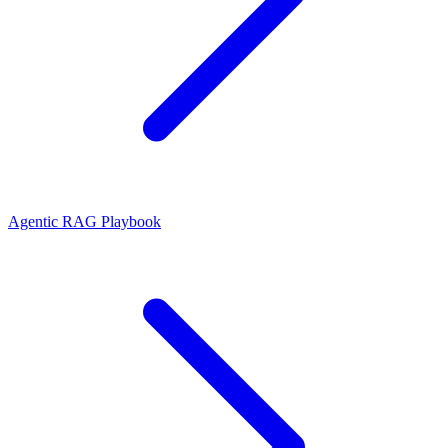
Agentic RAG Playbook