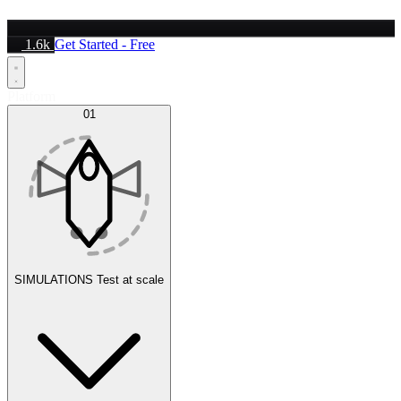
1.6k
Get Started - Free
Platform
01
SIMULATIONS
Test at scale