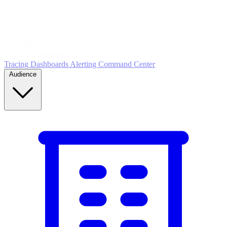
5
MONITOR
Insights in realtime
Tracing
Dashboards
Alerting
Command Center
Audience