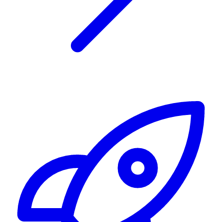
Alerting