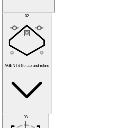
Simulations
02
AGENTS
Iterate and refine
Datasets
03