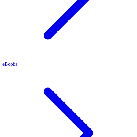
eBooks