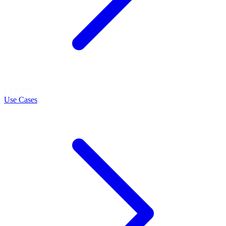
LEARN
Use Cases