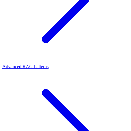
Advanced RAG Patterns