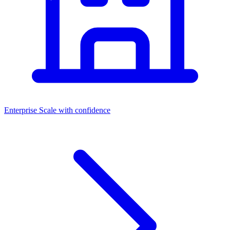
Enterprise
Scale with confidence