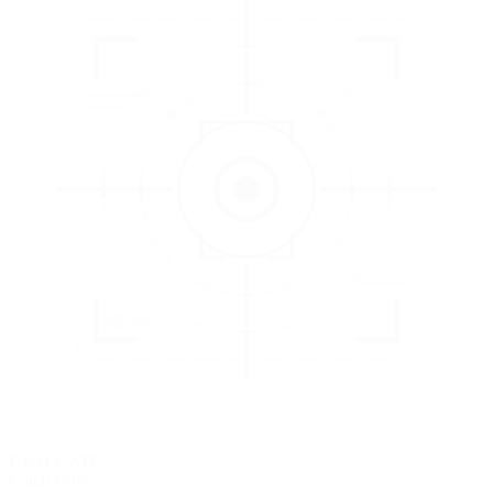
3
EVALUATE
Catch issues