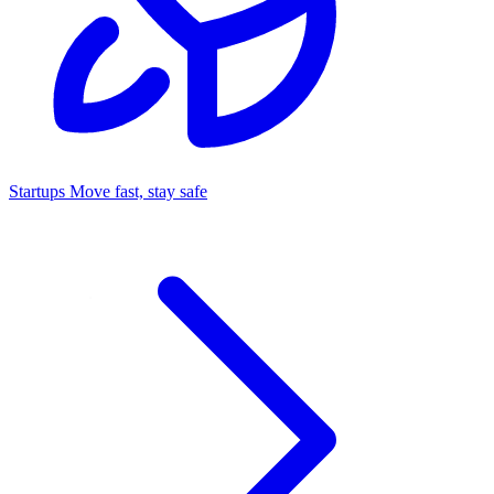
Startups
Move fast, stay safe
Command Center