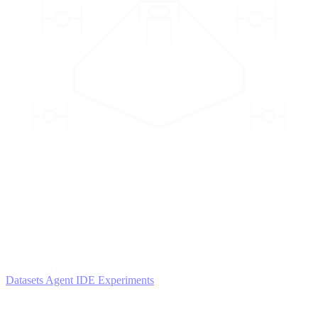
2
AGENTS
Iterate and refine
Datasets
Agent IDE
Experiments