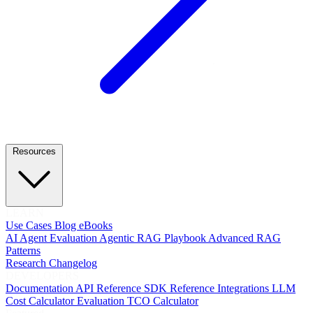
Resources
LEARN
Use Cases
Blog
eBooks
AI Agent Evaluation
Agentic RAG Playbook
Advanced RAG
Patterns
Research
Changelog
DEVELOPERS
Documentation
API Reference
SDK Reference
Integrations
LLM
Cost Calculator
Evaluation TCO Calculator