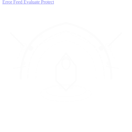
Error Feed
Evaluate
Protect