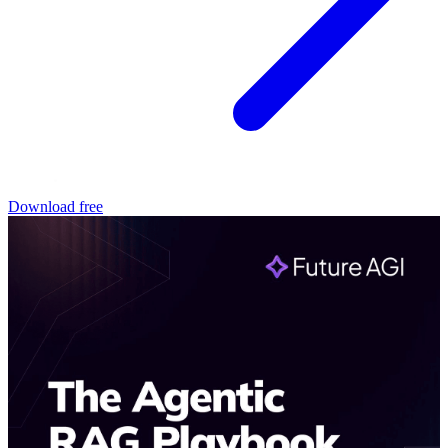
Download free