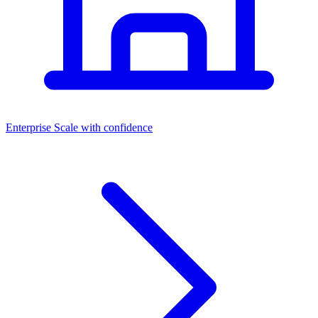
Dashboards
Enterprise
Scale with confidence