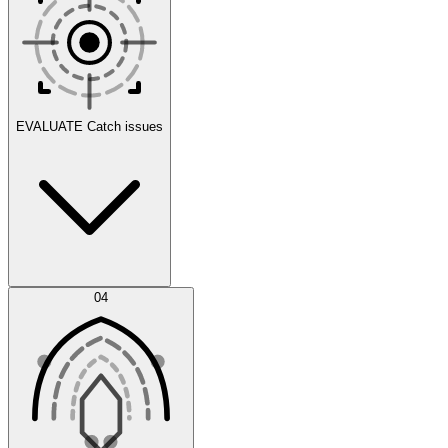
Scenarios
EVALUATE
Catch issues
Error Feed
04
Agent IDE