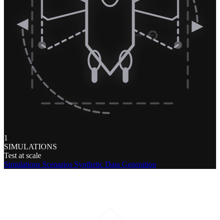
1
SIMULATIONS
Test at scale
Simulations
Scenarios
Synthetic Data Generation