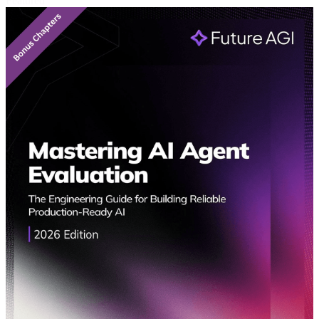
Featured