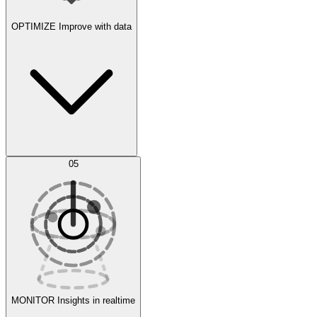
OPTIMIZE
Improve with data
Synthetic Data Generation
AI Optimization
05
Evaluate
Experiments
MONITOR
Insights in realtime