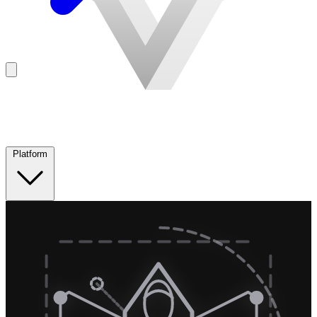
Platform