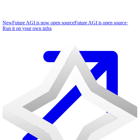
New
Future AGI is now open source
Future AGI is open source
·
Run it on your own infra