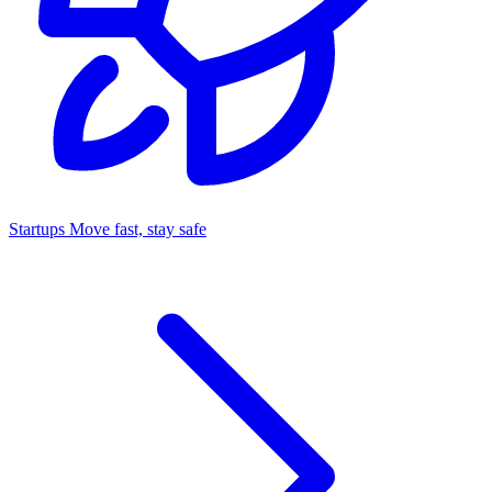
Startups
Move fast, stay safe