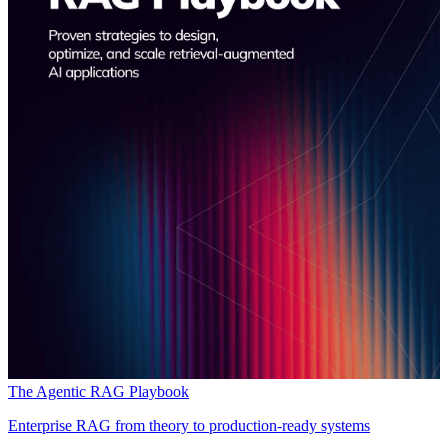
The Agentic RAG Playbook
Enterprise RAG from theory to production-ready systems