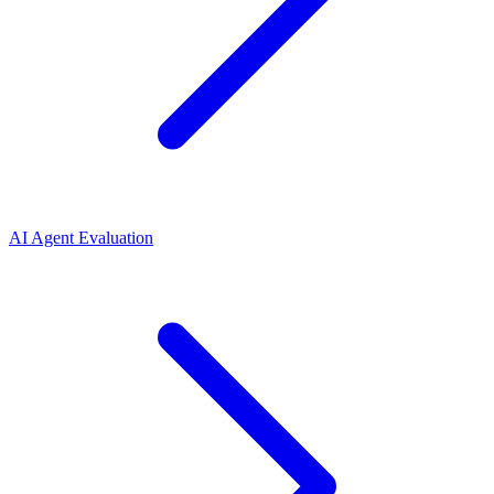
AI Agent Evaluation