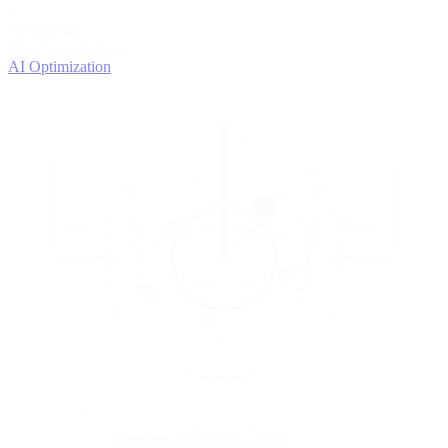
4
OPTIMIZE
Improve with data
AI Optimization