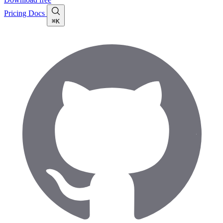
Pricing
Docs
⌘K