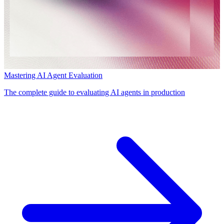
Mastering AI Agent Evaluation
The complete guide to evaluating AI agents in production