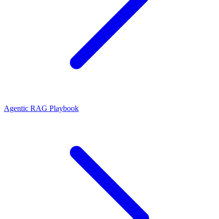
Agentic RAG Playbook