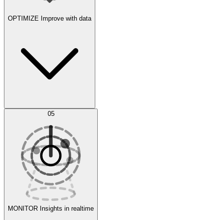
OPTIMIZE
Improve with data
Synthetic Data Generation
AI Optimization
05
Evaluate
Experiments
MONITOR
Insights in realtime