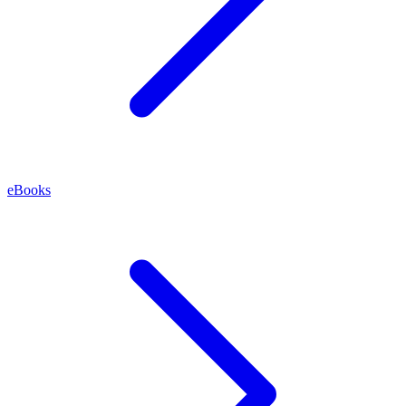
eBooks