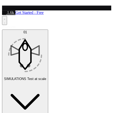
1.6k
Get Started - Free
Platform
01
SIMULATIONS
Test at scale