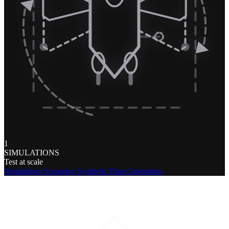
1
SIMULATIONS
Test at scale
Simulations
Scenarios
Synthetic Data Generation