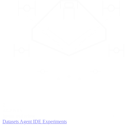
2
AGENTS
Iterate and refine
Datasets
Agent IDE
Experiments