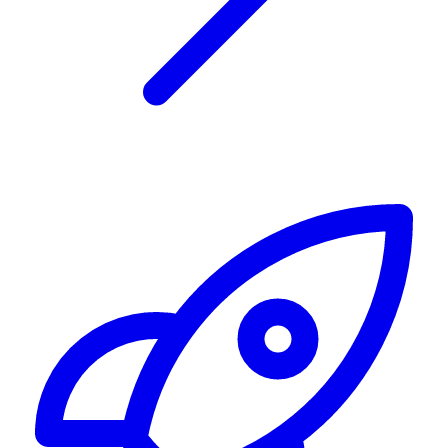
Alerting