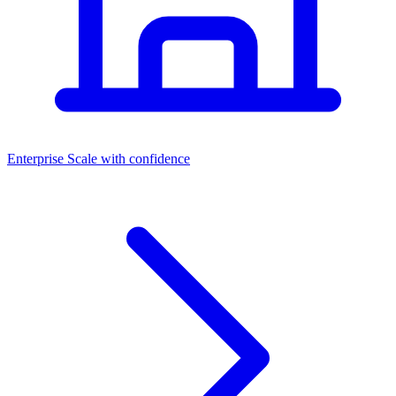
Dashboards
Enterprise
Scale with confidence