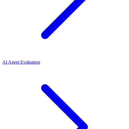
AI Agent Evaluation