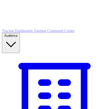
5
MONITOR
Insights in realtime
Tracing
Dashboards
Alerting
Command Center
Audience