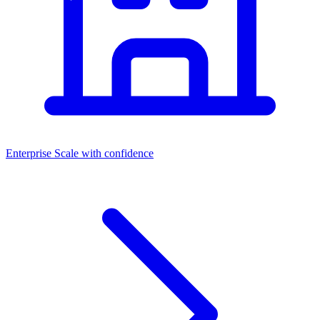
Enterprise
Scale with confidence