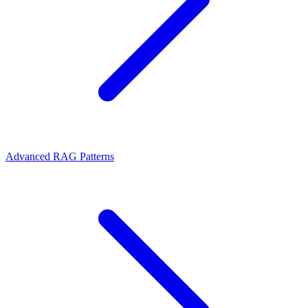
Advanced RAG Patterns