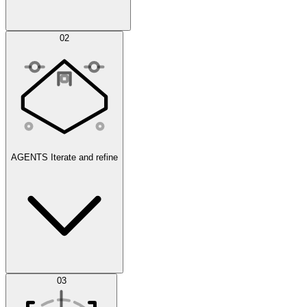
Simulations
02
AGENTS
Iterate and refine
Datasets
03