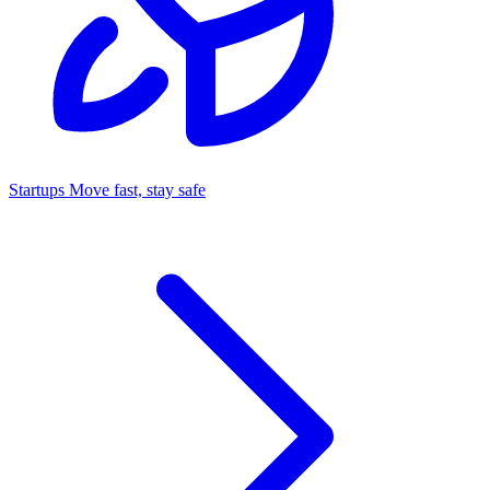
Startups
Move fast, stay safe
Command Center