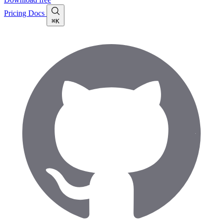
Pricing
Docs
⌘K