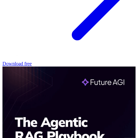
Download free