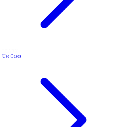
LEARN
Use Cases