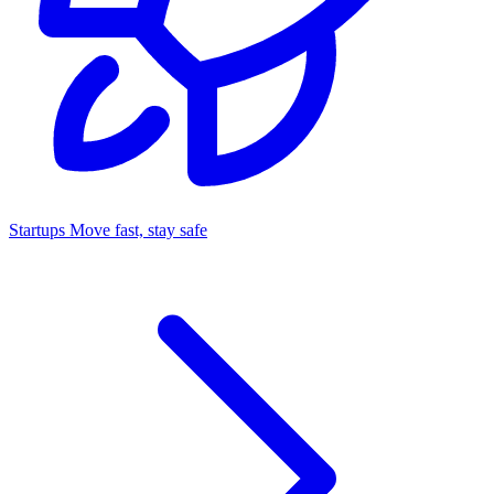
Startups
Move fast, stay safe