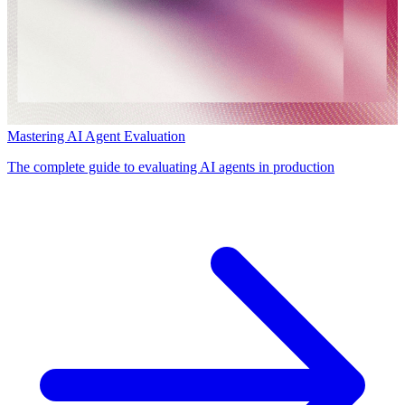
Mastering AI Agent Evaluation
The complete guide to evaluating AI agents in production