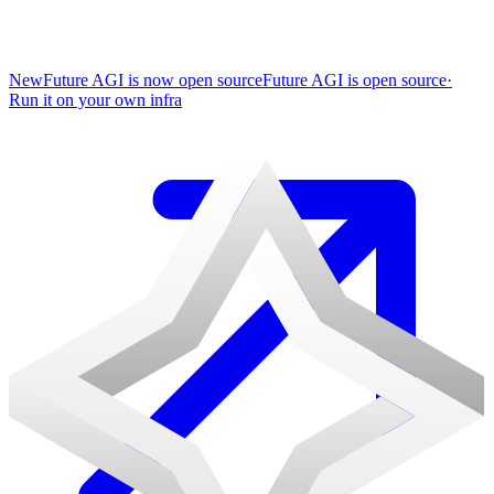
New
Future AGI is now open source
Future AGI is open source
·
Run it on your own infra