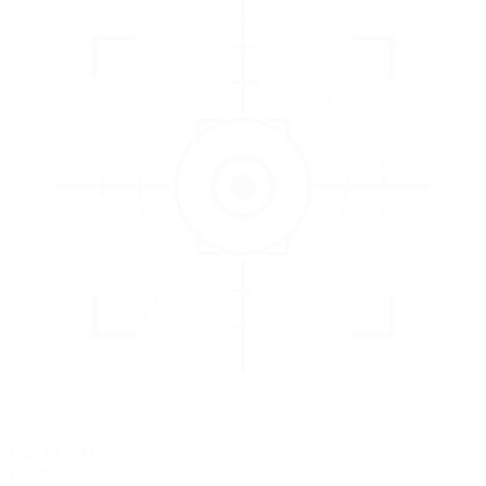
3
EVALUATE
Catch issues