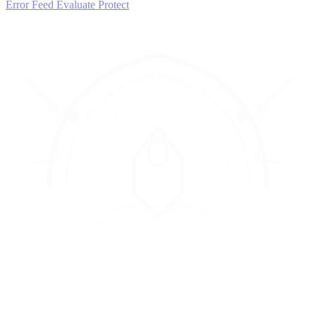
Error Feed
Evaluate
Protect