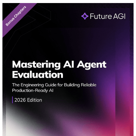
Featured