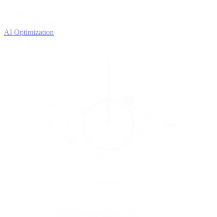
4
OPTIMIZE
Improve with data
AI Optimization