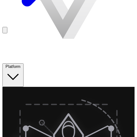
Platform