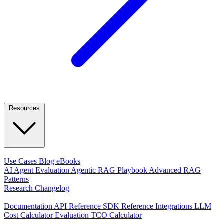
Resources
LEARN
Use Cases
Blog
eBooks
AI Agent Evaluation
Agentic RAG Playbook
Advanced RAG
Patterns
Research
Changelog
DEVELOPERS
Documentation
API Reference
SDK Reference
Integrations
LLM
Cost Calculator
Evaluation TCO Calculator