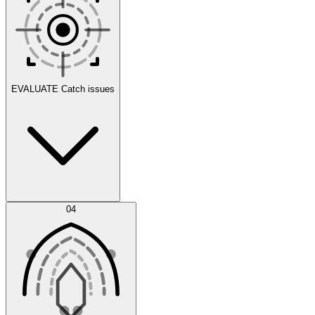
Scenarios
EVALUATE
Catch issues
Error Feed
04
Agent IDE