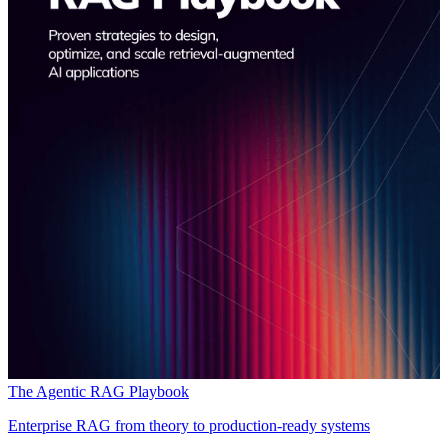
The Agentic RAG Playbook
Enterprise RAG from theory to production-ready systems