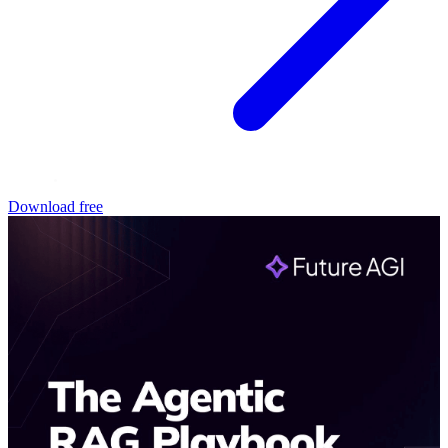
Download free