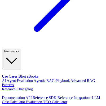
Resources
LEARN
Use Cases
Blog
eBooks
AI Agent Evaluation
Agentic RAG Playbook
Advanced RAG
Patterns
Research
Changelog
DEVELOPERS
Documentation
API Reference
SDK Reference
Integrations
LLM
Cost Calculator
Evaluation TCO Calculator