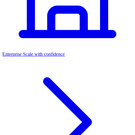
Dashboards
Enterprise
Scale with confidence