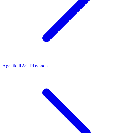
Agentic RAG Playbook