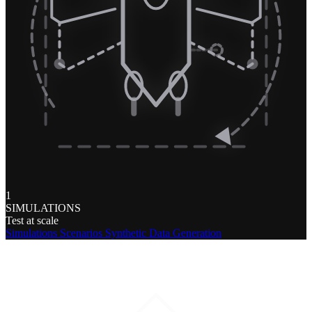
1
SIMULATIONS
Test at scale
Simulations
Scenarios
Synthetic Data Generation