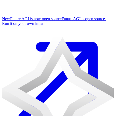
New
Future AGI is now open source
Future AGI is open source
·
Run it on your own infra