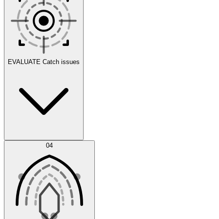
Scenarios
EVALUATE
Catch issues
Error Feed
04
Agent IDE