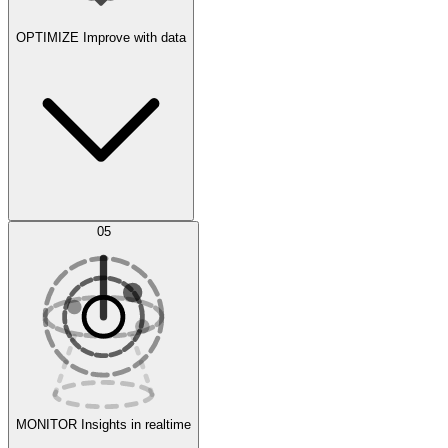
OPTIMIZE
Improve with data
Synthetic Data Generation
AI Optimization
05
Evaluate
Experiments
MONITOR
Insights in realtime