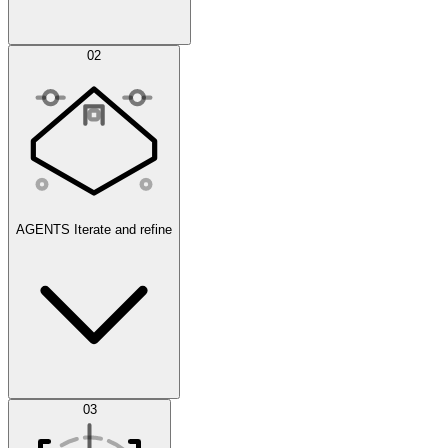
Simulations
02
AGENTS
Iterate and refine
Datasets
03