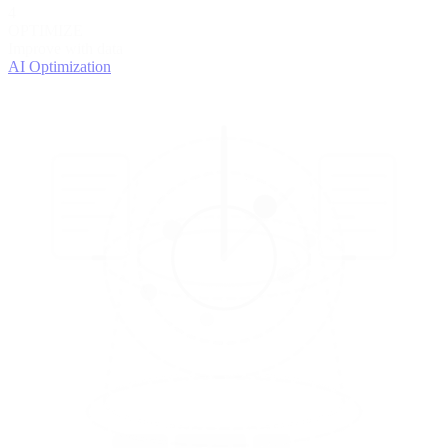
4
OPTIMIZE
Improve with data
AI Optimization