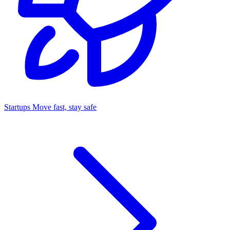
Startups
Move fast, stay safe