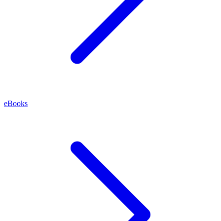
eBooks