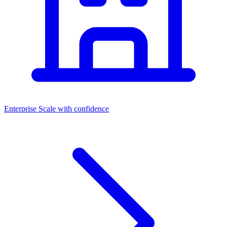
Enterprise
Scale with confidence