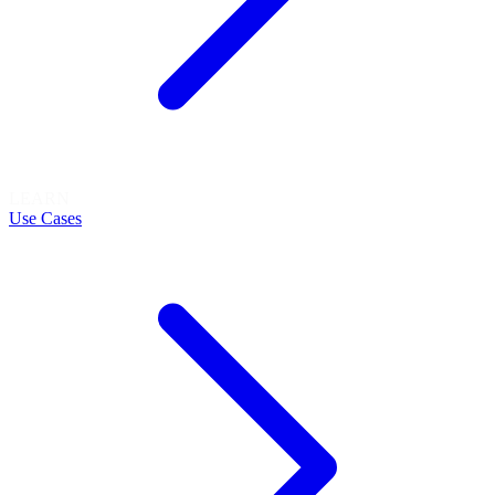
LEARN
Use Cases