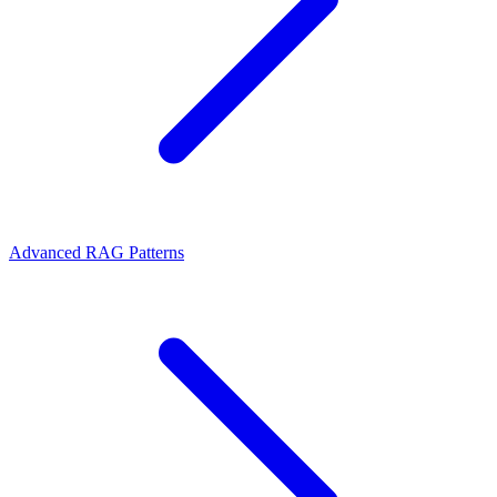
Advanced RAG Patterns