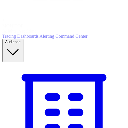
5
MONITOR
Insights in realtime
Tracing
Dashboards
Alerting
Command Center
Audience