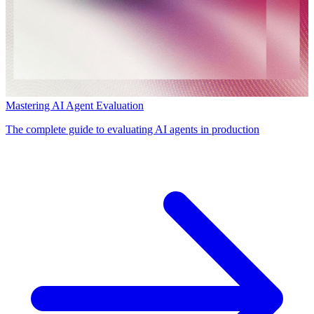
Mastering AI Agent Evaluation
The complete guide to evaluating AI agents in production