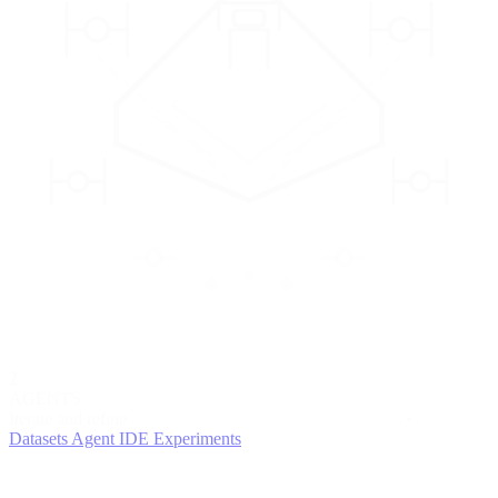
2
AGENTS
Iterate and refine
Datasets
Agent IDE
Experiments