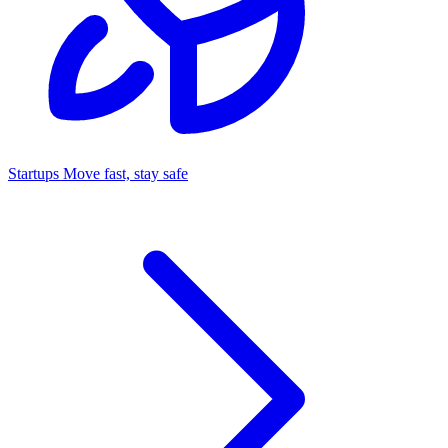
Startups
Move fast, stay safe
Command Center