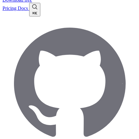
Pricing
Docs
⌘K