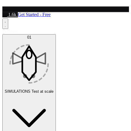
1.6k
Get Started - Free
Platform
01
SIMULATIONS
Test at scale