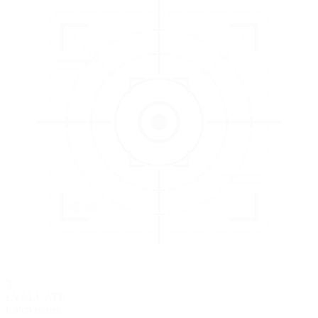
3
EVALUATE
Catch issues