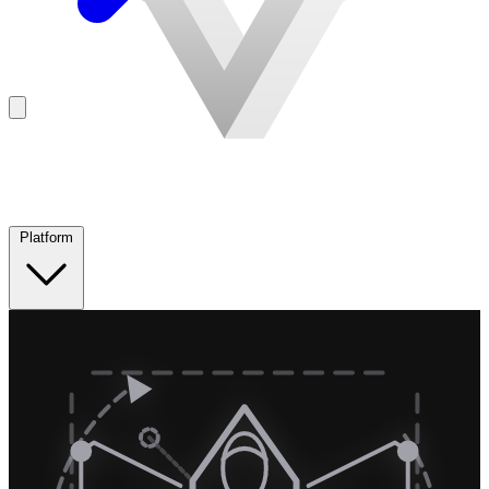
Platform