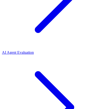
AI Agent Evaluation