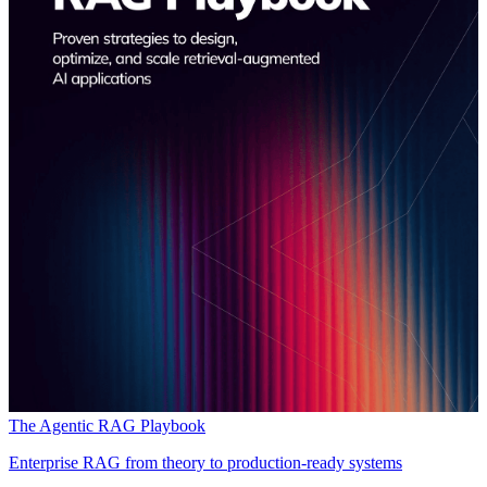
The Agentic RAG Playbook
Enterprise RAG from theory to production-ready systems