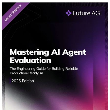
Featured