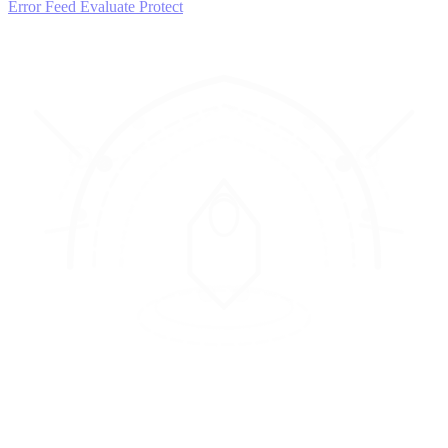
Error Feed
Evaluate
Protect