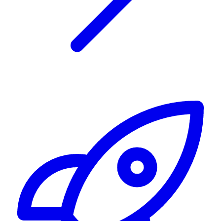
Alerting