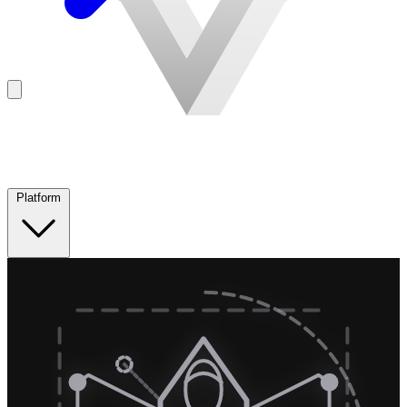
Platform