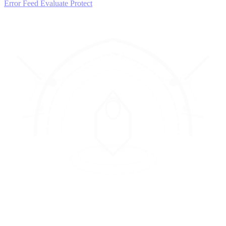
Error Feed
Evaluate
Protect