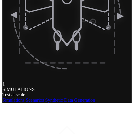
1
SIMULATIONS
Test at scale
Simulations
Scenarios
Synthetic Data Generation