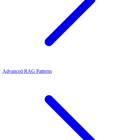
Advanced RAG Patterns