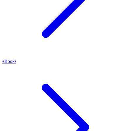
eBooks