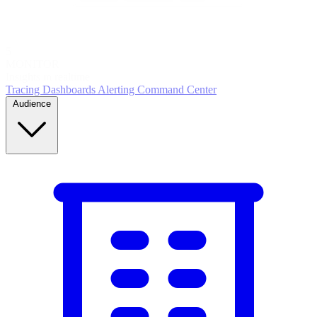
5
MONITOR
Insights in realtime
Tracing
Dashboards
Alerting
Command Center
Audience