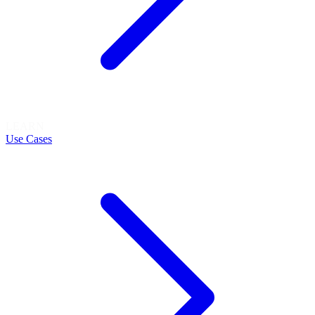
LEARN
Use Cases