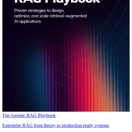
The Agentic RAG Playbook
Enterprise RAG from theory to production-ready systems