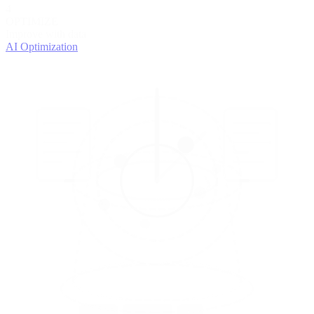
4
OPTIMIZE
Improve with data
AI Optimization