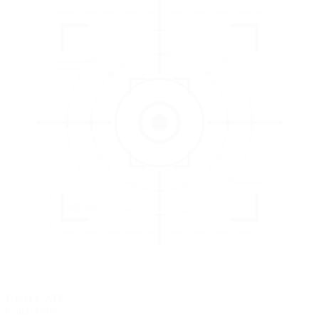
3
EVALUATE
Catch issues