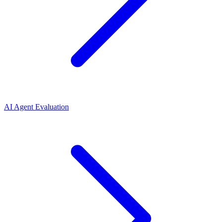
AI Agent Evaluation