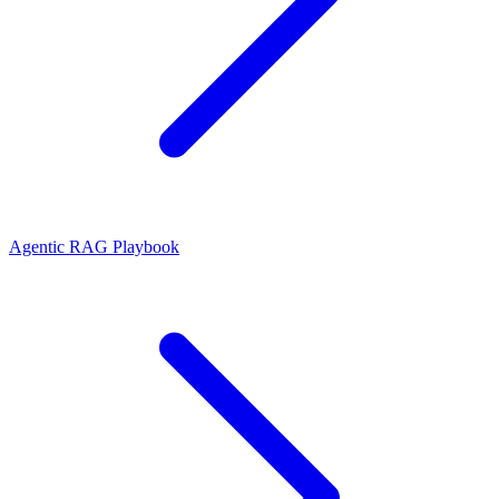
Agentic RAG Playbook