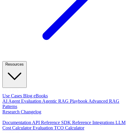
Resources
LEARN
Use Cases
Blog
eBooks
AI Agent Evaluation
Agentic RAG Playbook
Advanced RAG
Patterns
Research
Changelog
DEVELOPERS
Documentation
API Reference
SDK Reference
Integrations
LLM
Cost Calculator
Evaluation TCO Calculator