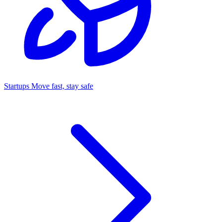
Startups
Move fast, stay safe
Command Center