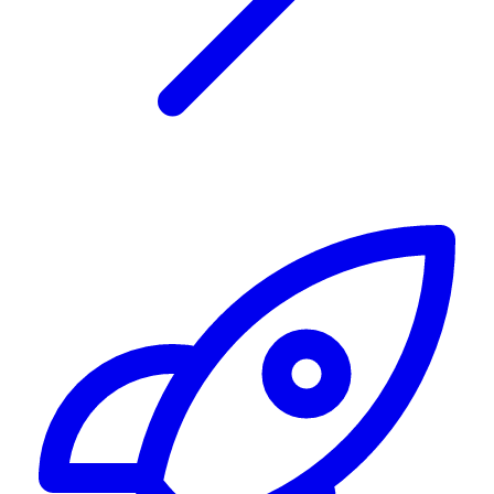
Alerting