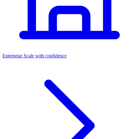
Dashboards
Enterprise
Scale with confidence