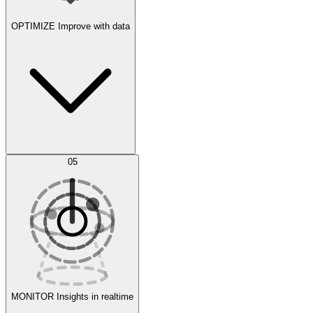
OPTIMIZE
Improve with data
Synthetic Data Generation
AI Optimization
05
Evaluate
Experiments
MONITOR
Insights in realtime