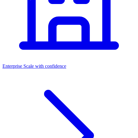
Enterprise
Scale with confidence