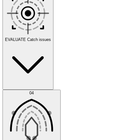
Scenarios
EVALUATE
Catch issues
Error Feed
04
Agent IDE