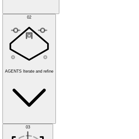
Simulations
02
AGENTS
Iterate and refine
Datasets
03