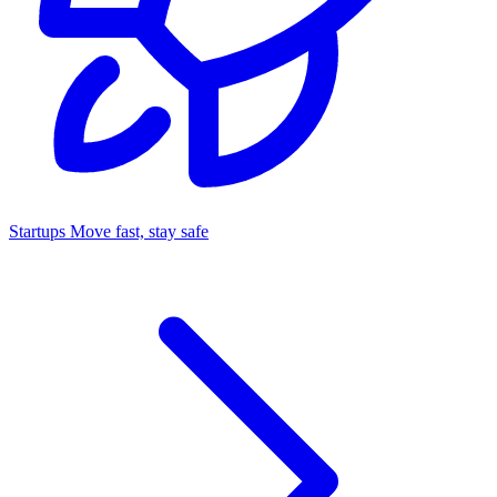
Startups
Move fast, stay safe