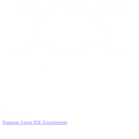
2
AGENTS
Iterate and refine
Datasets
Agent IDE
Experiments