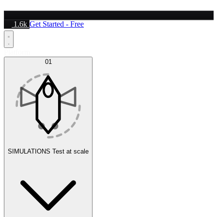
1.6k
Get Started - Free
Platform
01
SIMULATIONS
Test at scale