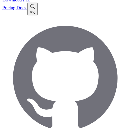
Pricing
Docs
⌘K