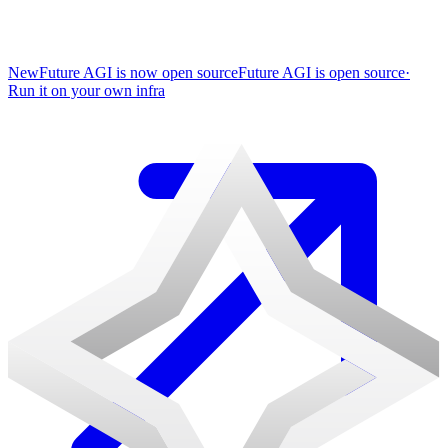
New
Future AGI is now open source
Future AGI is open source
·
Run it on your own infra