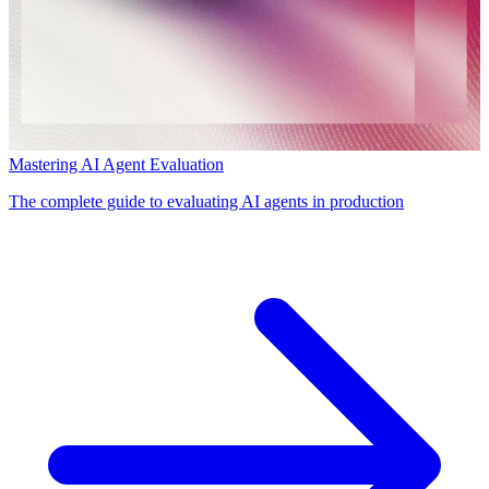
Mastering AI Agent Evaluation
The complete guide to evaluating AI agents in production