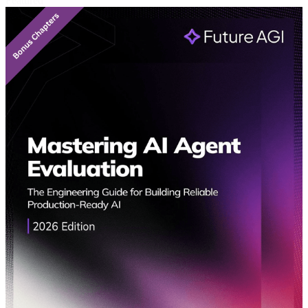
Featured