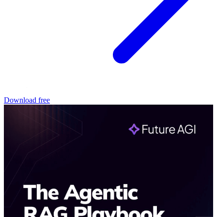
Download free