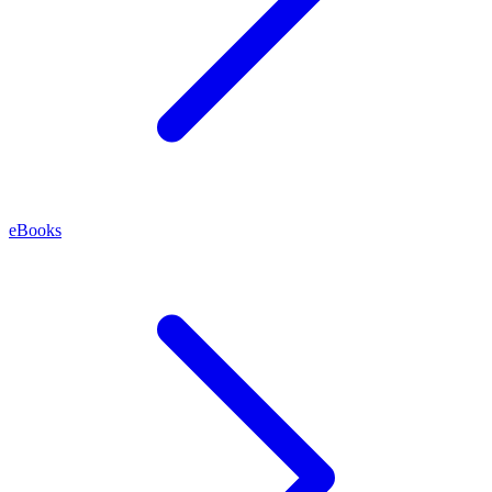
eBooks