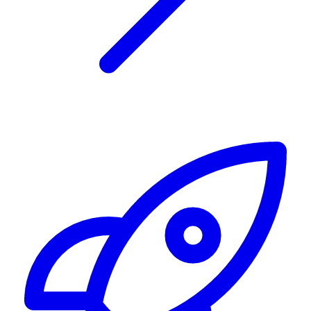
Alerting