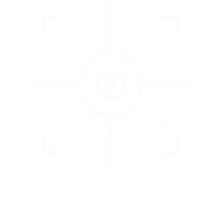
3
EVALUATE
Catch issues