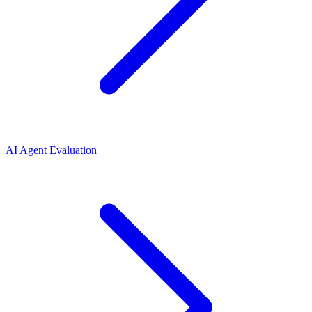
AI Agent Evaluation