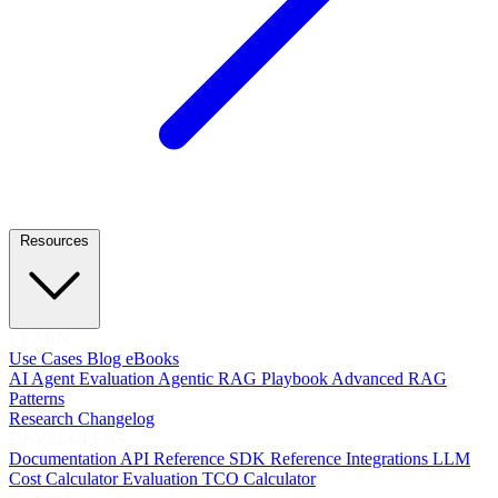
Resources
LEARN
Use Cases
Blog
eBooks
AI Agent Evaluation
Agentic RAG Playbook
Advanced RAG
Patterns
Research
Changelog
DEVELOPERS
Documentation
API Reference
SDK Reference
Integrations
LLM
Cost Calculator
Evaluation TCO Calculator