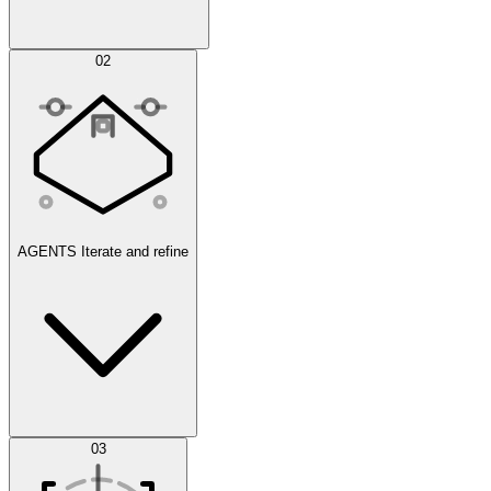
Simulations
02
AGENTS
Iterate and refine
Datasets
03