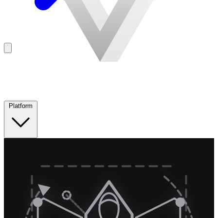
Platform