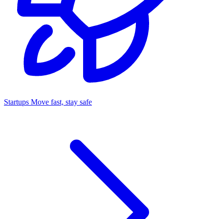
Startups
Move fast, stay safe