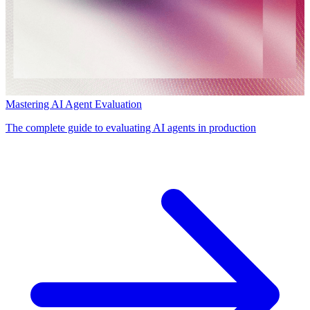
Mastering AI Agent Evaluation
The complete guide to evaluating AI agents in production