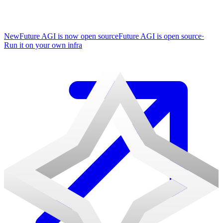
New
Future AGI is now open source
Future AGI is open source
·
Run it on your own infra