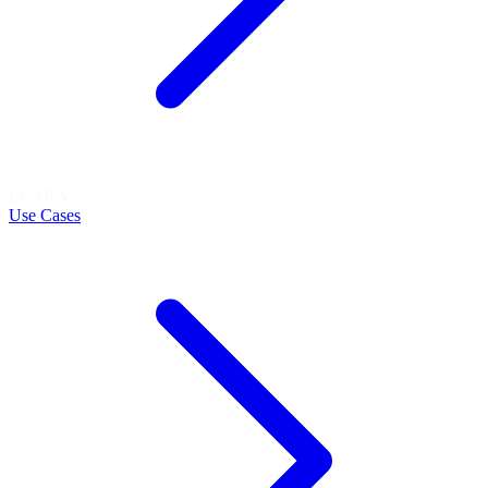
LEARN
Use Cases