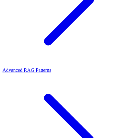
Advanced RAG Patterns