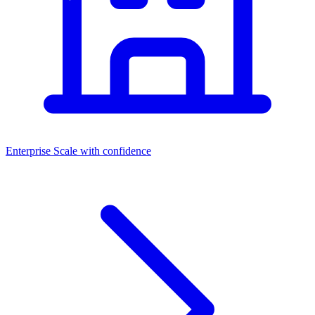
Enterprise
Scale with confidence