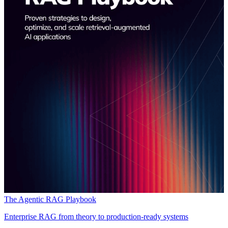
The Agentic RAG Playbook
Enterprise RAG from theory to production-ready systems