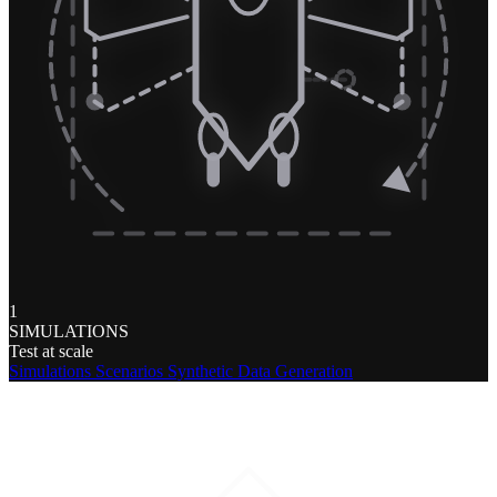
1
SIMULATIONS
Test at scale
Simulations
Scenarios
Synthetic Data Generation