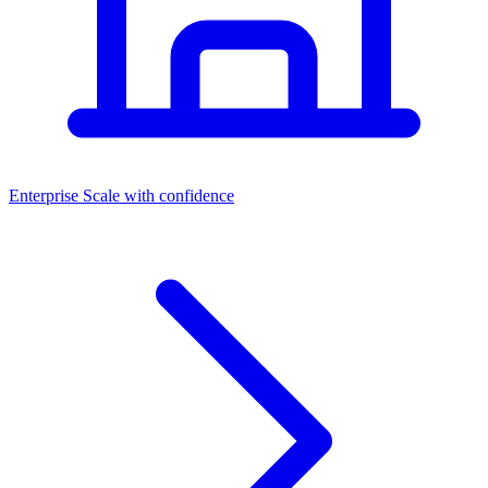
Dashboards
Enterprise
Scale with confidence