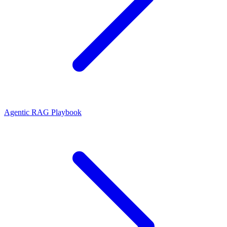
Agentic RAG Playbook