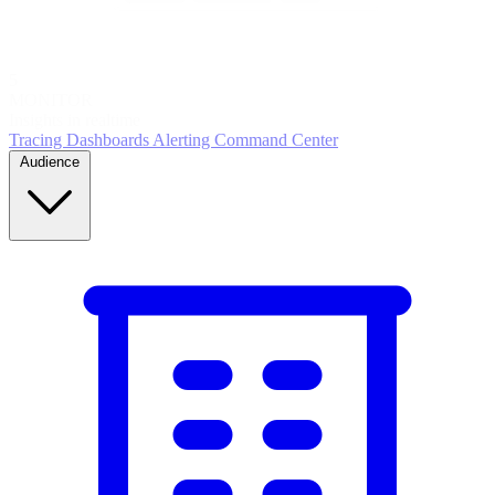
5
MONITOR
Insights in realtime
Tracing
Dashboards
Alerting
Command Center
Audience