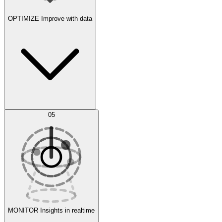
OPTIMIZE
Improve with data
Synthetic Data Generation
AI Optimization
05
Evaluate
Experiments
MONITOR
Insights in realtime