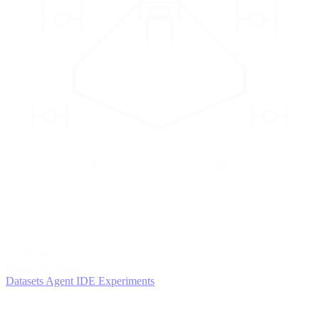
2
AGENTS
Iterate and refine
Datasets
Agent IDE
Experiments