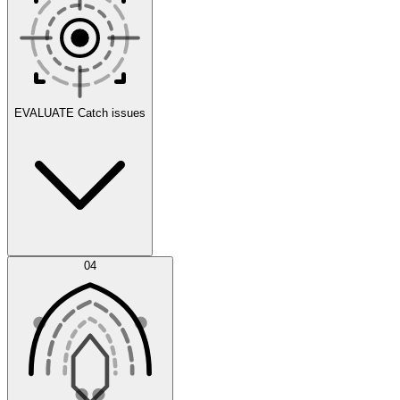
Scenarios
EVALUATE
Catch issues
Error Feed
04
Agent IDE