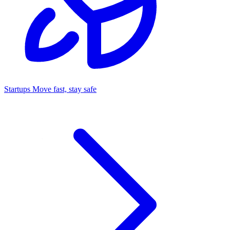
Startups
Move fast, stay safe
Command Center