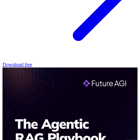
Download free