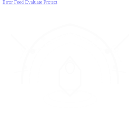
Error Feed
Evaluate
Protect