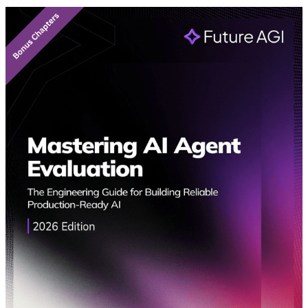
Featured