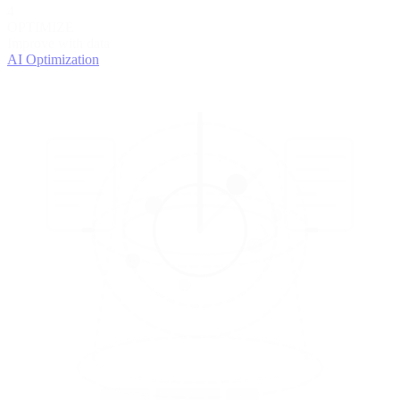
4
OPTIMIZE
Improve with data
AI Optimization