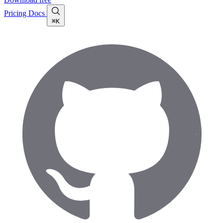
Pricing
Docs
⌘K