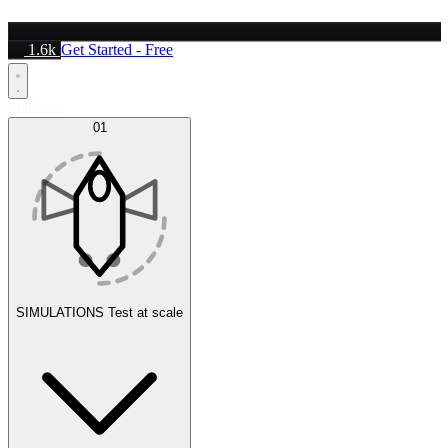
1.6k
Get Started - Free
Platform
01
SIMULATIONS
Test at scale