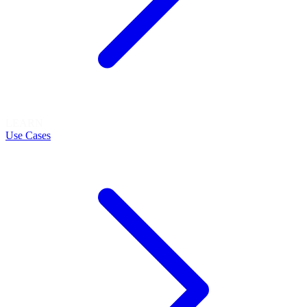
LEARN
Use Cases