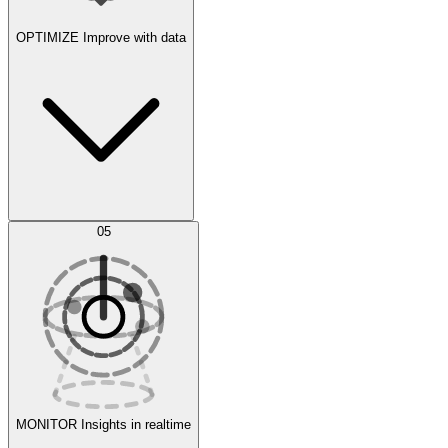
OPTIMIZE
Improve with data
Synthetic Data Generation
AI Optimization
05
Evaluate
Experiments
MONITOR
Insights in realtime