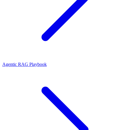
Agentic RAG Playbook