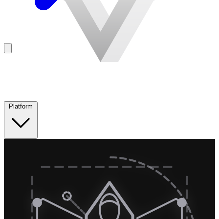
Platform