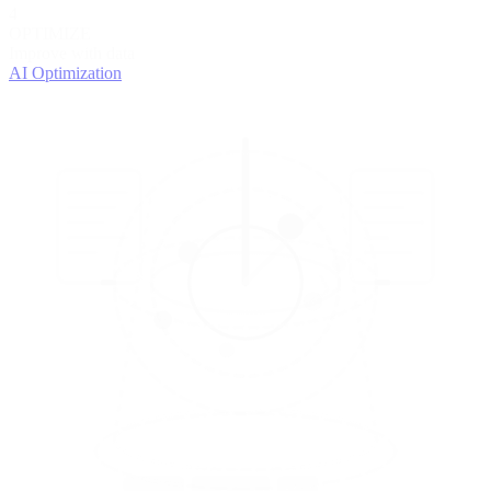
4
OPTIMIZE
Improve with data
AI Optimization