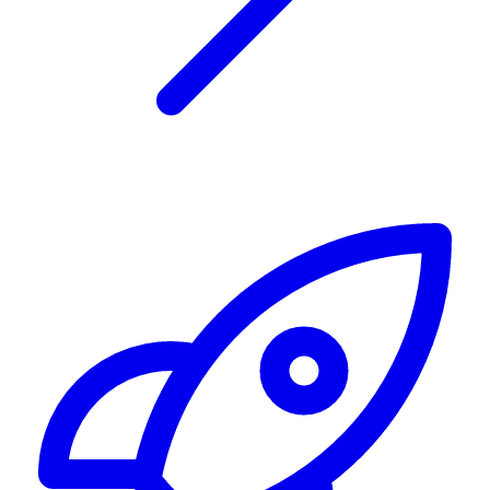
Alerting