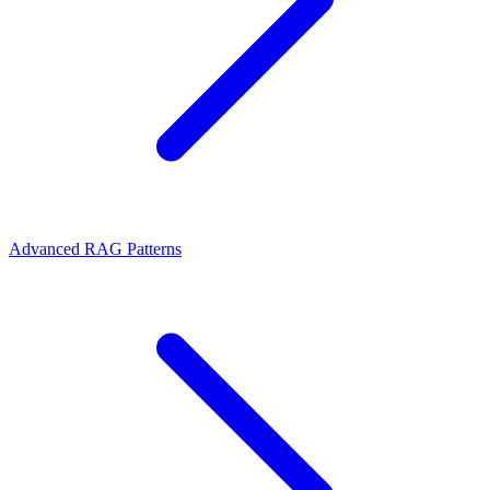
Advanced RAG Patterns