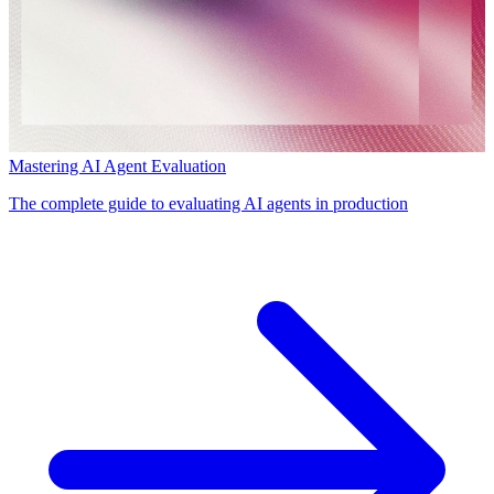
Mastering AI Agent Evaluation
The complete guide to evaluating AI agents in production