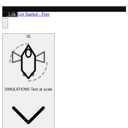
1.6k
Get Started - Free
Platform
01
SIMULATIONS
Test at scale