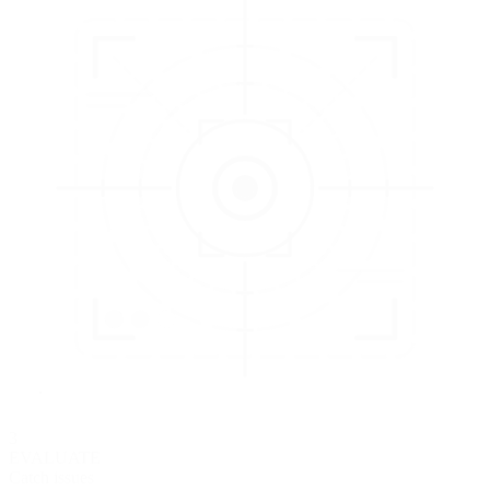
3
EVALUATE
Catch issues