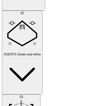
Simulations
02
AGENTS
Iterate and refine
Datasets
03