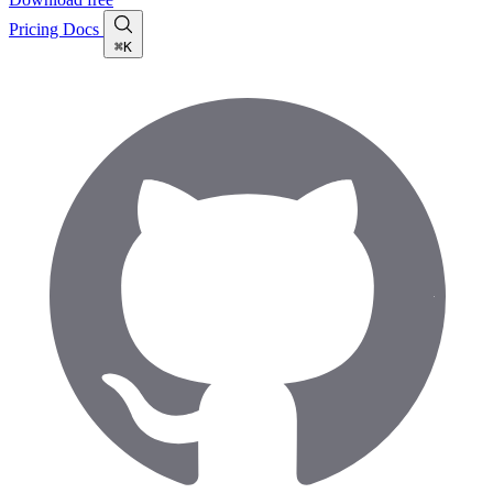
Pricing
Docs
⌘K