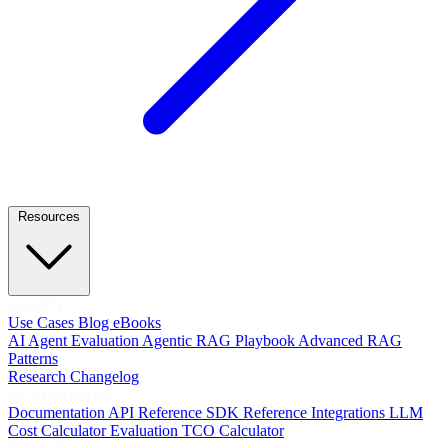
Resources
LEARN
Use Cases
Blog
eBooks
AI Agent Evaluation
Agentic RAG Playbook
Advanced RAG
Patterns
Research
Changelog
DEVELOPERS
Documentation
API Reference
SDK Reference
Integrations
LLM
Cost Calculator
Evaluation TCO Calculator