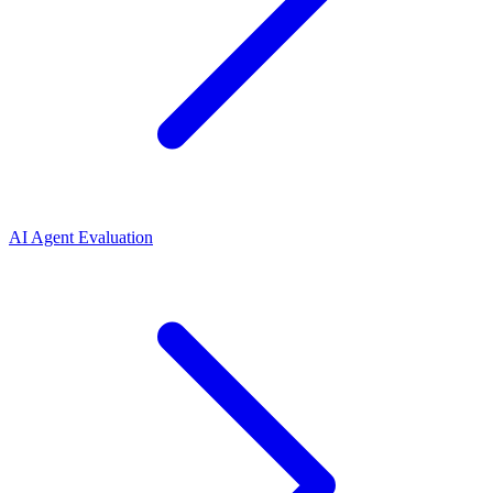
AI Agent Evaluation