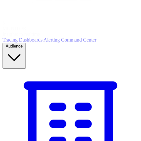
5
MONITOR
Insights in realtime
Tracing
Dashboards
Alerting
Command Center
Audience