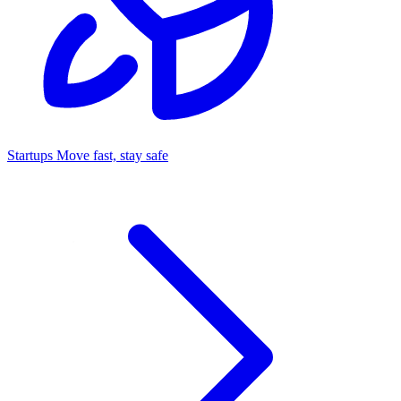
Startups
Move fast, stay safe
Command Center