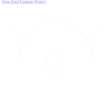
Error Feed
Evaluate
Protect