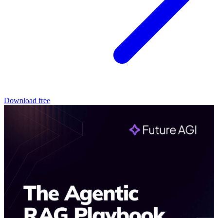
Download free