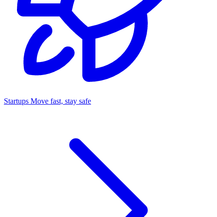
Startups
Move fast, stay safe