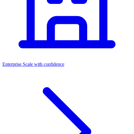
Enterprise
Scale with confidence