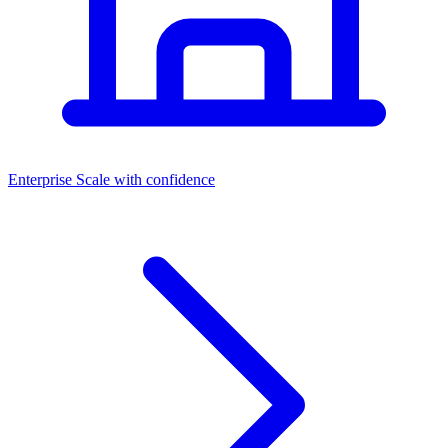
Dashboards
Enterprise
Scale with confidence