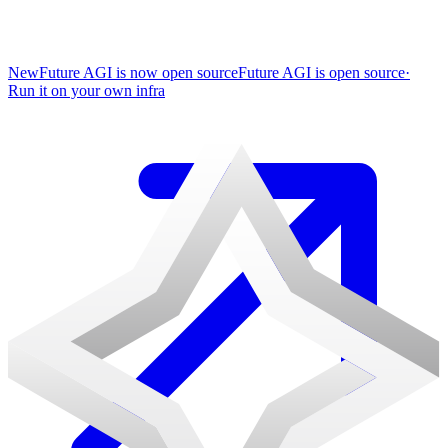
New
Future AGI is now open source
Future AGI is open source
·
Run it on your own infra