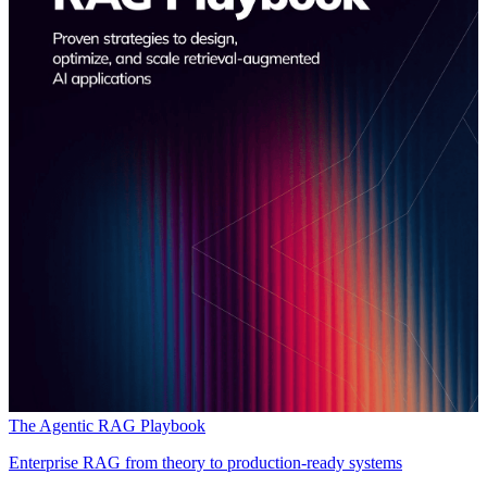
The Agentic RAG Playbook
Enterprise RAG from theory to production-ready systems