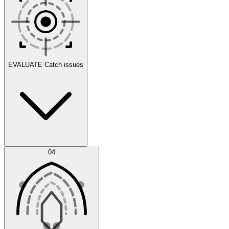
Scenarios
EVALUATE
Catch issues
Error Feed
04
Agent IDE