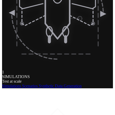
1
SIMULATIONS
Test at scale
Simulations
Scenarios
Synthetic Data Generation