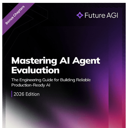
Featured