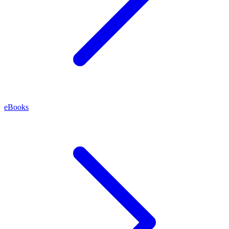
eBooks