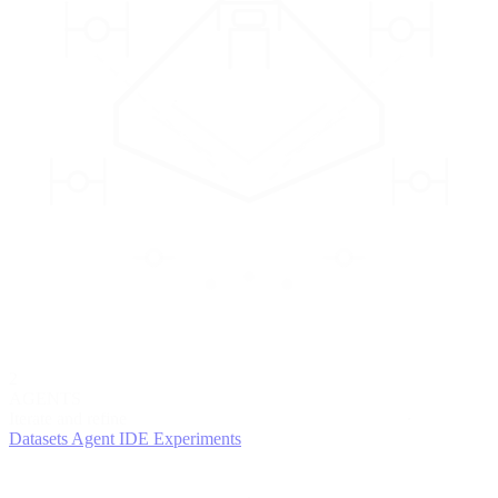
2
AGENTS
Iterate and refine
Datasets
Agent IDE
Experiments