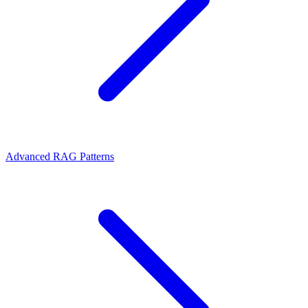
Advanced RAG Patterns