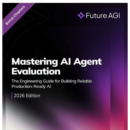
Featured