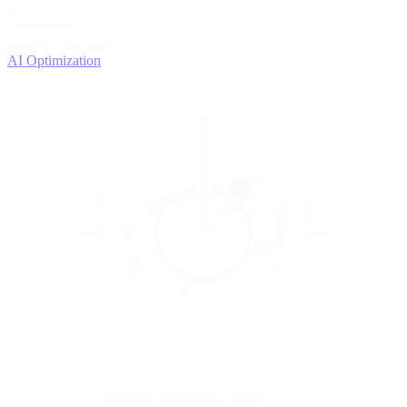
4
OPTIMIZE
Improve with data
AI Optimization