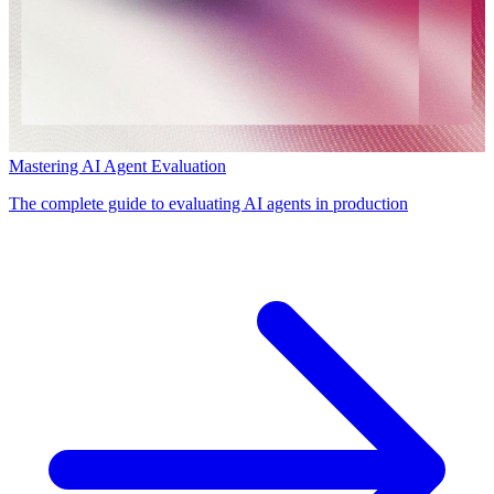
Mastering AI Agent Evaluation
The complete guide to evaluating AI agents in production