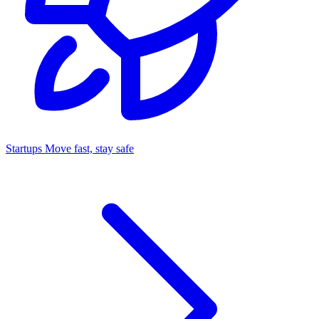
Startups
Move fast, stay safe