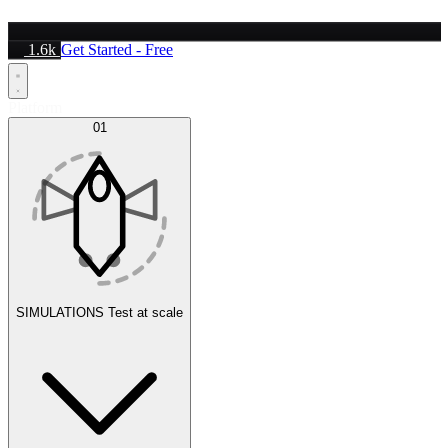
1.6k
Get Started - Free
Platform
01
SIMULATIONS
Test at scale