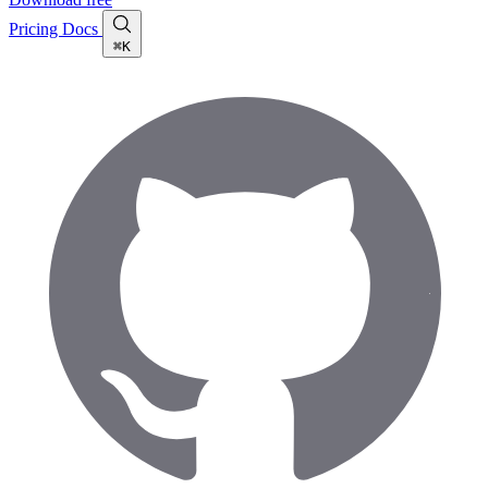
Pricing
Docs
⌘K