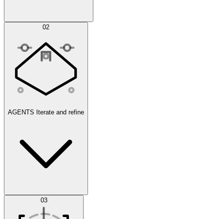
Simulations
02
AGENTS
Iterate and refine
Datasets
03