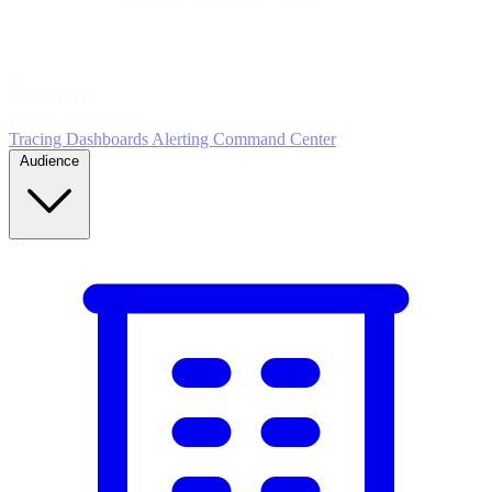
5
MONITOR
Insights in realtime
Tracing
Dashboards
Alerting
Command Center
Audience