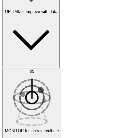
OPTIMIZE
Improve with data
Synthetic Data Generation
AI Optimization
05
Evaluate
Experiments
MONITOR
Insights in realtime