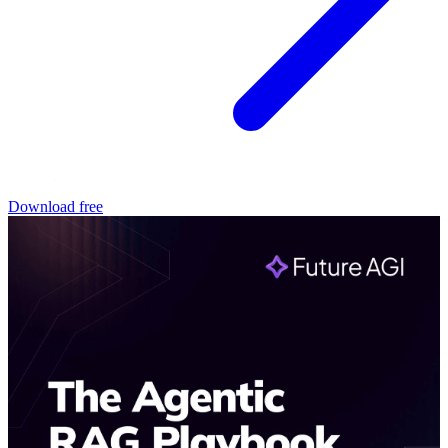
Download free