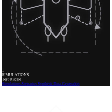
1
SIMULATIONS
Test at scale
Simulations
Scenarios
Synthetic Data Generation