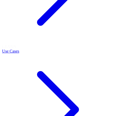
LEARN
Use Cases