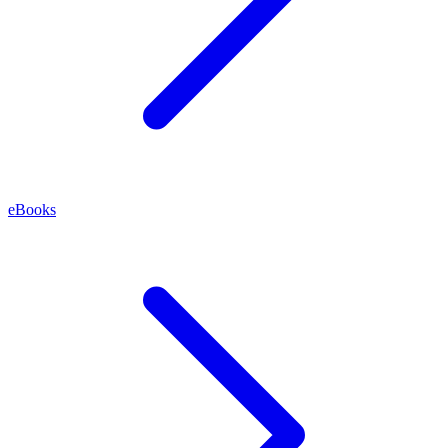
eBooks