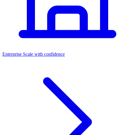
Dashboards
Enterprise
Scale with confidence