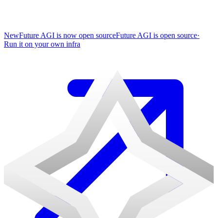
New
Future AGI is now open source
Future AGI is open source
·
Run it on your own infra