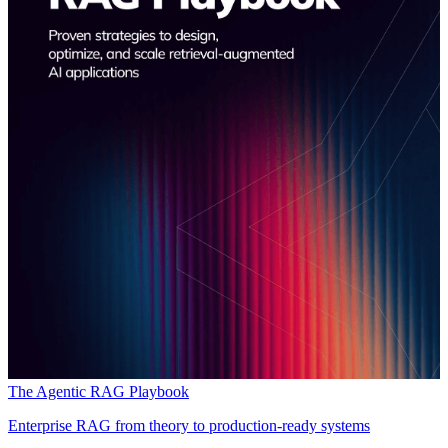
The Agentic RAG Playbook
Enterprise RAG from theory to production-ready systems