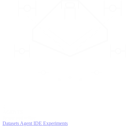
2
AGENTS
Iterate and refine
Datasets
Agent IDE
Experiments