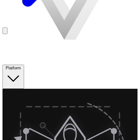
Platform