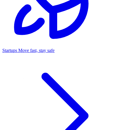
Startups
Move fast, stay safe
Command Center