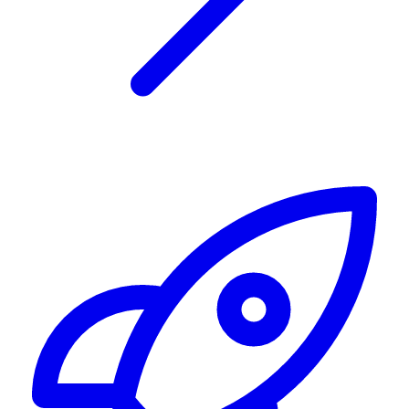
Alerting