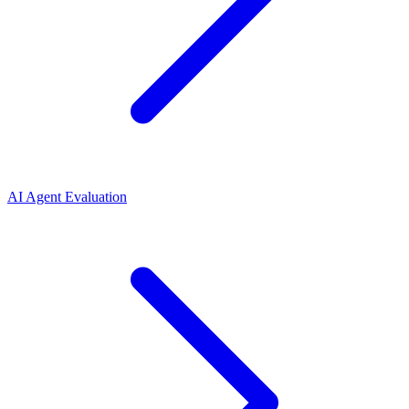
AI Agent Evaluation