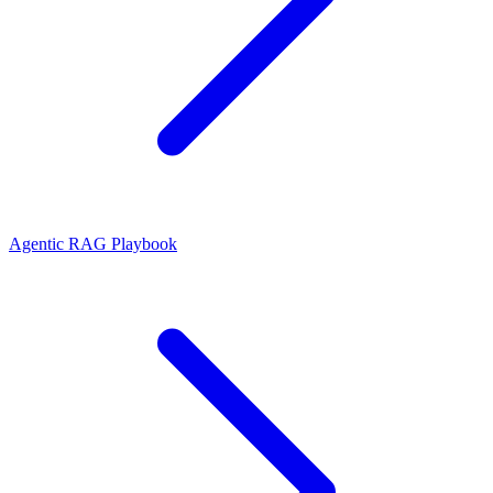
Agentic RAG Playbook