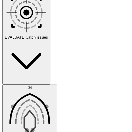
Scenarios
EVALUATE
Catch issues
Error Feed
04
Agent IDE