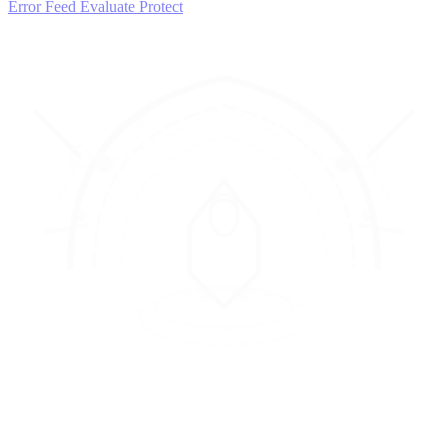
Error Feed
Evaluate
Protect