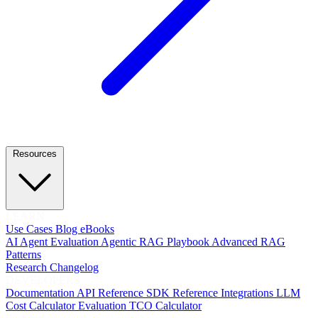
Resources
LEARN
Use Cases
Blog
eBooks
AI Agent Evaluation
Agentic RAG Playbook
Advanced RAG
Patterns
Research
Changelog
DEVELOPERS
Documentation
API Reference
SDK Reference
Integrations
LLM
Cost Calculator
Evaluation TCO Calculator