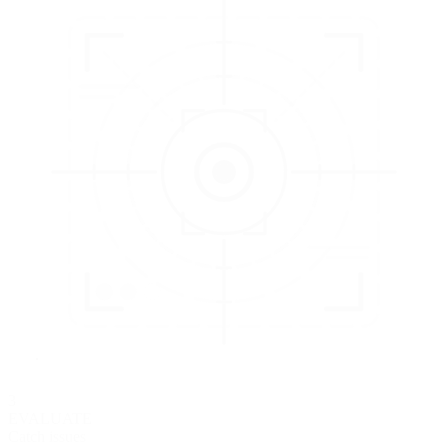
3
EVALUATE
Catch issues