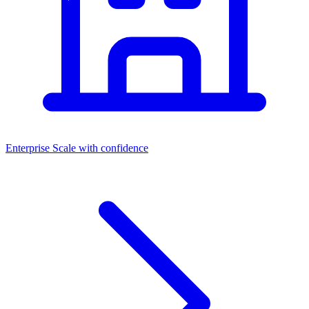
Enterprise
Scale with confidence