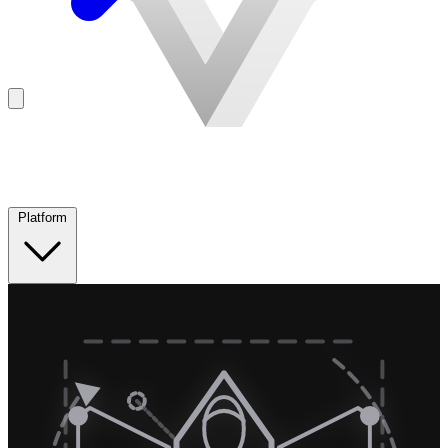
Platform