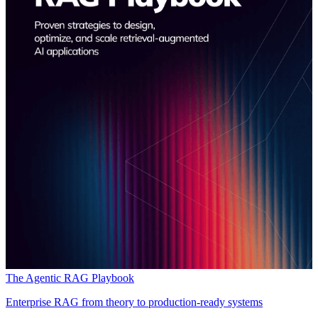
The Agentic RAG Playbook
Enterprise RAG from theory to production-ready systems