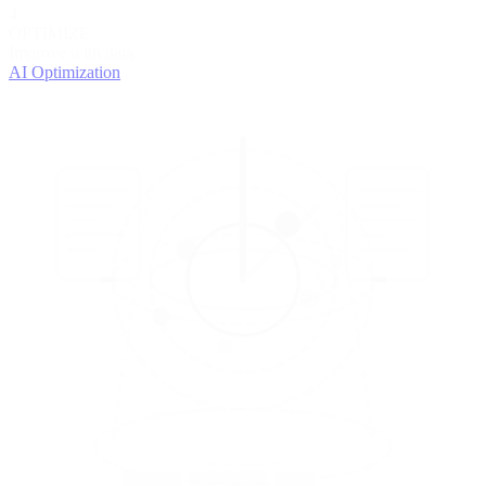
4
OPTIMIZE
Improve with data
AI Optimization