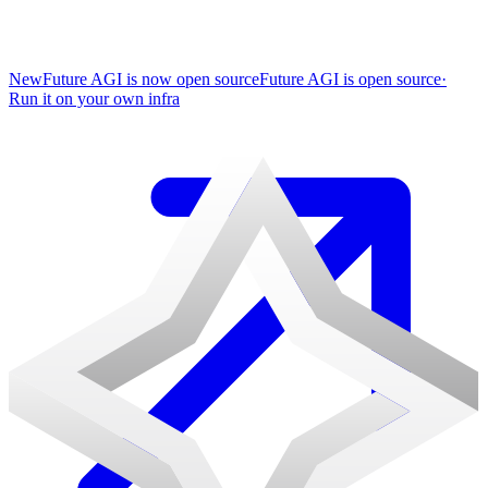
New
Future AGI is now open source
Future AGI is open source
·
Run it on your own infra