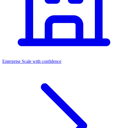
Enterprise
Scale with confidence