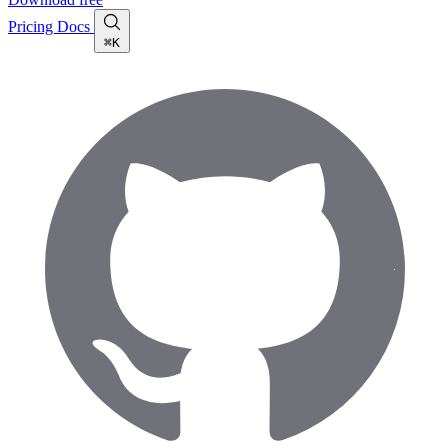
Pricing
Docs
⌘K