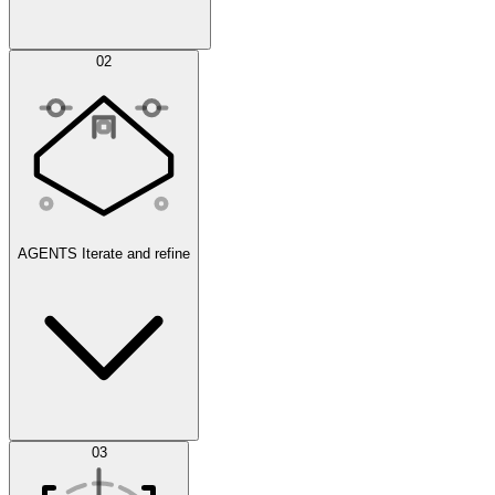
Simulations
02
AGENTS
Iterate and refine
Datasets
03