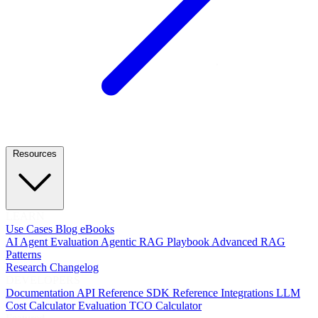
Resources
LEARN
Use Cases
Blog
eBooks
AI Agent Evaluation
Agentic RAG Playbook
Advanced RAG
Patterns
Research
Changelog
DEVELOPERS
Documentation
API Reference
SDK Reference
Integrations
LLM
Cost Calculator
Evaluation TCO Calculator