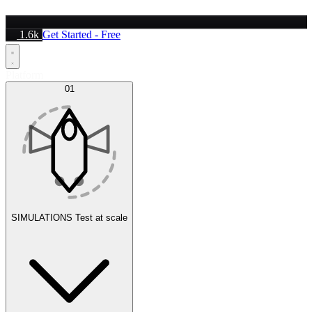
1.6k
Get Started - Free
Platform
01
SIMULATIONS
Test at scale