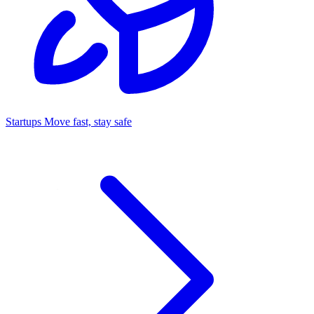
Startups
Move fast, stay safe
Command Center