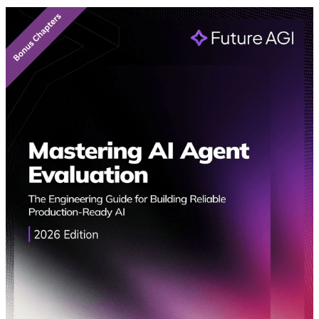
Featured