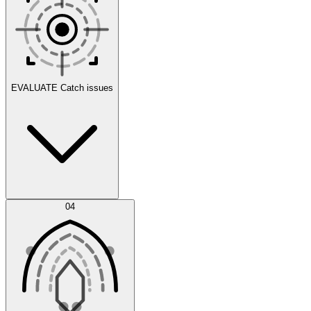
Scenarios
EVALUATE
Catch issues
Error Feed
04
Agent IDE