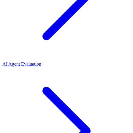
AI Agent Evaluation