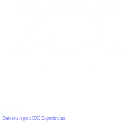
2
AGENTS
Iterate and refine
Datasets
Agent IDE
Experiments