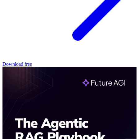
Download free