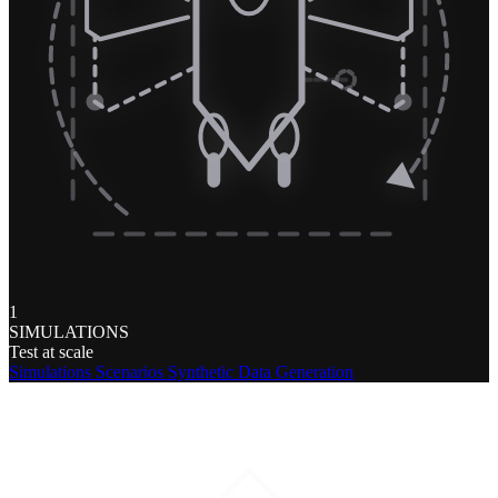
1
SIMULATIONS
Test at scale
Simulations
Scenarios
Synthetic Data Generation