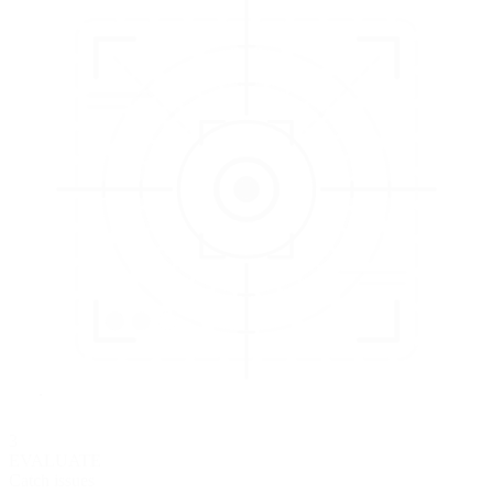
3
EVALUATE
Catch issues