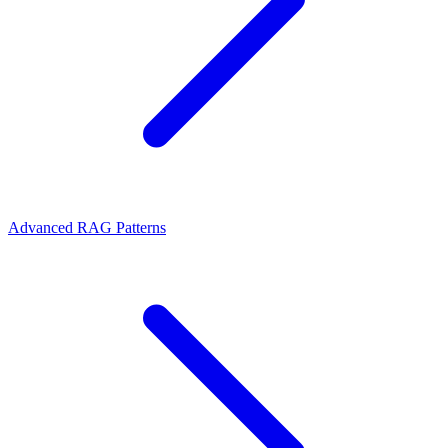
Advanced RAG Patterns