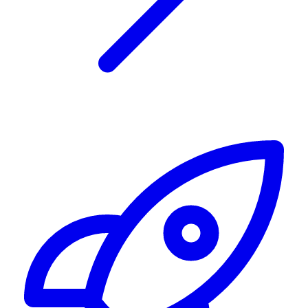
Alerting