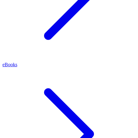
eBooks