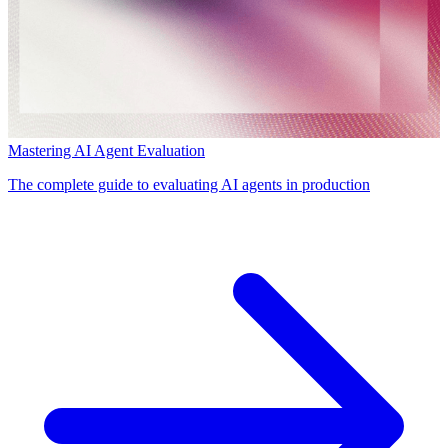
Mastering AI Agent Evaluation
The complete guide to evaluating AI agents in production