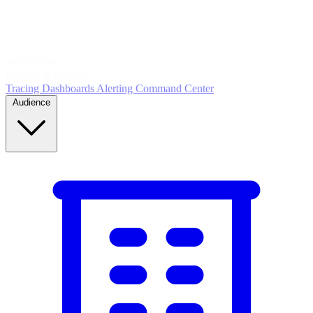
5
MONITOR
Insights in realtime
Tracing
Dashboards
Alerting
Command Center
Audience