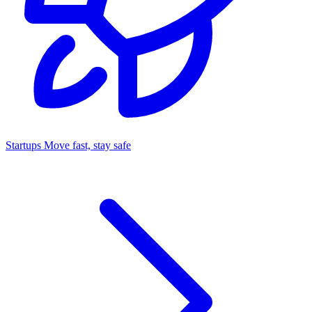
Startups
Move fast, stay safe