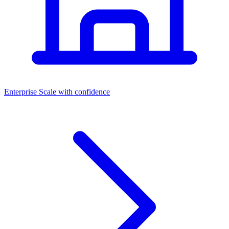
Dashboards
Enterprise
Scale with confidence