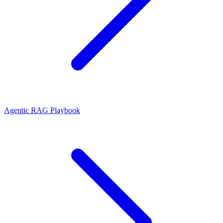
Agentic RAG Playbook