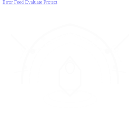
Error Feed
Evaluate
Protect