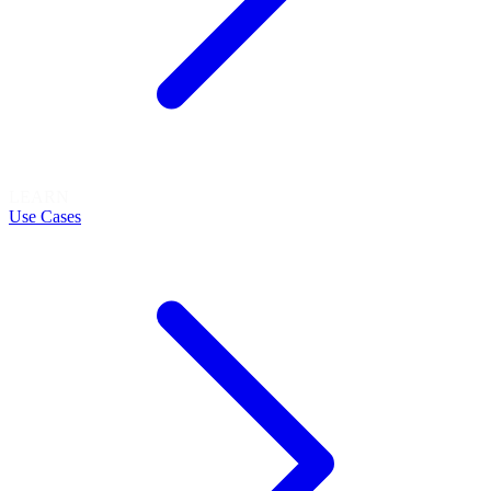
LEARN
Use Cases