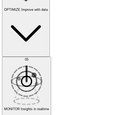
OPTIMIZE
Improve with data
Synthetic Data Generation
AI Optimization
05
Evaluate
Experiments
MONITOR
Insights in realtime