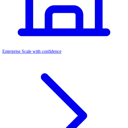
Dashboards
Enterprise
Scale with confidence