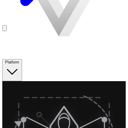
Platform