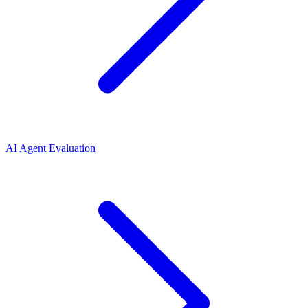
AI Agent Evaluation