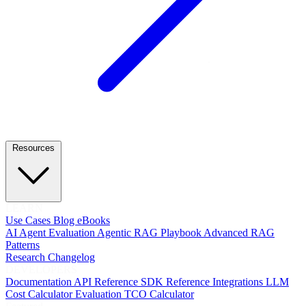
Resources
LEARN
Use Cases
Blog
eBooks
AI Agent Evaluation
Agentic RAG Playbook
Advanced RAG
Patterns
Research
Changelog
DEVELOPERS
Documentation
API Reference
SDK Reference
Integrations
LLM
Cost Calculator
Evaluation TCO Calculator