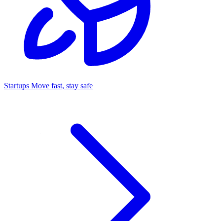
Startups
Move fast, stay safe
Command Center