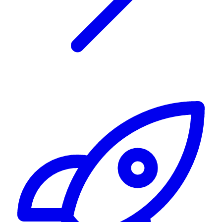
Alerting