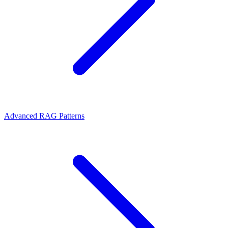
Advanced RAG Patterns