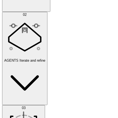
Simulations
02
AGENTS
Iterate and refine
Datasets
03