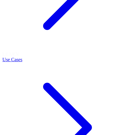
LEARN
Use Cases