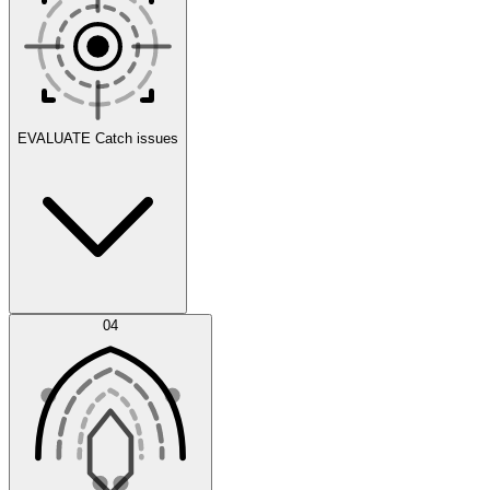
Scenarios
EVALUATE
Catch issues
Error Feed
04
Agent IDE