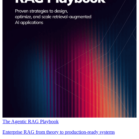
The Agentic RAG Playbook
Enterprise RAG from theory to production-ready systems