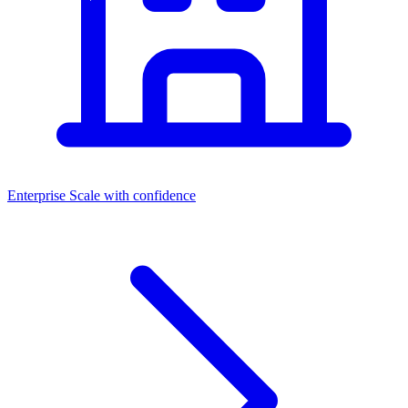
Enterprise
Scale with confidence