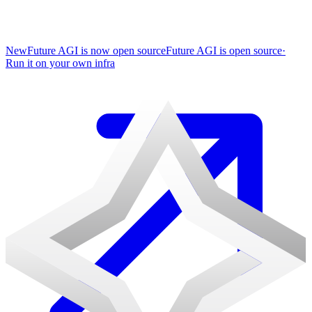
New
Future AGI is now open source
Future AGI is open source
·
Run it on your own infra