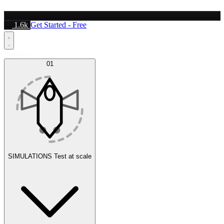
1.6k
Get Started - Free
Platform
01
SIMULATIONS
Test at scale