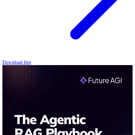
Download free