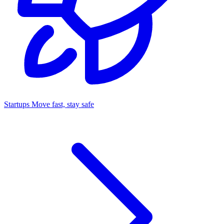
Startups
Move fast, stay safe