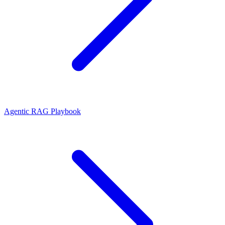
Agentic RAG Playbook