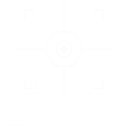
3
EVALUATE
Catch issues