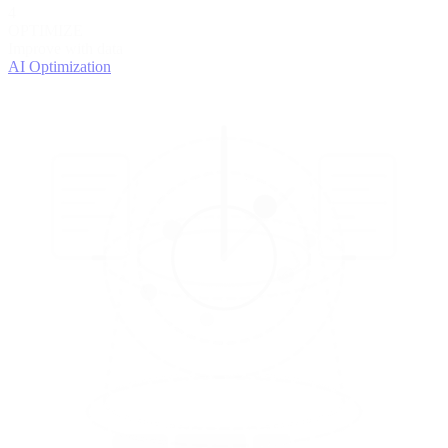
4
OPTIMIZE
Improve with data
AI Optimization