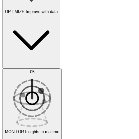
OPTIMIZE
Improve with data
Synthetic Data Generation
AI Optimization
05
Evaluate
Experiments
MONITOR
Insights in realtime