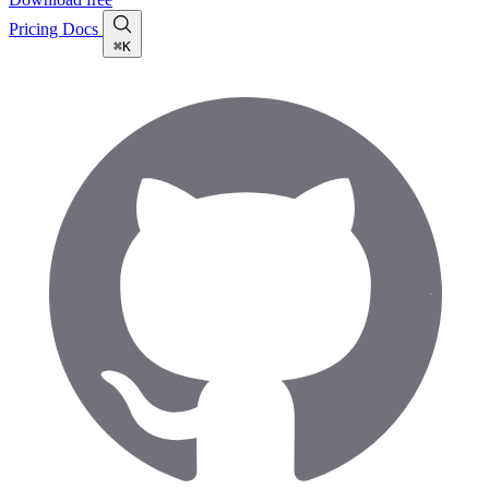
Pricing
Docs
⌘K