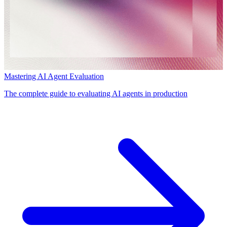
Mastering AI Agent Evaluation
The complete guide to evaluating AI agents in production