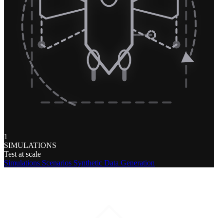
1
SIMULATIONS
Test at scale
Simulations
Scenarios
Synthetic Data Generation