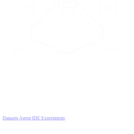
2
AGENTS
Iterate and refine
Datasets
Agent IDE
Experiments