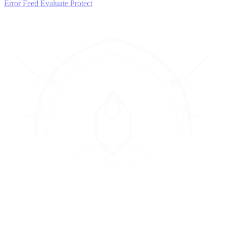
Error Feed
Evaluate
Protect