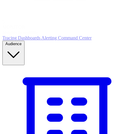
5
MONITOR
Insights in realtime
Tracing
Dashboards
Alerting
Command Center
Audience