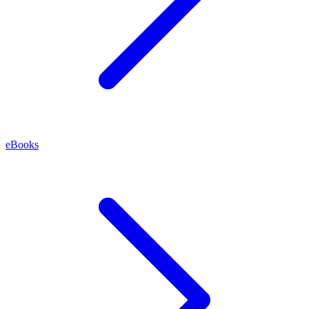
eBooks