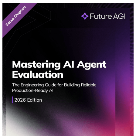
Featured