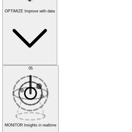
OPTIMIZE
Improve with data
Synthetic Data Generation
AI Optimization
05
Evaluate
Experiments
MONITOR
Insights in realtime