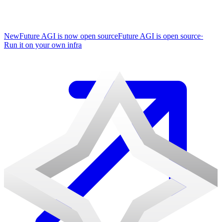
New
Future AGI is now open source
Future AGI is open source
·
Run it on your own infra