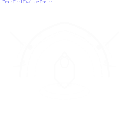
Error Feed
Evaluate
Protect