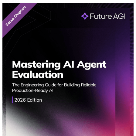
Featured