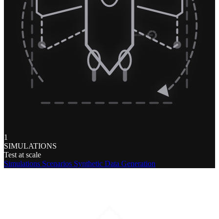
1
SIMULATIONS
Test at scale
Simulations
Scenarios
Synthetic Data Generation