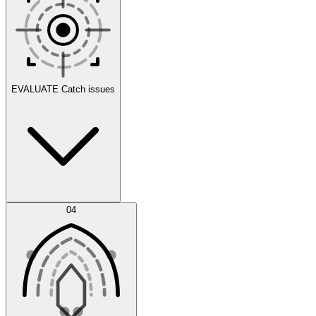
Scenarios
EVALUATE
Catch issues
Error Feed
04
Agent IDE