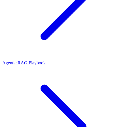
Agentic RAG Playbook