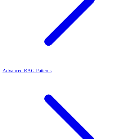
Advanced RAG Patterns