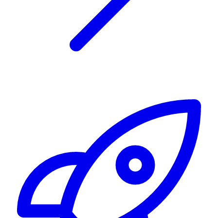
Alerting