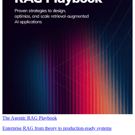
The Agentic RAG Playbook
Enterprise RAG from theory to production-ready systems