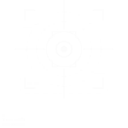
3
EVALUATE
Catch issues