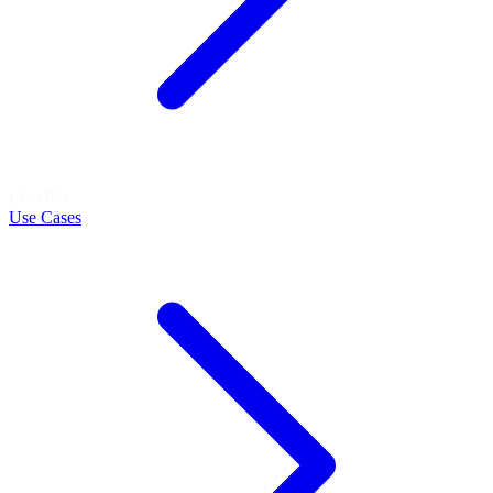
LEARN
Use Cases