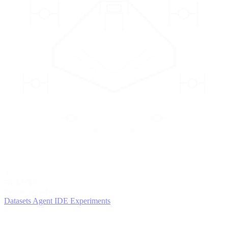
2
AGENTS
Iterate and refine
Datasets
Agent IDE
Experiments