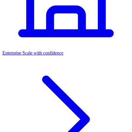
Dashboards
Enterprise
Scale with confidence