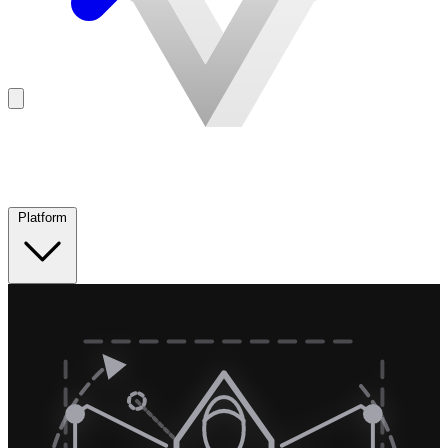
Platform