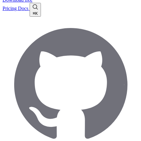
Pricing
Docs
⌘K