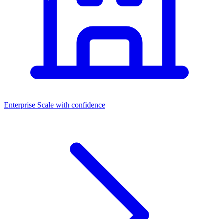
Enterprise
Scale with confidence