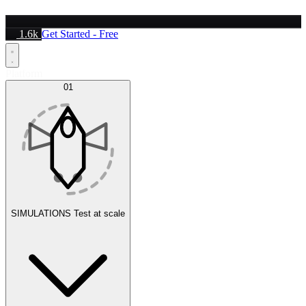
1.6k
Get Started - Free
Platform
01
SIMULATIONS
Test at scale