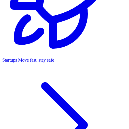
Startups
Move fast, stay safe