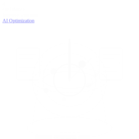
4
OPTIMIZE
Improve with data
AI Optimization