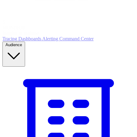
5
MONITOR
Insights in realtime
Tracing
Dashboards
Alerting
Command Center
Audience