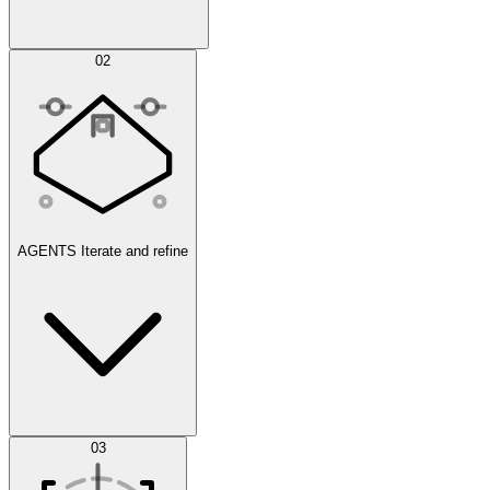
Simulations
02
AGENTS
Iterate and refine
Datasets
03