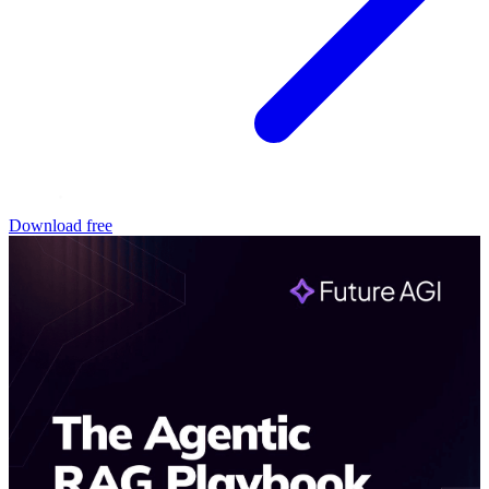
Download free