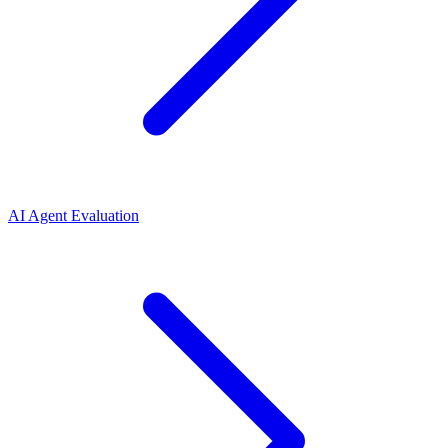
AI Agent Evaluation