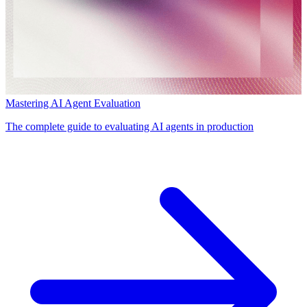
Mastering AI Agent Evaluation
The complete guide to evaluating AI agents in production