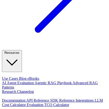
Resources
LEARN
Use Cases
Blog
eBooks
AI Agent Evaluation
Agentic RAG Playbook
Advanced RAG
Patterns
Research
Changelog
DEVELOPERS
Documentation
API Reference
SDK Reference
Integrations
LLM
Cost Calculator
Evaluation TCO Calculator