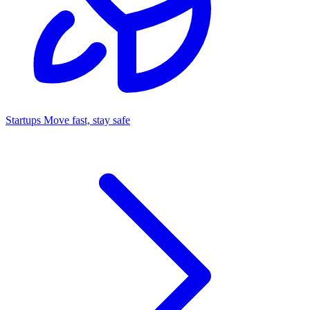
Startups
Move fast, stay safe
Command Center