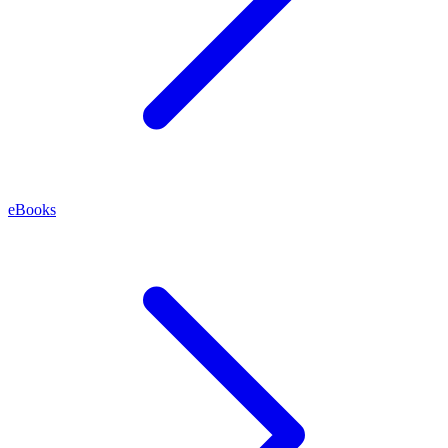
eBooks