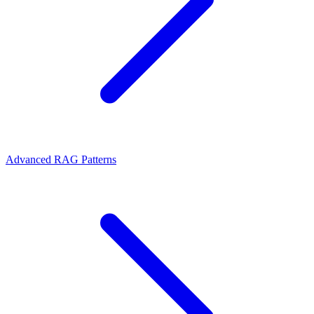
Advanced RAG Patterns