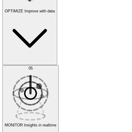
OPTIMIZE
Improve with data
Synthetic Data Generation
AI Optimization
05
Evaluate
Experiments
MONITOR
Insights in realtime