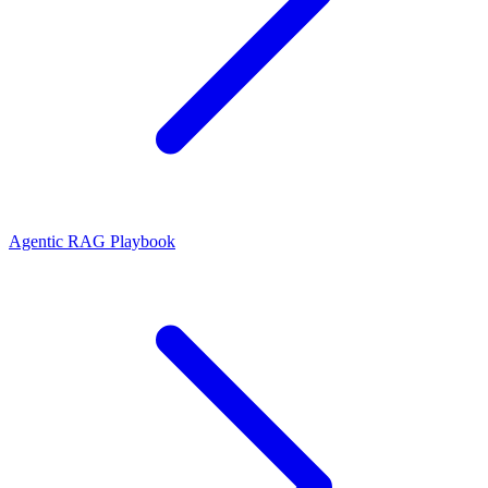
Agentic RAG Playbook