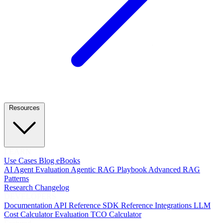
Resources
LEARN
Use Cases
Blog
eBooks
AI Agent Evaluation
Agentic RAG Playbook
Advanced RAG
Patterns
Research
Changelog
DEVELOPERS
Documentation
API Reference
SDK Reference
Integrations
LLM
Cost Calculator
Evaluation TCO Calculator