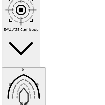
Scenarios
EVALUATE
Catch issues
Error Feed
04
Agent IDE