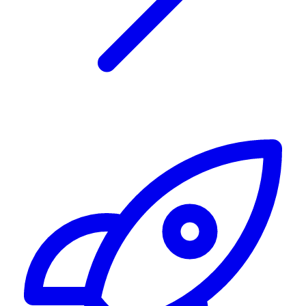
Alerting