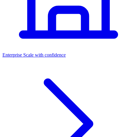
Dashboards
Enterprise
Scale with confidence