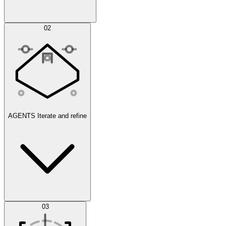
Simulations
02
AGENTS
Iterate and refine
Datasets
03