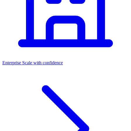
Enterprise
Scale with confidence