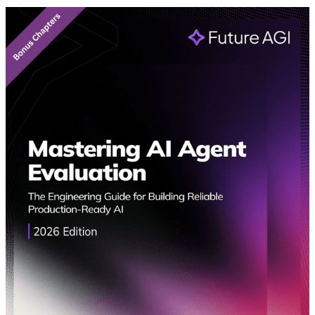
Featured