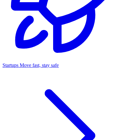
Startups
Move fast, stay safe