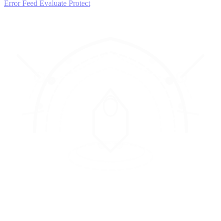
Error Feed
Evaluate
Protect