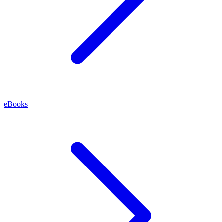
eBooks