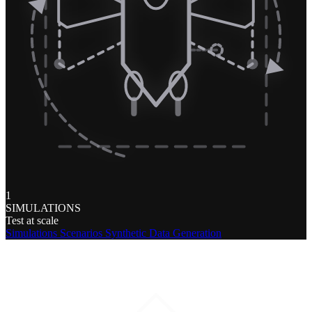
1
SIMULATIONS
Test at scale
Simulations
Scenarios
Synthetic Data Generation