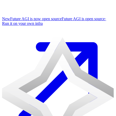
New
Future AGI is now open source
Future AGI is open source
·
Run it on your own infra