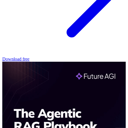
Download free