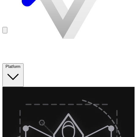
Platform