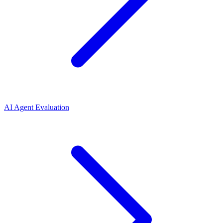
AI Agent Evaluation