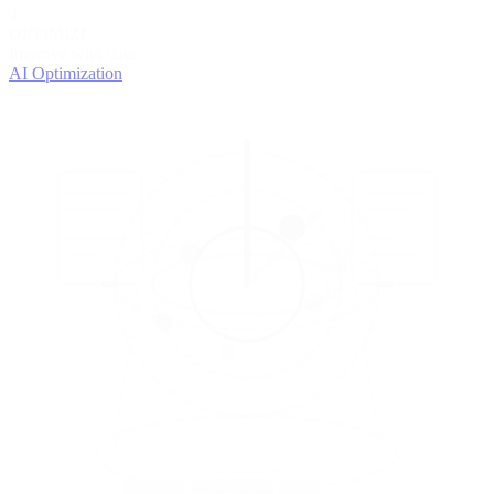
4
OPTIMIZE
Improve with data
AI Optimization