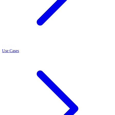
LEARN
Use Cases