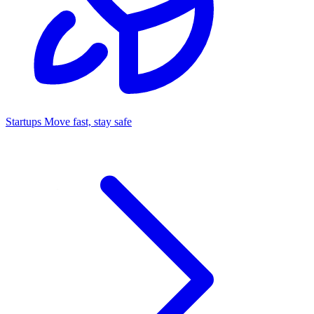
Startups
Move fast, stay safe
Command Center