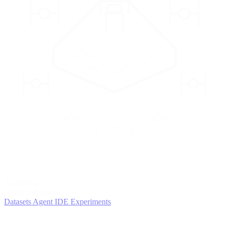
2
AGENTS
Iterate and refine
Datasets
Agent IDE
Experiments