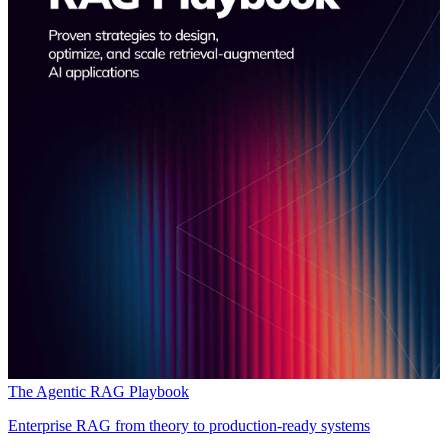
The Agentic RAG Playbook
Enterprise RAG from theory to production-ready systems