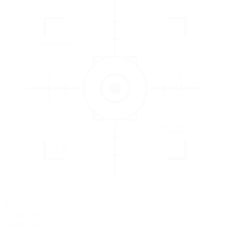
3
EVALUATE
Catch issues