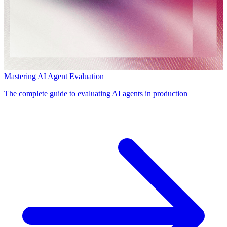
Mastering AI Agent Evaluation
The complete guide to evaluating AI agents in production