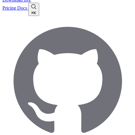
Pricing
Docs
⌘K