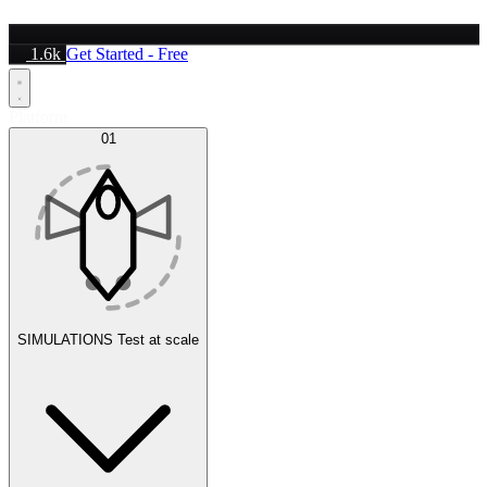
1.6k
Get Started - Free
Platform
01
SIMULATIONS
Test at scale