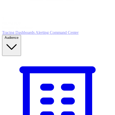
5
MONITOR
Insights in realtime
Tracing
Dashboards
Alerting
Command Center
Audience