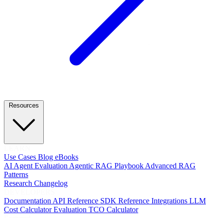
Resources
LEARN
Use Cases
Blog
eBooks
AI Agent Evaluation
Agentic RAG Playbook
Advanced RAG
Patterns
Research
Changelog
DEVELOPERS
Documentation
API Reference
SDK Reference
Integrations
LLM
Cost Calculator
Evaluation TCO Calculator