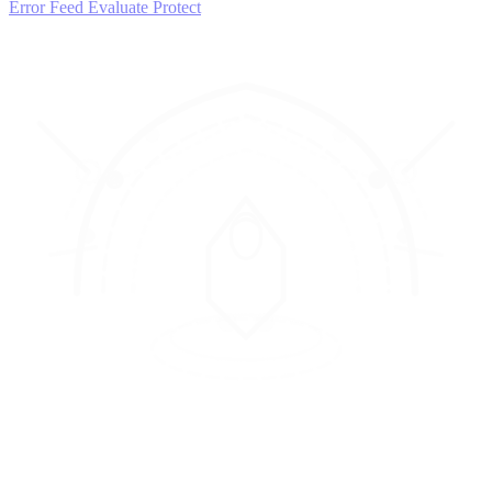
Error Feed
Evaluate
Protect