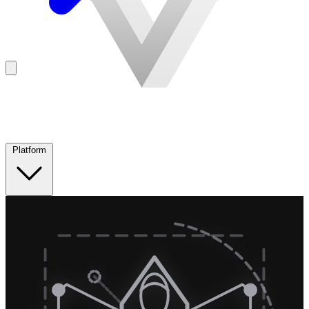
Platform