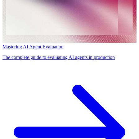
Mastering AI Agent Evaluation
The complete guide to evaluating AI agents in production