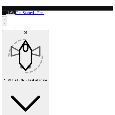
1.6k
Get Started - Free
Platform
01
SIMULATIONS
Test at scale