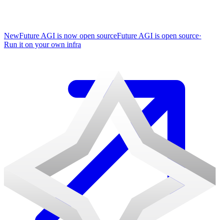
New
Future AGI is now open source
Future AGI is open source
·
Run it on your own infra