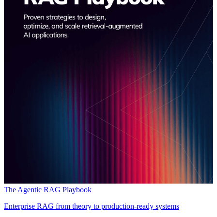
The Agentic RAG Playbook
Enterprise RAG from theory to production-ready systems