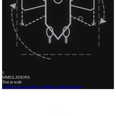
1
SIMULATIONS
Test at scale
Simulations
Scenarios
Synthetic Data Generation