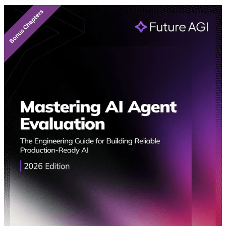
Featured