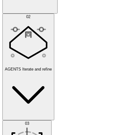
Simulations
02
AGENTS
Iterate and refine
Datasets
03