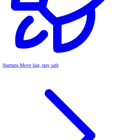
Startups
Move fast, stay safe