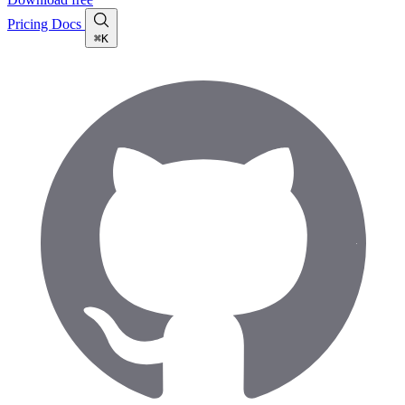
Pricing
Docs
⌘K