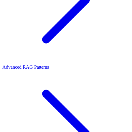
Advanced RAG Patterns