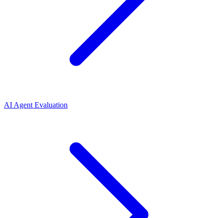
AI Agent Evaluation