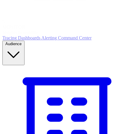
5
MONITOR
Insights in realtime
Tracing
Dashboards
Alerting
Command Center
Audience