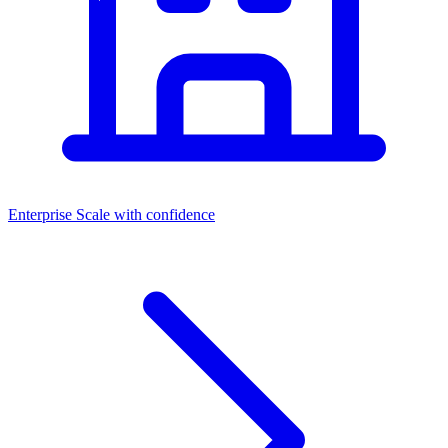
Enterprise
Scale with confidence