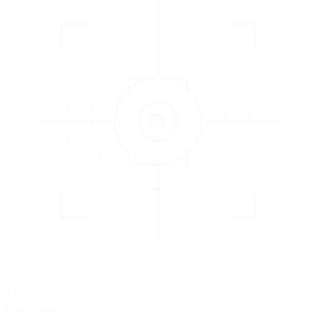
3
EVALUATE
Catch issues