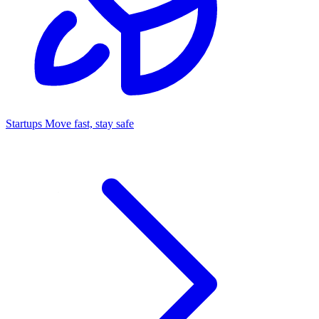
Startups
Move fast, stay safe
Command Center