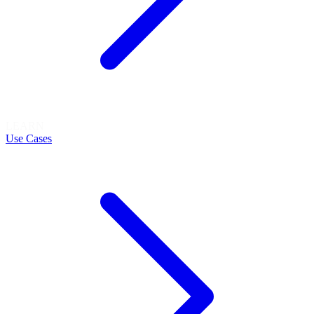
LEARN
Use Cases