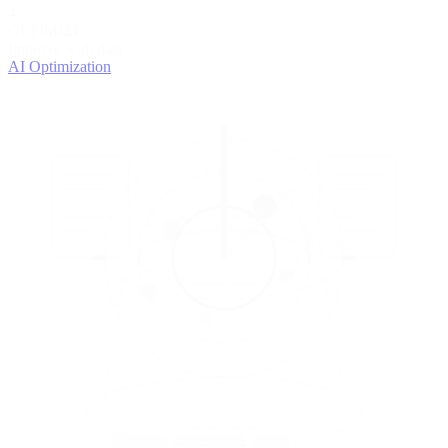
4
OPTIMIZE
Improve with data
AI Optimization