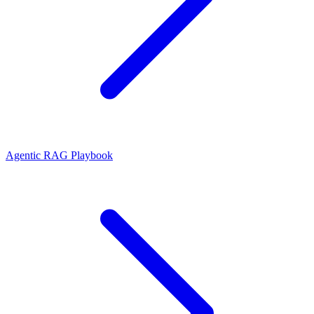
Agentic RAG Playbook