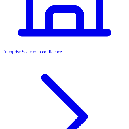
Dashboards
Enterprise
Scale with confidence