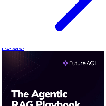
Download free