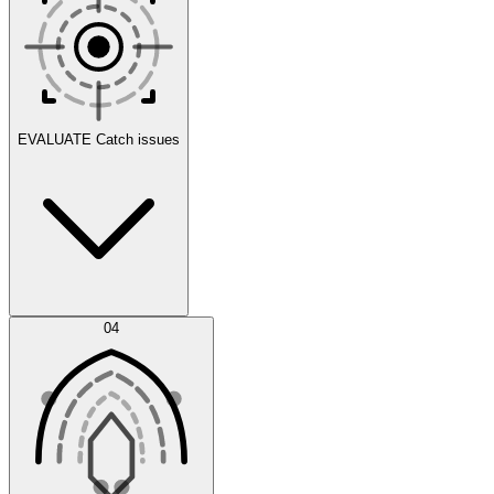
Scenarios
EVALUATE
Catch issues
Error Feed
04
Agent IDE