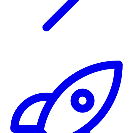
Alerting