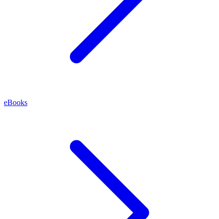
eBooks