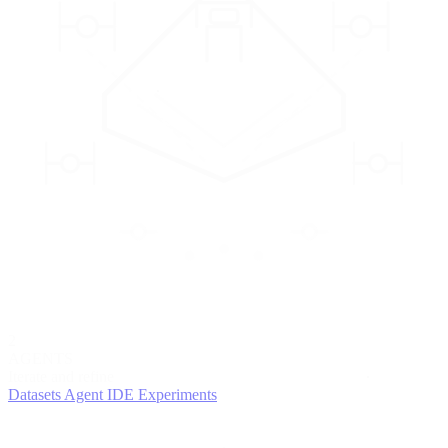
2
AGENTS
Iterate and refine
Datasets
Agent IDE
Experiments