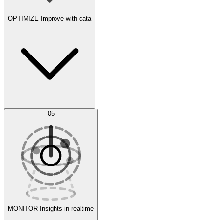
OPTIMIZE
Improve with data
Synthetic Data Generation
AI Optimization
05
Evaluate
Experiments
MONITOR
Insights in realtime