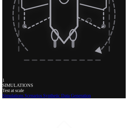
1
SIMULATIONS
Test at scale
Simulations
Scenarios
Synthetic Data Generation