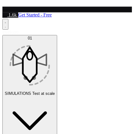
1.6k
Get Started - Free
Platform
01
SIMULATIONS
Test at scale