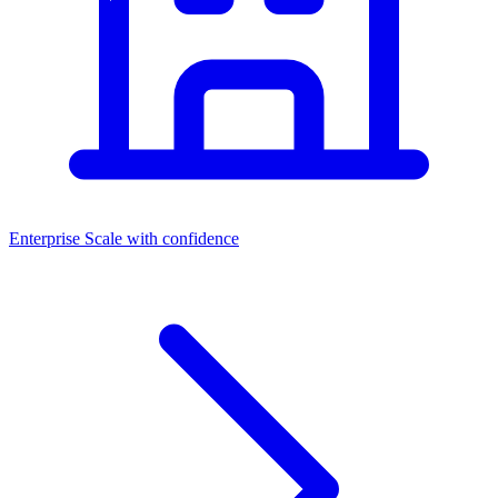
Enterprise
Scale with confidence