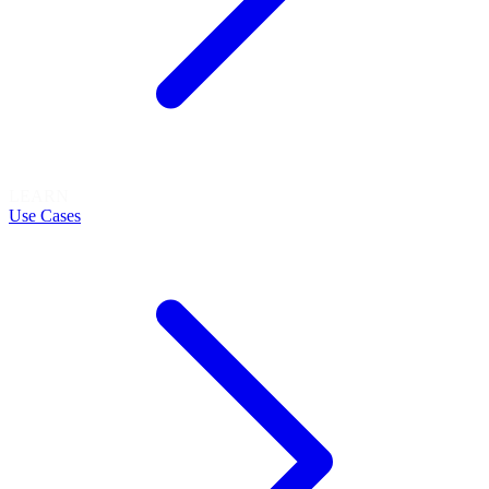
LEARN
Use Cases