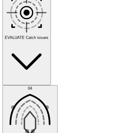
Scenarios
EVALUATE
Catch issues
Error Feed
04
Agent IDE