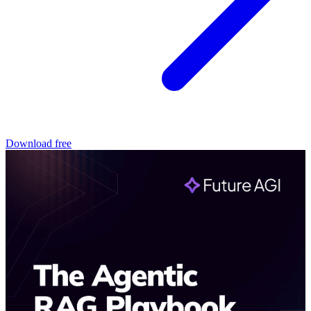
Download free