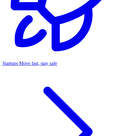
Startups
Move fast, stay safe