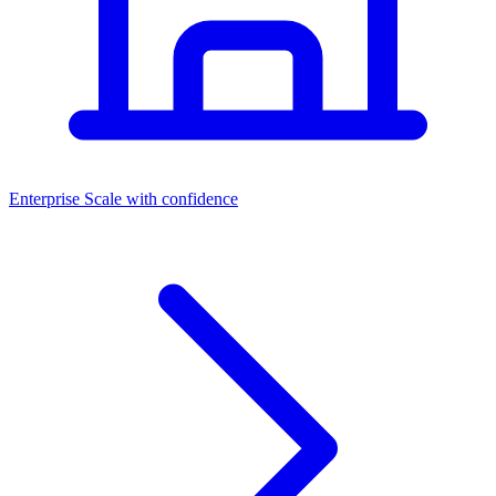
Dashboards
Enterprise
Scale with confidence