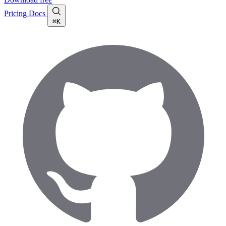
Pricing
Docs
⌘K