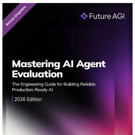
Featured