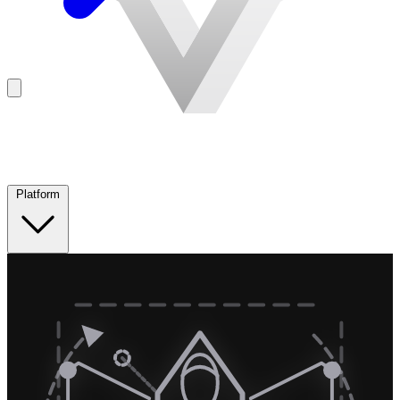
Platform