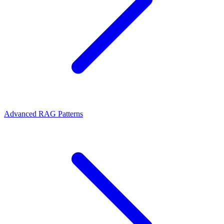
Advanced RAG Patterns