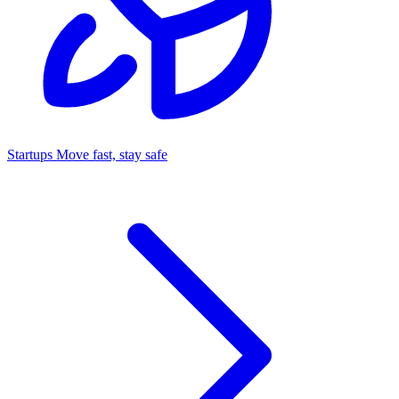
Startups
Move fast, stay safe
Command Center