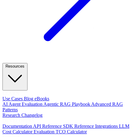
Resources
LEARN
Use Cases
Blog
eBooks
AI Agent Evaluation
Agentic RAG Playbook
Advanced RAG
Patterns
Research
Changelog
DEVELOPERS
Documentation
API Reference
SDK Reference
Integrations
LLM
Cost Calculator
Evaluation TCO Calculator