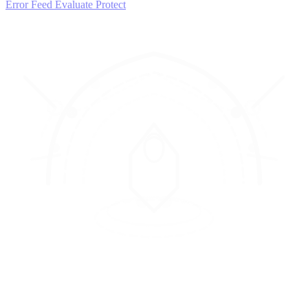
Error Feed
Evaluate
Protect