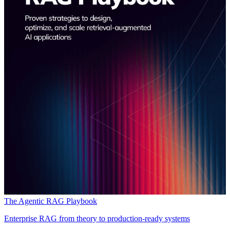
The Agentic RAG Playbook
Enterprise RAG from theory to production-ready systems