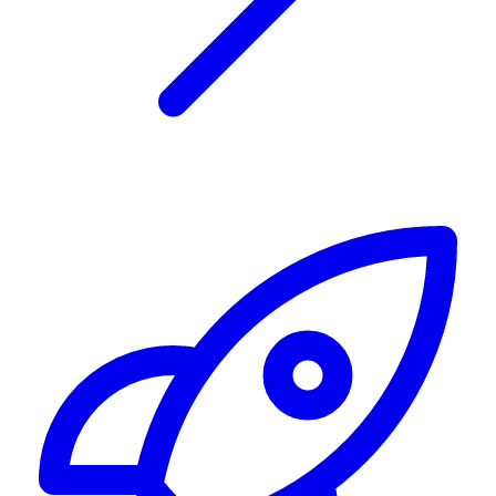
Alerting