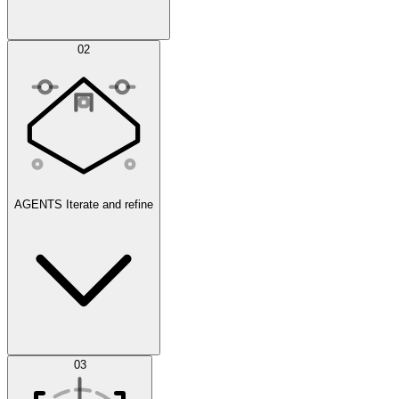
Simulations
02
AGENTS
Iterate and refine
Datasets
03