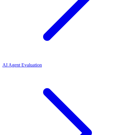
AI Agent Evaluation