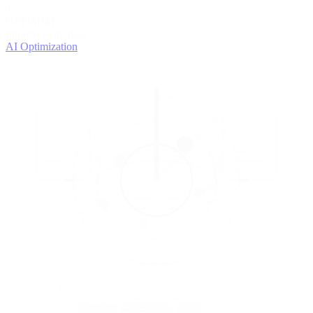
4
OPTIMIZE
Improve with data
AI Optimization