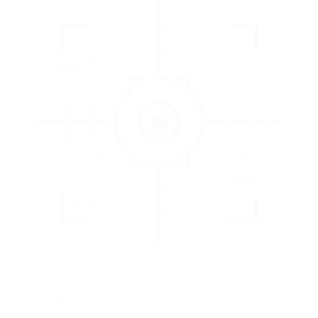
3
EVALUATE
Catch issues