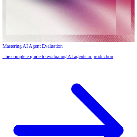
Mastering AI Agent Evaluation
The complete guide to evaluating AI agents in production