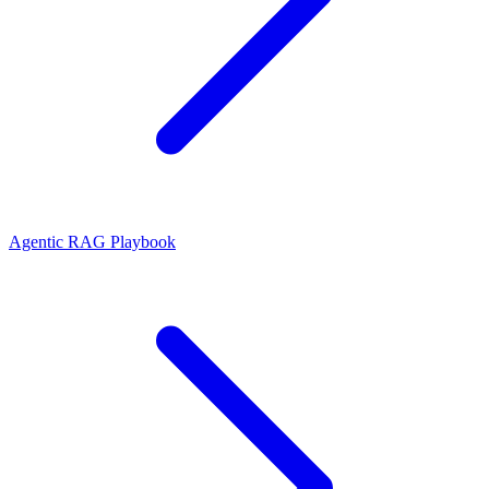
Agentic RAG Playbook