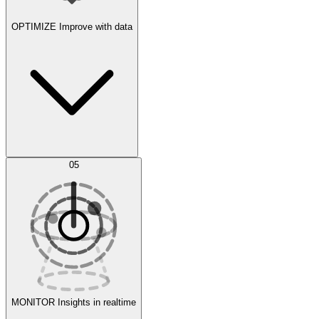
OPTIMIZE
Improve with data
Synthetic Data Generation
AI Optimization
05
Evaluate
Experiments
MONITOR
Insights in realtime