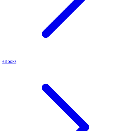
eBooks