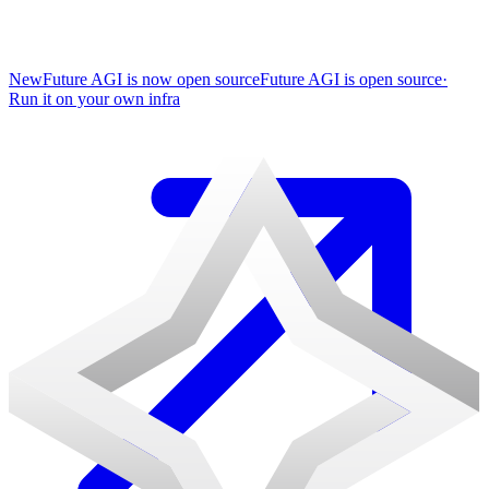
New
Future AGI is now open source
Future AGI is open source
·
Run it on your own infra