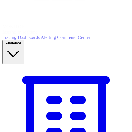
5
MONITOR
Insights in realtime
Tracing
Dashboards
Alerting
Command Center
Audience