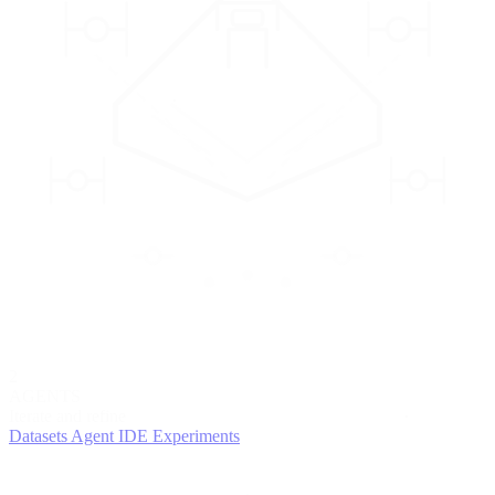
2
AGENTS
Iterate and refine
Datasets
Agent IDE
Experiments