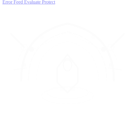
Error Feed
Evaluate
Protect