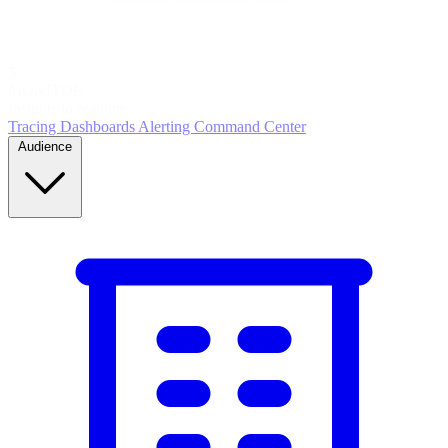
5
MONITOR
Insights in realtime
Tracing
Dashboards
Alerting
Command Center
Audience