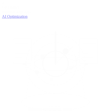
4
OPTIMIZE
Improve with data
AI Optimization