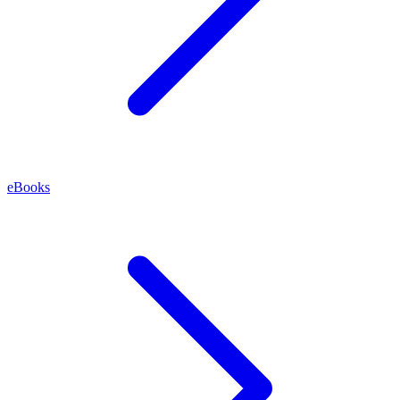
eBooks