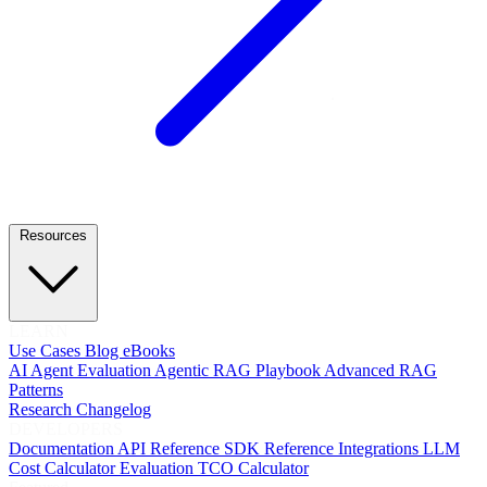
Resources
LEARN
Use Cases
Blog
eBooks
AI Agent Evaluation
Agentic RAG Playbook
Advanced RAG
Patterns
Research
Changelog
DEVELOPERS
Documentation
API Reference
SDK Reference
Integrations
LLM
Cost Calculator
Evaluation TCO Calculator