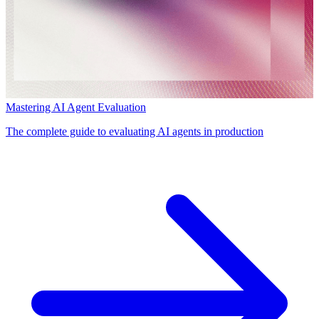
Mastering AI Agent Evaluation
The complete guide to evaluating AI agents in production