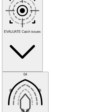
Scenarios
EVALUATE
Catch issues
Error Feed
04
Agent IDE