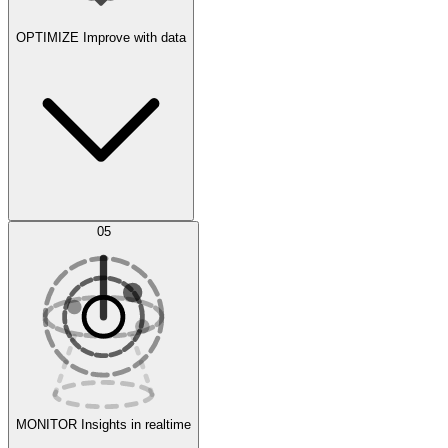
OPTIMIZE
Improve with data
Synthetic Data Generation
AI Optimization
05
Evaluate
Experiments
MONITOR
Insights in realtime