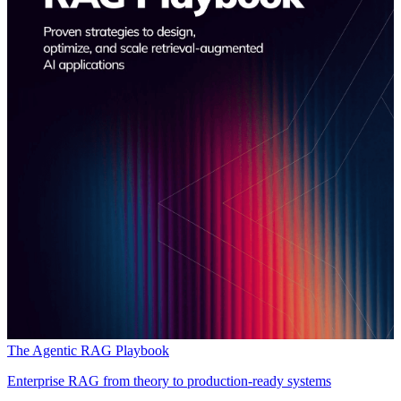
The Agentic RAG Playbook
Enterprise RAG from theory to production-ready systems