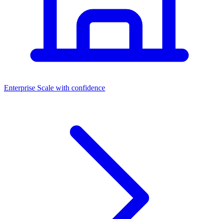
Dashboards
Enterprise
Scale with confidence