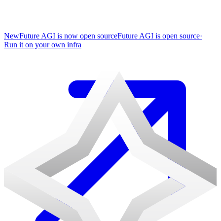
New
Future AGI is now open source
Future AGI is open source
·
Run it on your own infra