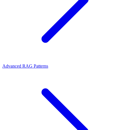
Advanced RAG Patterns