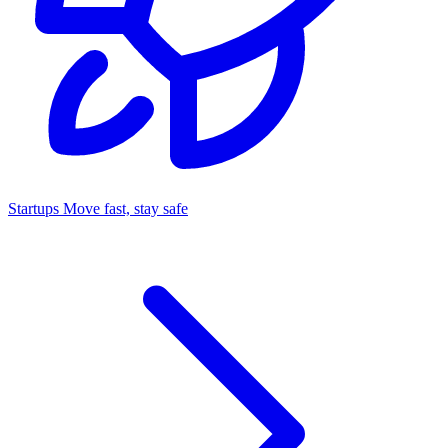
Startups
Move fast, stay safe