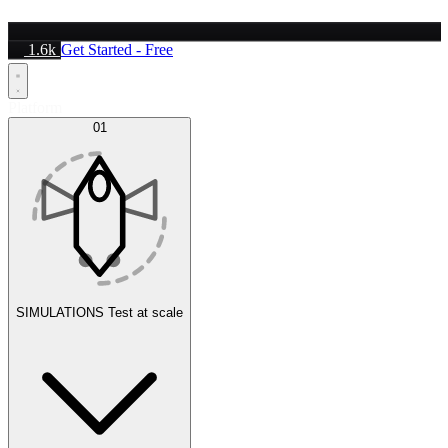
1.6k
Get Started - Free
Platform
01
SIMULATIONS
Test at scale