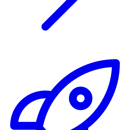
Alerting