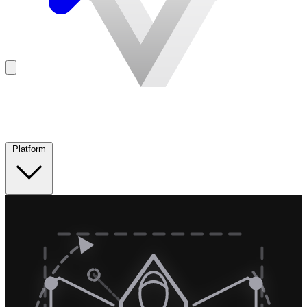
Platform