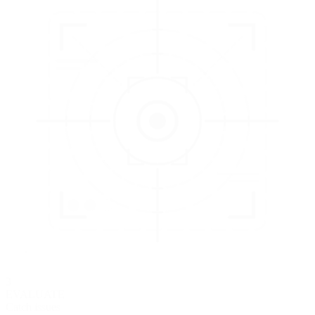
3
EVALUATE
Catch issues