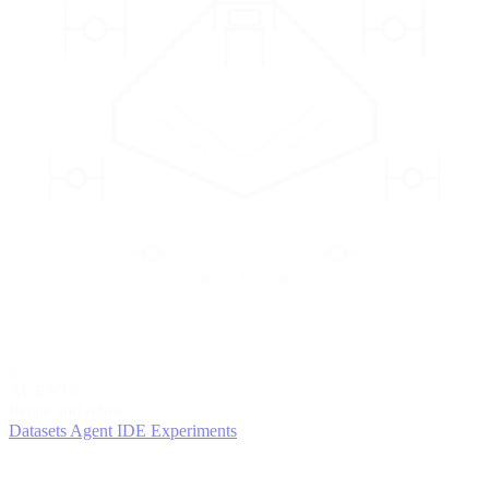
2
AGENTS
Iterate and refine
Datasets
Agent IDE
Experiments