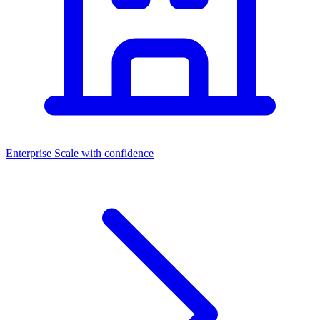
Enterprise
Scale with confidence