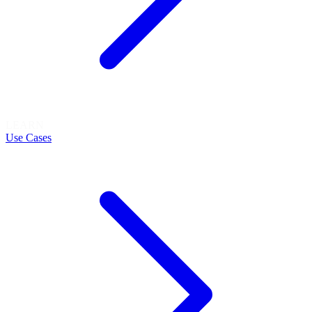
LEARN
Use Cases