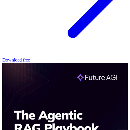
Download free