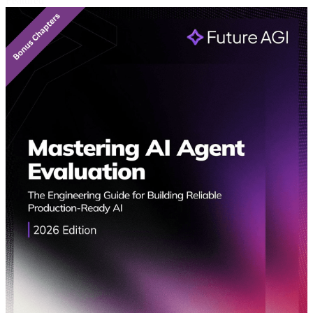
Featured