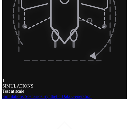
1
SIMULATIONS
Test at scale
Simulations
Scenarios
Synthetic Data Generation