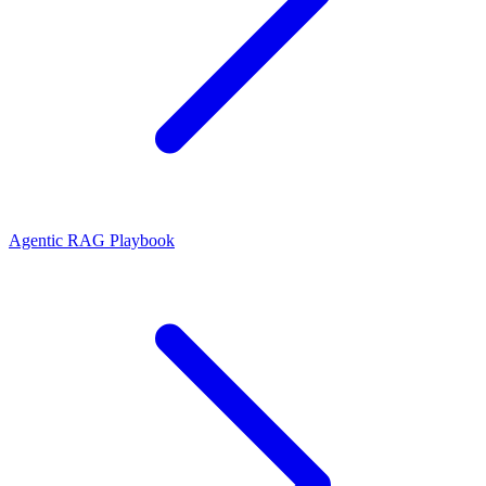
Agentic RAG Playbook