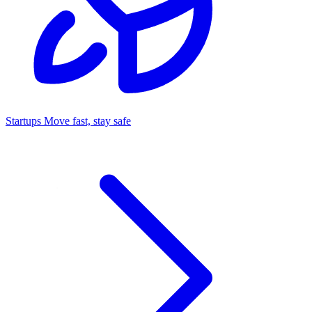
Startups
Move fast, stay safe
Command Center