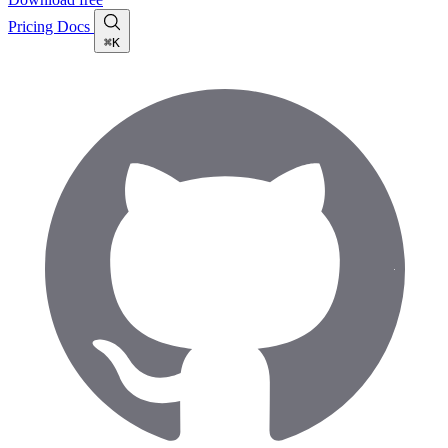
Pricing
Docs
⌘K