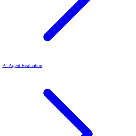
AI Agent Evaluation