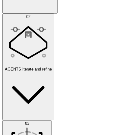
Simulations
02
AGENTS
Iterate and refine
Datasets
03