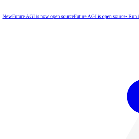
New
Future AGI is now open source
Future AGI is open source
·
Run i