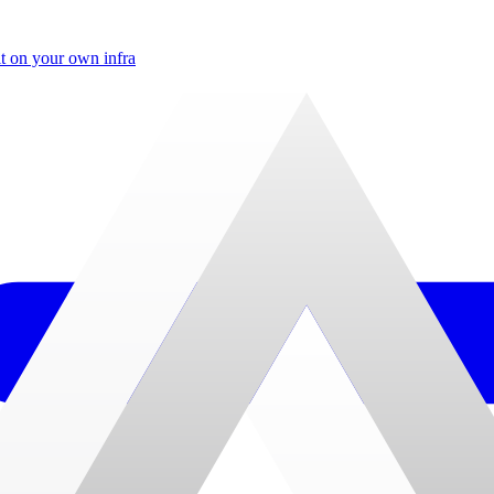
t on your own infra