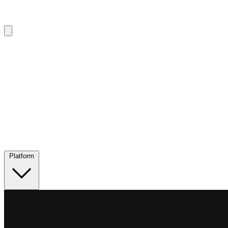
Platform