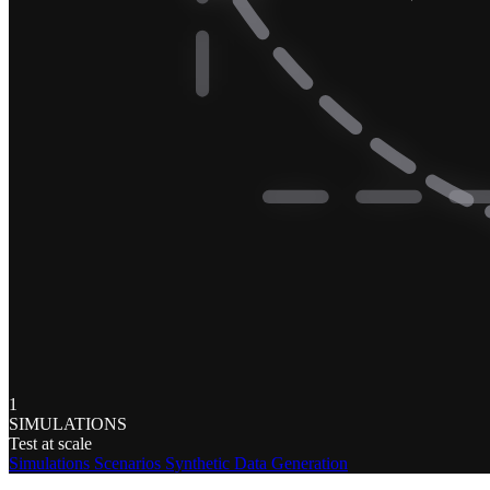
1
SIMULATIONS
Test at scale
Simulations
Scenarios
Synthetic Data Generation