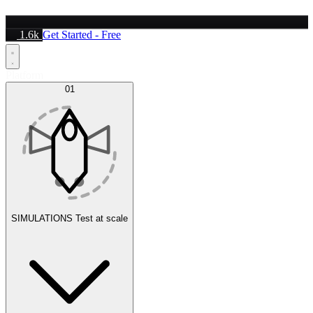
1.6k
Get Started - Free
Platform
01
SIMULATIONS
Test at scale