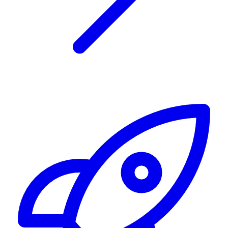
Alerting