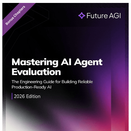
Featured