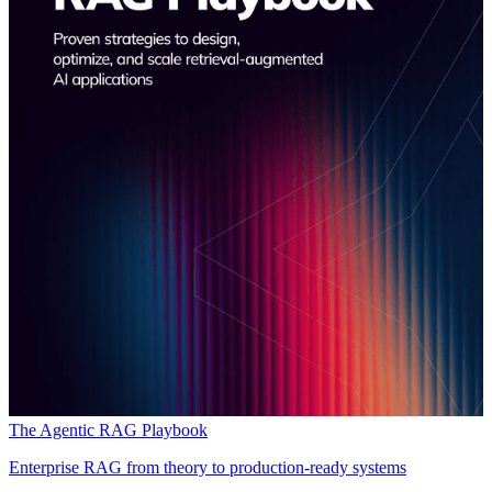
The Agentic RAG Playbook
Enterprise RAG from theory to production-ready systems