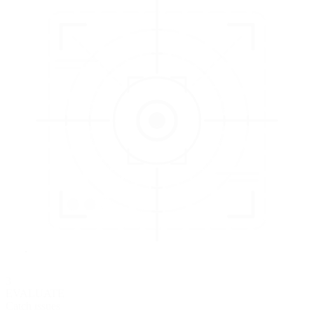
3
EVALUATE
Catch issues