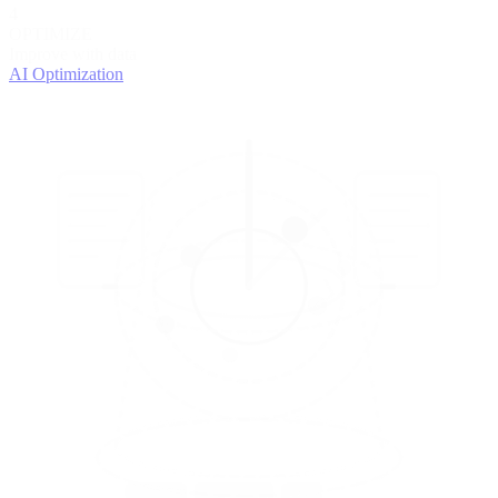
4
OPTIMIZE
Improve with data
AI Optimization