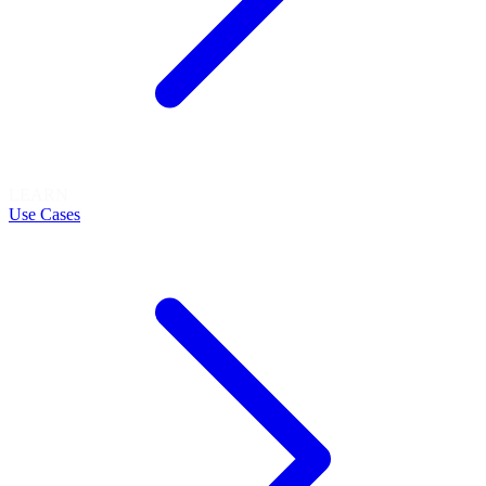
LEARN
Use Cases