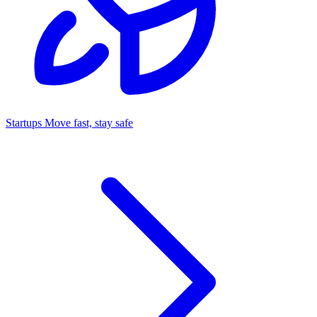
Startups
Move fast, stay safe
Command Center