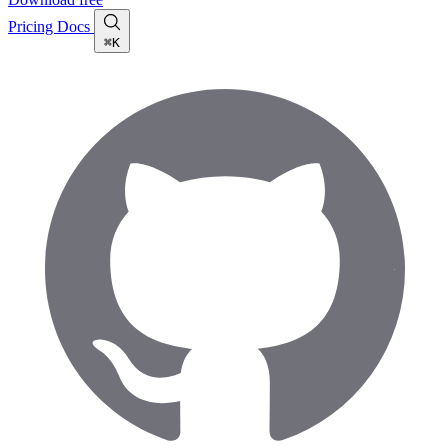
Pricing
Docs
⌘K