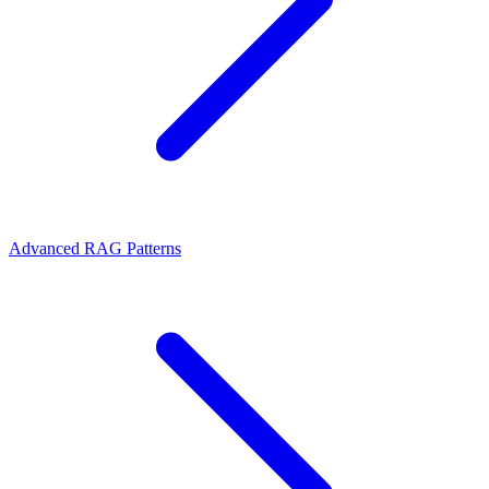
Advanced RAG Patterns