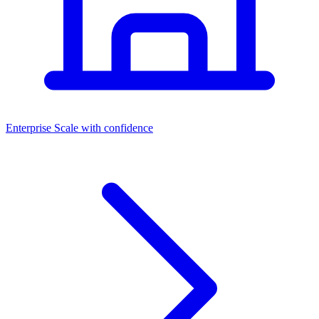
Dashboards
Enterprise
Scale with confidence