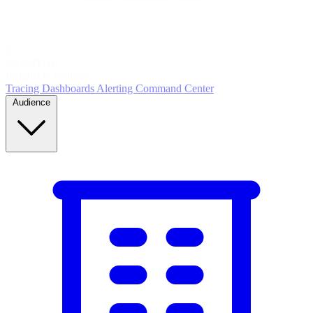
5
MONITOR
Insights in realtime
Tracing
Dashboards
Alerting
Command Center
Audience