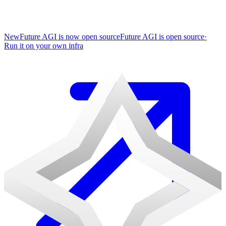
New
Future AGI is now open source
Future AGI is open source
·
Run it on your own infra