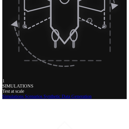
1
SIMULATIONS
Test at scale
Simulations
Scenarios
Synthetic Data Generation