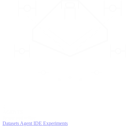
2
AGENTS
Iterate and refine
Datasets
Agent IDE
Experiments