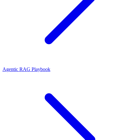
Agentic RAG Playbook