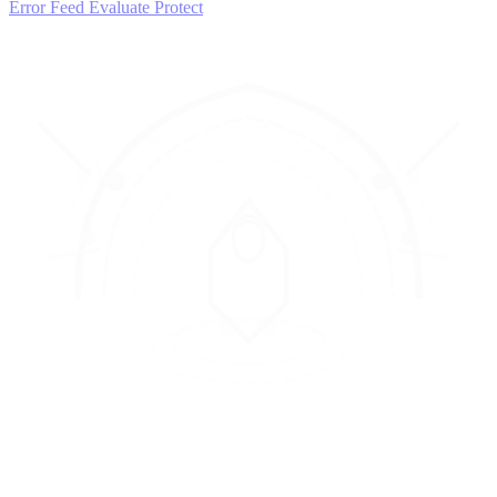
Error Feed
Evaluate
Protect