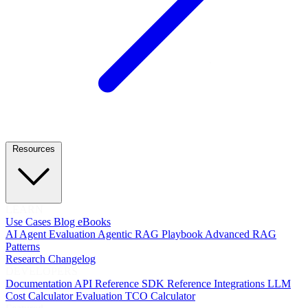
Resources
LEARN
Use Cases
Blog
eBooks
AI Agent Evaluation
Agentic RAG Playbook
Advanced RAG
Patterns
Research
Changelog
DEVELOPERS
Documentation
API Reference
SDK Reference
Integrations
LLM
Cost Calculator
Evaluation TCO Calculator