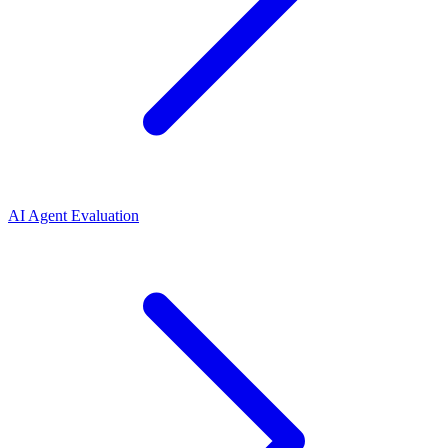
AI Agent Evaluation