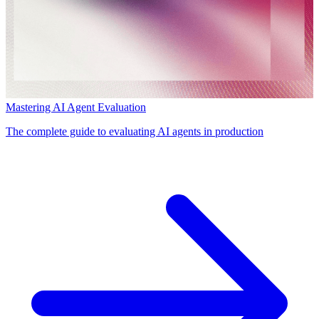
Mastering AI Agent Evaluation
The complete guide to evaluating AI agents in production