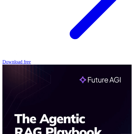
Download free