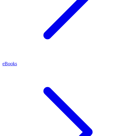
eBooks