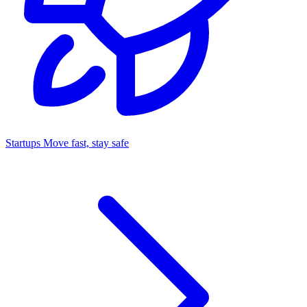
Startups
Move fast, stay safe