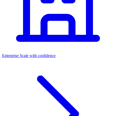
Enterprise
Scale with confidence