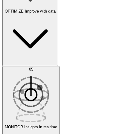
OPTIMIZE
Improve with data
Synthetic Data Generation
AI Optimization
05
Evaluate
Experiments
MONITOR
Insights in realtime