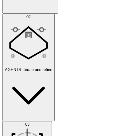
Simulations
02
AGENTS
Iterate and refine
Datasets
03