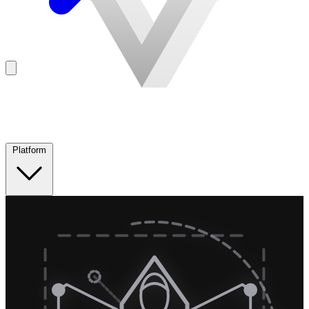
Platform