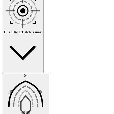
Scenarios
EVALUATE
Catch issues
Error Feed
04
Agent IDE