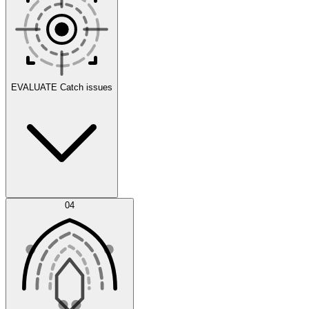
Scenarios
EVALUATE
Catch issues
Error Feed
04
Agent IDE