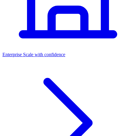
Dashboards
Enterprise
Scale with confidence