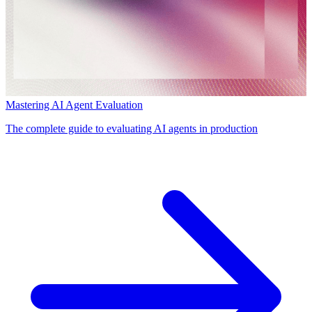
Mastering AI Agent Evaluation
The complete guide to evaluating AI agents in production