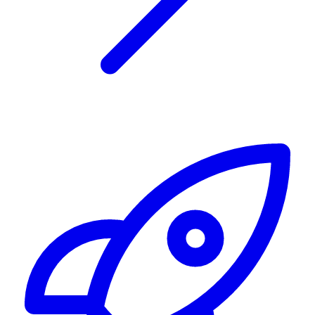
Alerting