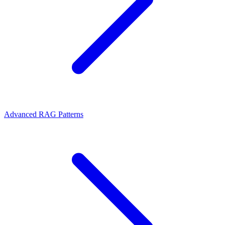
Advanced RAG Patterns