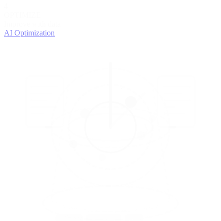
4
OPTIMIZE
Improve with data
AI Optimization