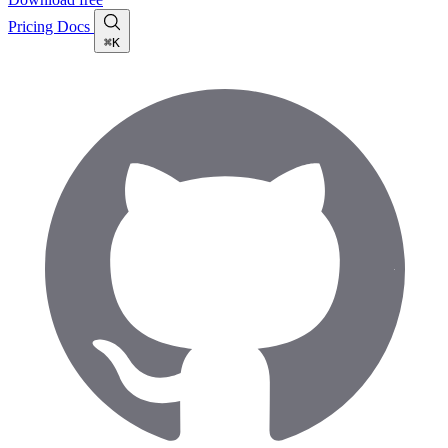
Pricing
Docs
⌘K