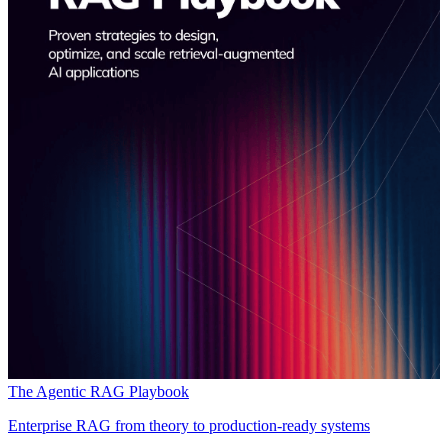
The Agentic RAG Playbook
Enterprise RAG from theory to production-ready systems