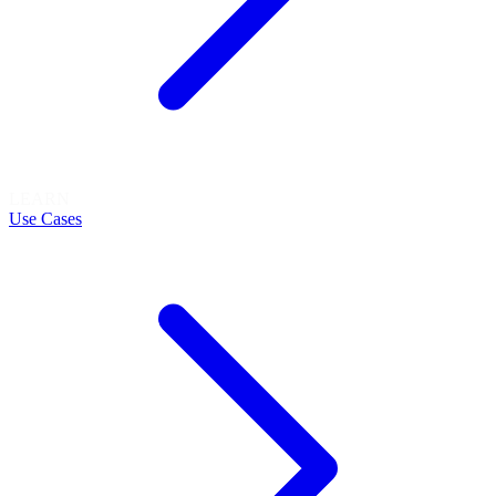
LEARN
Use Cases