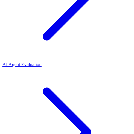
AI Agent Evaluation