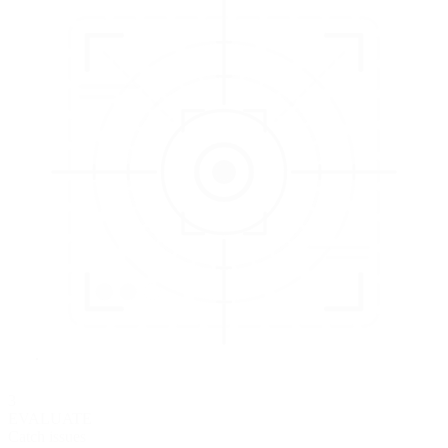
3
EVALUATE
Catch issues