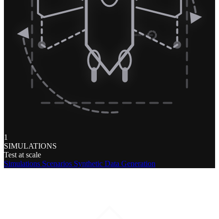
1
SIMULATIONS
Test at scale
Simulations
Scenarios
Synthetic Data Generation