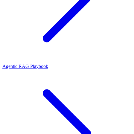
Agentic RAG Playbook