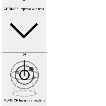
OPTIMIZE
Improve with data
Synthetic Data Generation
AI Optimization
05
Evaluate
Experiments
MONITOR
Insights in realtime