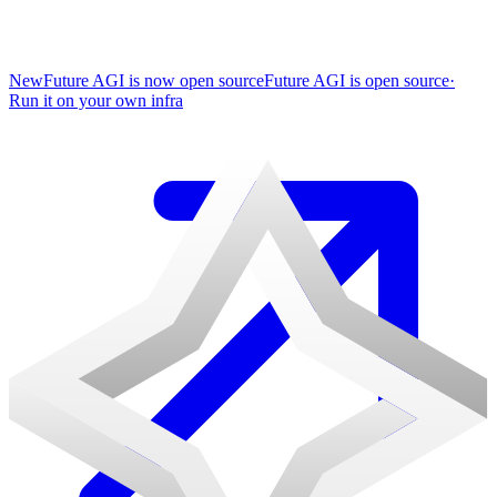
New
Future AGI is now open source
Future AGI is open source
·
Run it on your own infra