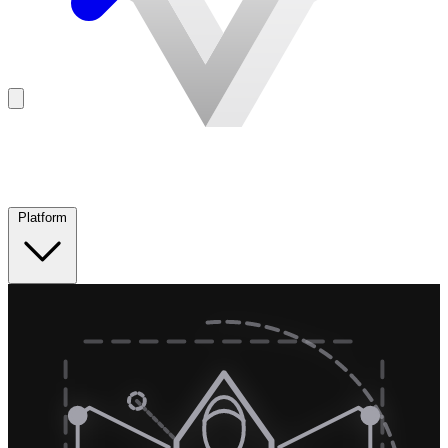
Platform