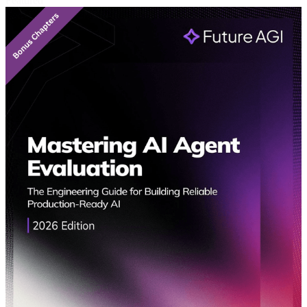
Featured