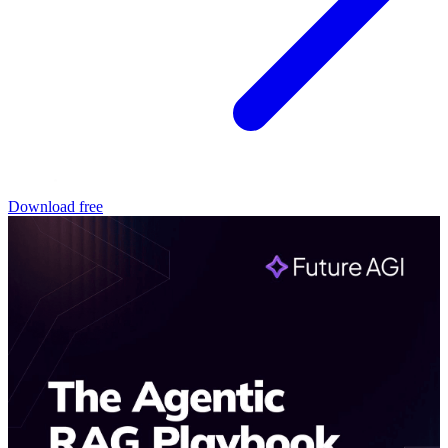
Download free