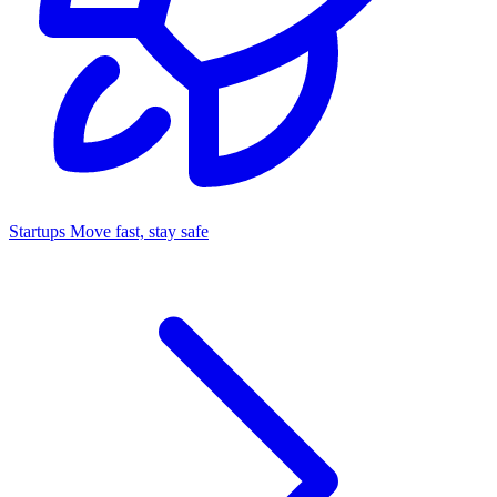
Startups
Move fast, stay safe