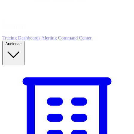
5
MONITOR
Insights in realtime
Tracing
Dashboards
Alerting
Command Center
Audience