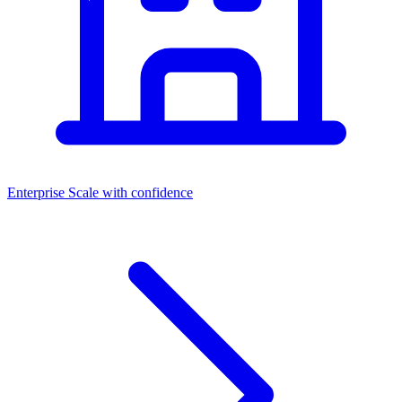
Enterprise
Scale with confidence