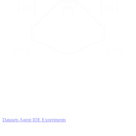
2
AGENTS
Iterate and refine
Datasets
Agent IDE
Experiments