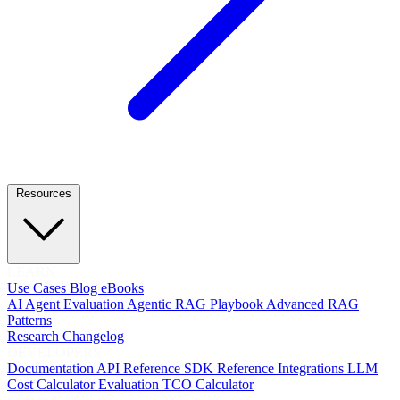
Resources
LEARN
Use Cases
Blog
eBooks
AI Agent Evaluation
Agentic RAG Playbook
Advanced RAG
Patterns
Research
Changelog
DEVELOPERS
Documentation
API Reference
SDK Reference
Integrations
LLM
Cost Calculator
Evaluation TCO Calculator