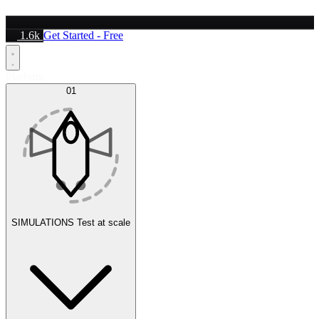
1.6k
Get Started - Free
Platform
01
SIMULATIONS
Test at scale