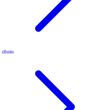
eBooks