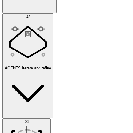
Simulations
02
AGENTS
Iterate and refine
Datasets
03