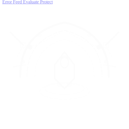
Error Feed
Evaluate
Protect