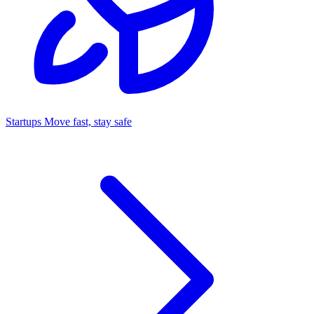
Startups
Move fast, stay safe
Command Center