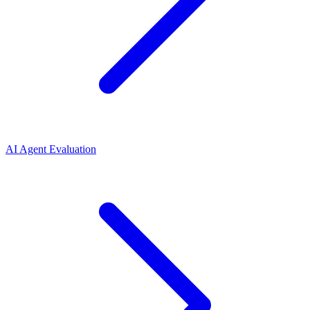
AI Agent Evaluation