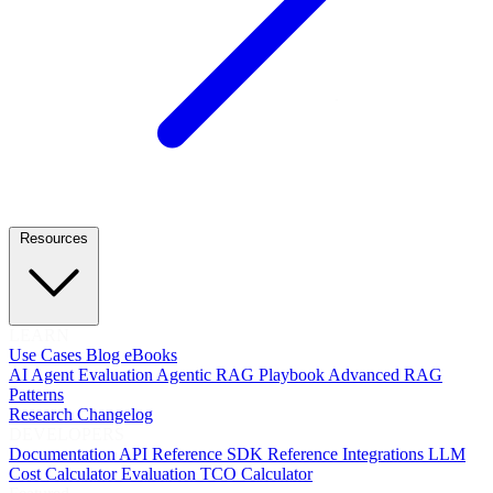
Resources
LEARN
Use Cases
Blog
eBooks
AI Agent Evaluation
Agentic RAG Playbook
Advanced RAG
Patterns
Research
Changelog
DEVELOPERS
Documentation
API Reference
SDK Reference
Integrations
LLM
Cost Calculator
Evaluation TCO Calculator