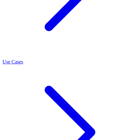
LEARN
Use Cases