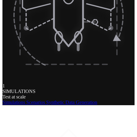
1
SIMULATIONS
Test at scale
Simulations
Scenarios
Synthetic Data Generation