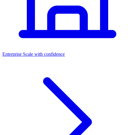
Dashboards
Enterprise
Scale with confidence