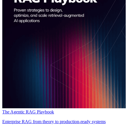
The Agentic RAG Playbook
Enterprise RAG from theory to production-ready systems