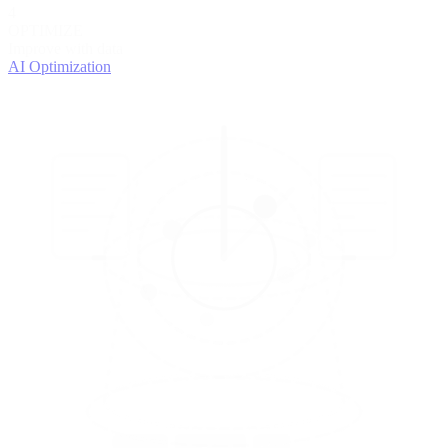
4
OPTIMIZE
Improve with data
AI Optimization