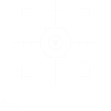
3
EVALUATE
Catch issues