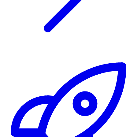
Alerting