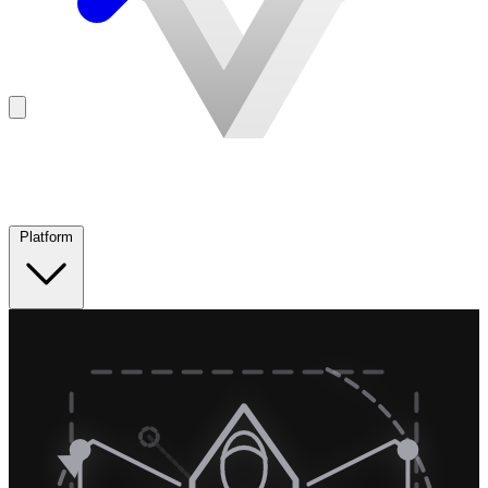
Platform