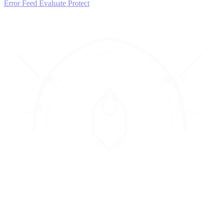
Error Feed
Evaluate
Protect