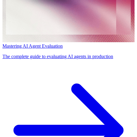
Mastering AI Agent Evaluation
The complete guide to evaluating AI agents in production