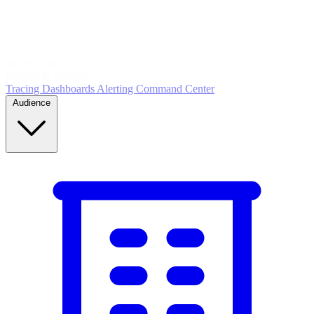
5
MONITOR
Insights in realtime
Tracing
Dashboards
Alerting
Command Center
Audience