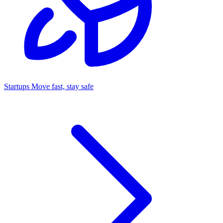
Startups
Move fast, stay safe
Command Center