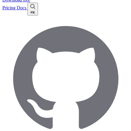
Pricing
Docs
⌘K