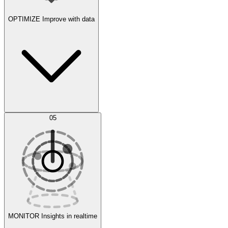
OPTIMIZE
Improve with data
Synthetic Data Generation
AI Optimization
05
Evaluate
Experiments
MONITOR
Insights in realtime