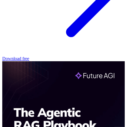
Download free