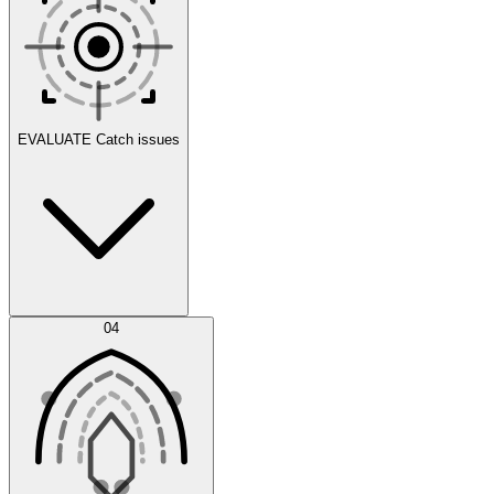
Scenarios
EVALUATE
Catch issues
Error Feed
04
Agent IDE