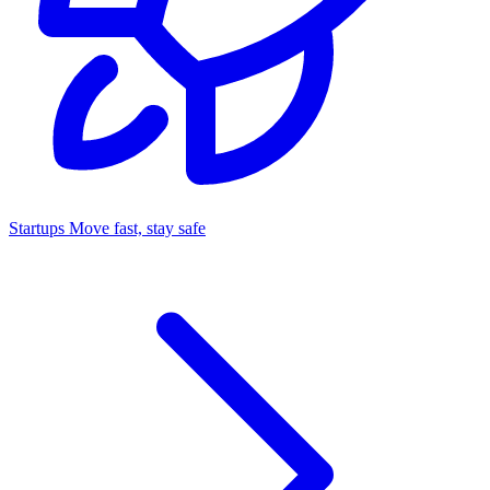
Startups
Move fast, stay safe