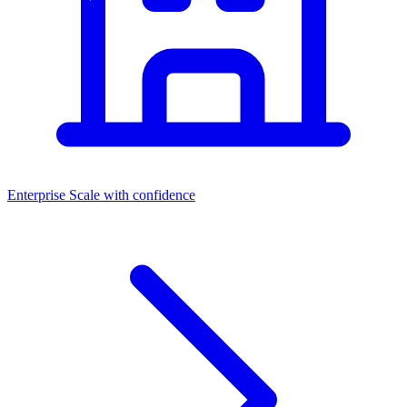
Enterprise
Scale with confidence