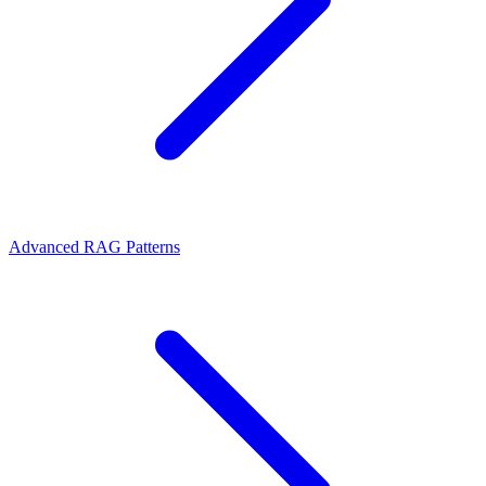
Advanced RAG Patterns