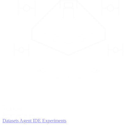
2
AGENTS
Iterate and refine
Datasets
Agent IDE
Experiments