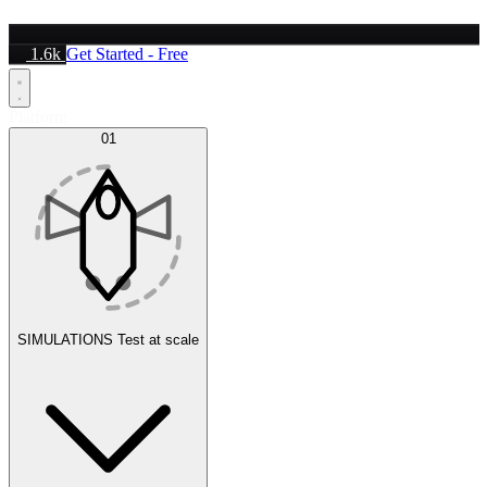
1.6k
Get Started - Free
Platform
01
SIMULATIONS
Test at scale