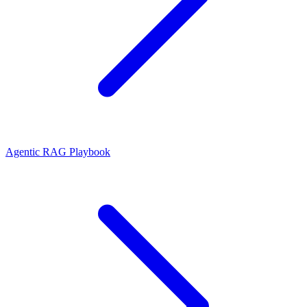
Agentic RAG Playbook