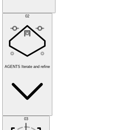
Simulations
02
AGENTS
Iterate and refine
Datasets
03