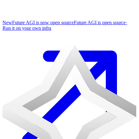
New
Future AGI is now open source
Future AGI is open source
·
Run it on your own infra