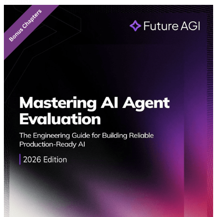
Featured