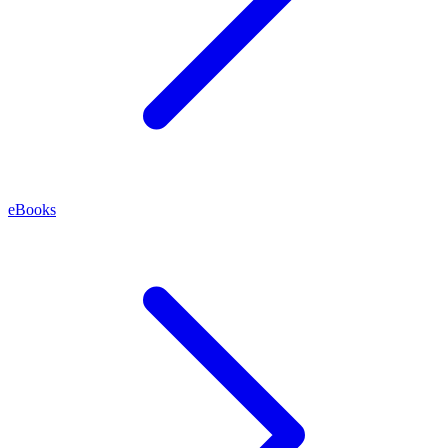
eBooks