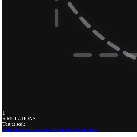
1
SIMULATIONS
Test at scale
Simulations
Scenarios
Synthetic Data Generation