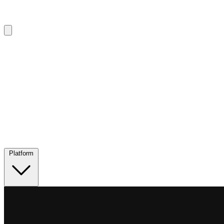
Platform