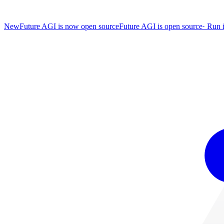
New
Future AGI is now open source
Future AGI is open source
·
Run i