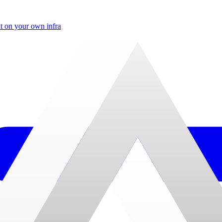
t on your own infra