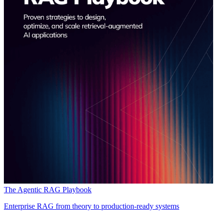
The Agentic RAG Playbook
Enterprise RAG from theory to production-ready systems