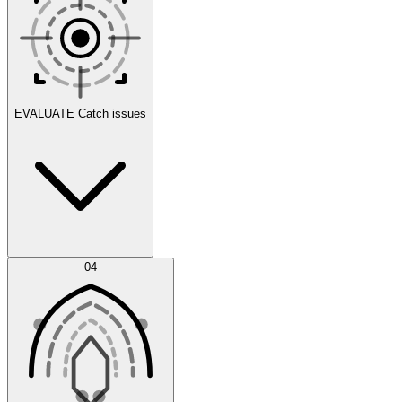
Scenarios
EVALUATE
Catch issues
Error Feed
04
Agent IDE