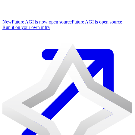
New
Future AGI is now open source
Future AGI is open source
·
Run it on your own infra