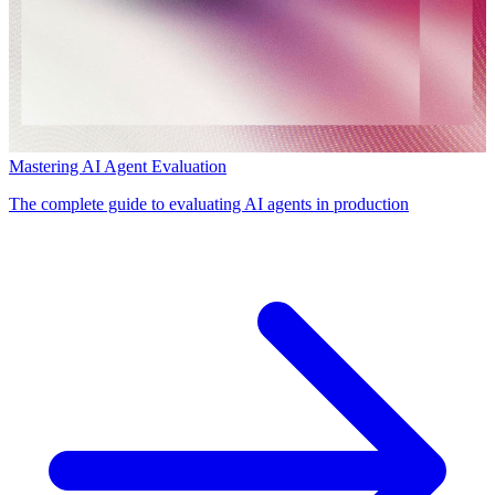
Mastering AI Agent Evaluation
The complete guide to evaluating AI agents in production