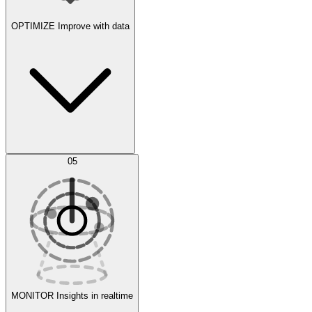
OPTIMIZE
Improve with data
Synthetic Data Generation
AI Optimization
05
Evaluate
Experiments
MONITOR
Insights in realtime