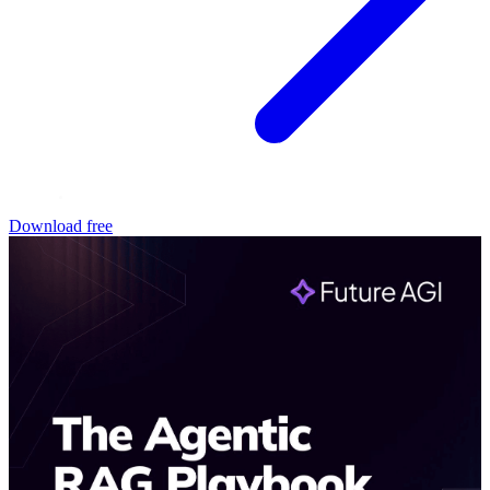
Download free