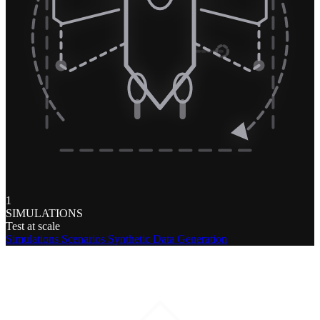
1
SIMULATIONS
Test at scale
Simulations
Scenarios
Synthetic Data Generation