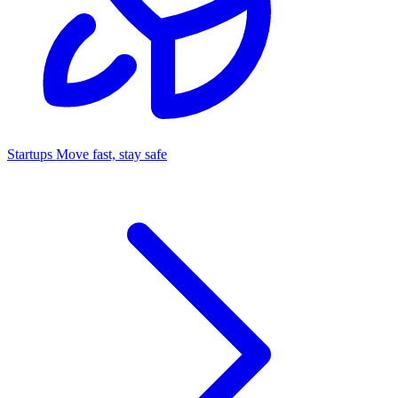
Startups
Move fast, stay safe
Command Center