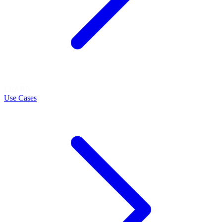
LEARN
Use Cases