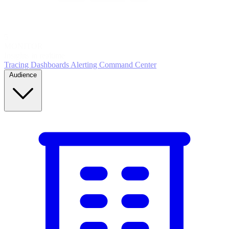
5
MONITOR
Insights in realtime
Tracing
Dashboards
Alerting
Command Center
Audience