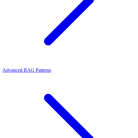
Advanced RAG Patterns