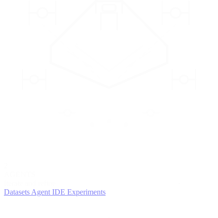
2
AGENTS
Iterate and refine
Datasets
Agent IDE
Experiments