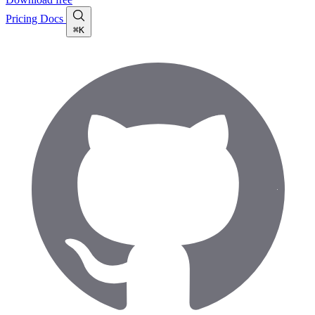
Pricing
Docs
⌘K