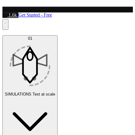
1.6k
Get Started - Free
Platform
01
SIMULATIONS
Test at scale