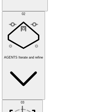
Simulations
02
AGENTS
Iterate and refine
Datasets
03