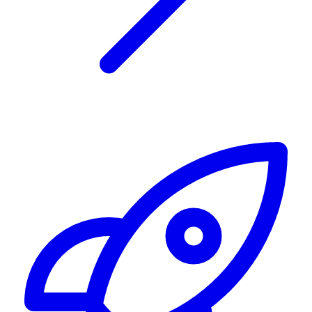
Alerting