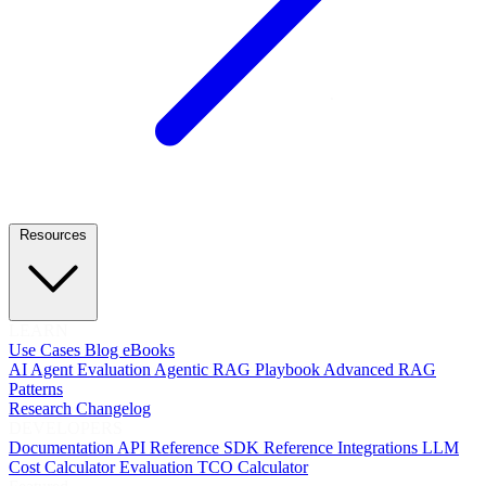
Resources
LEARN
Use Cases
Blog
eBooks
AI Agent Evaluation
Agentic RAG Playbook
Advanced RAG
Patterns
Research
Changelog
DEVELOPERS
Documentation
API Reference
SDK Reference
Integrations
LLM
Cost Calculator
Evaluation TCO Calculator