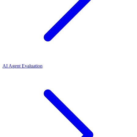
AI Agent Evaluation