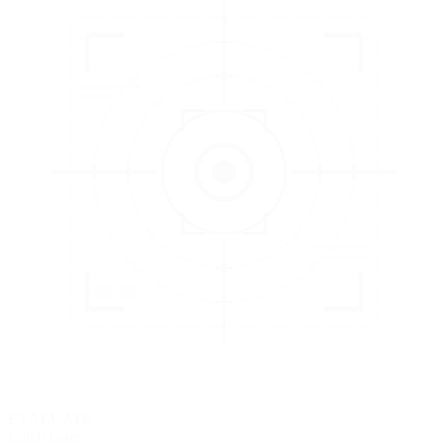
3
EVALUATE
Catch issues