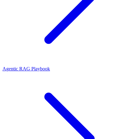
Agentic RAG Playbook