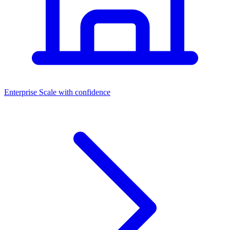
Dashboards
Enterprise
Scale with confidence