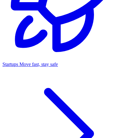
Startups
Move fast, stay safe