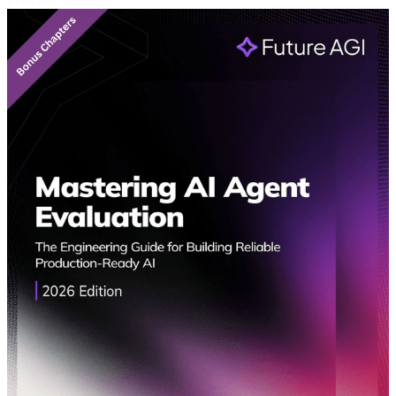
Featured