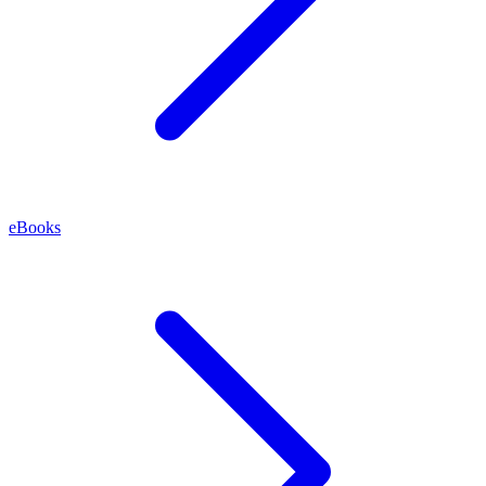
eBooks