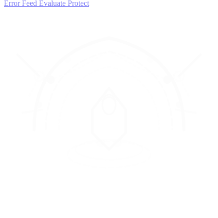
Error Feed
Evaluate
Protect