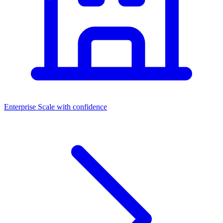
Enterprise
Scale with confidence