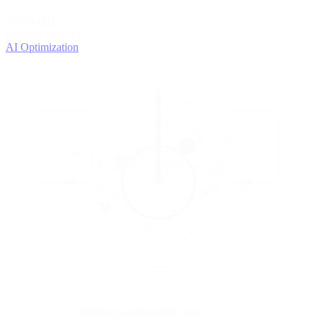
4
OPTIMIZE
Improve with data
AI Optimization