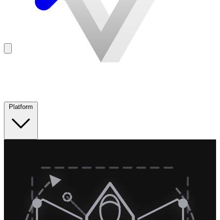
Platform