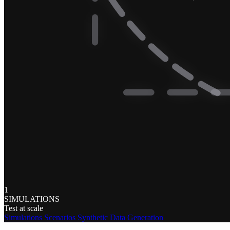
1
SIMULATIONS
Test at scale
Simulations
Scenarios
Synthetic Data Generation