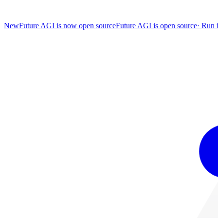
New
Future AGI is now open source
Future AGI is open source
·
Run i