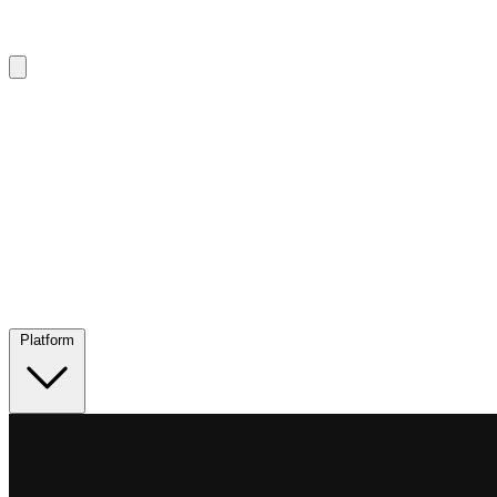
Platform