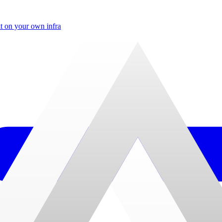
t on your own infra