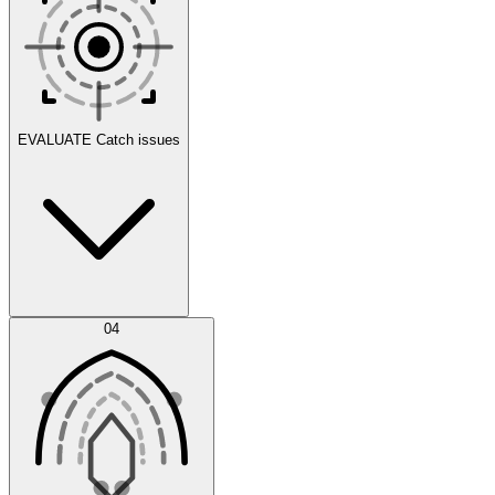
Scenarios
EVALUATE
Catch issues
Error Feed
04
Agent IDE