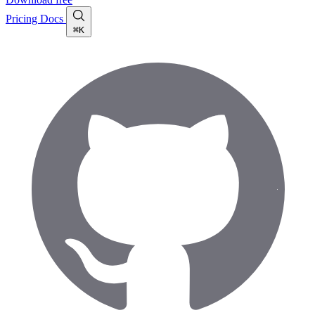
Pricing
Docs
⌘K