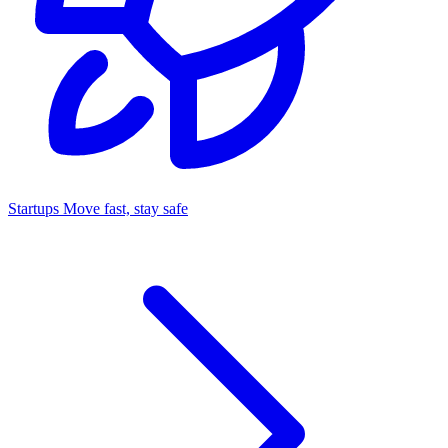
Startups
Move fast, stay safe