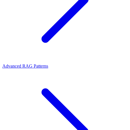
Advanced RAG Patterns