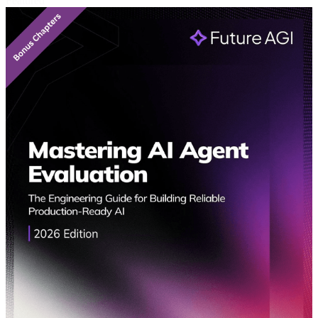
Featured