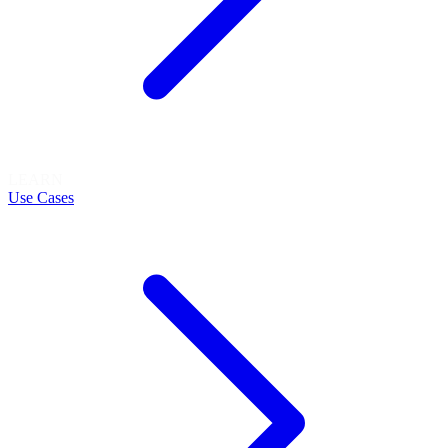
LEARN
Use Cases