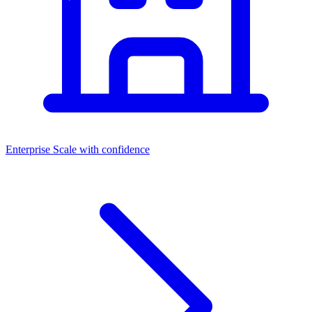
Enterprise
Scale with confidence