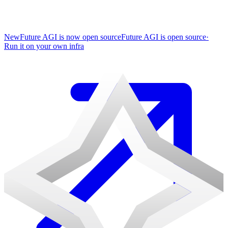
New
Future AGI is now open source
Future AGI is open source
·
Run it on your own infra