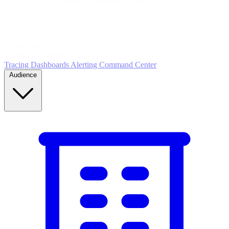
5
MONITOR
Insights in realtime
Tracing
Dashboards
Alerting
Command Center
Audience