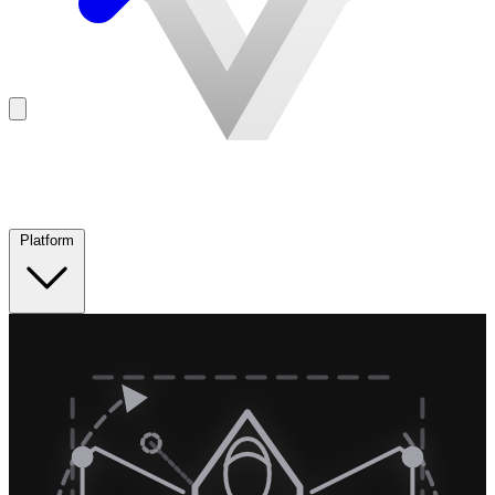
Platform