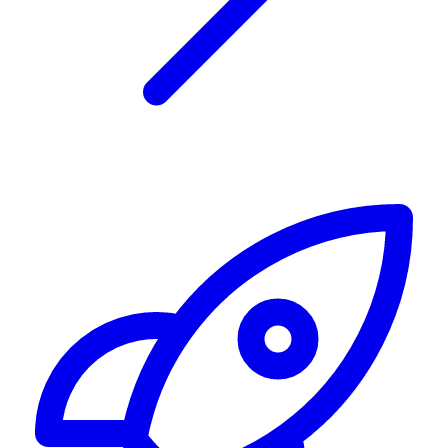
Alerting