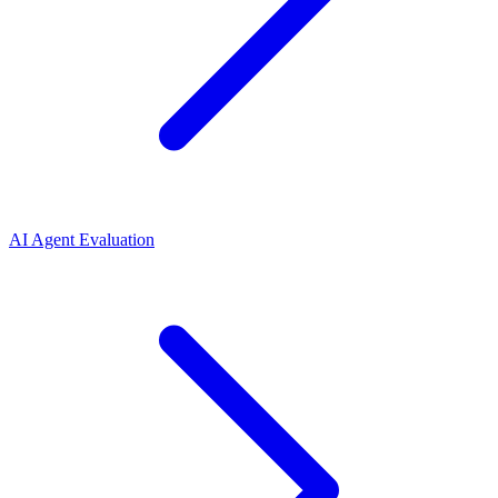
AI Agent Evaluation