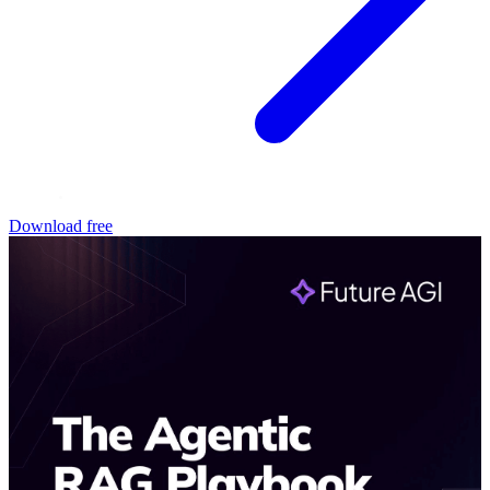
Download free