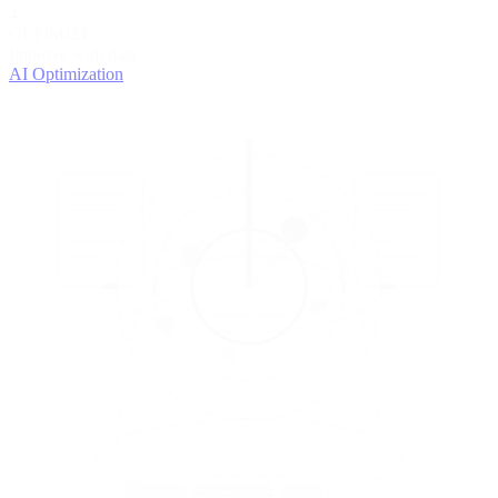
4
OPTIMIZE
Improve with data
AI Optimization