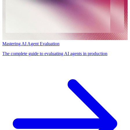
Mastering AI Agent Evaluation
The complete guide to evaluating AI agents in production