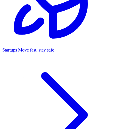
Startups
Move fast, stay safe
Command Center