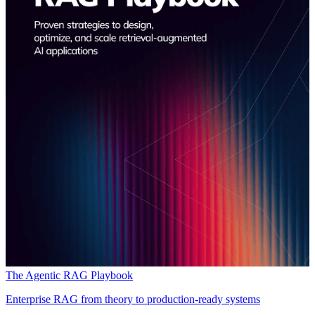
The Agentic RAG Playbook
Enterprise RAG from theory to production-ready systems