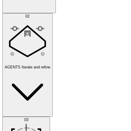
Simulations
02
AGENTS
Iterate and refine
Datasets
03