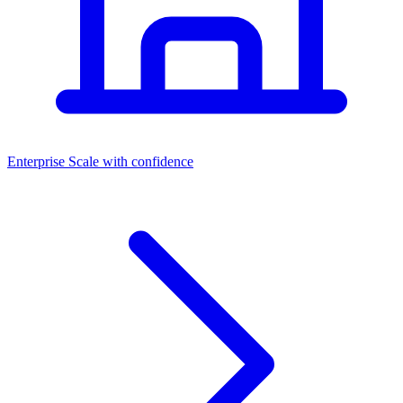
Dashboards
Enterprise
Scale with confidence