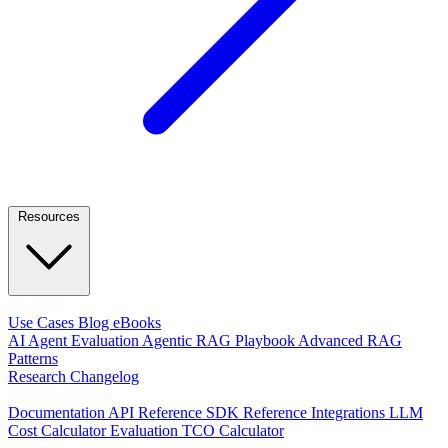
Resources
LEARN
Use Cases
Blog
eBooks
AI Agent Evaluation
Agentic RAG Playbook
Advanced RAG
Patterns
Research
Changelog
DEVELOPERS
Documentation
API Reference
SDK Reference
Integrations
LLM
Cost Calculator
Evaluation TCO Calculator