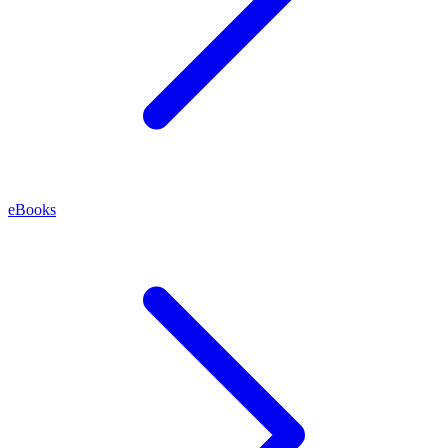
eBooks