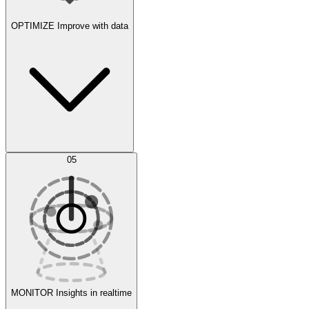
OPTIMIZE
Improve with data
Synthetic Data Generation
AI Optimization
05
Evaluate
Experiments
MONITOR
Insights in realtime