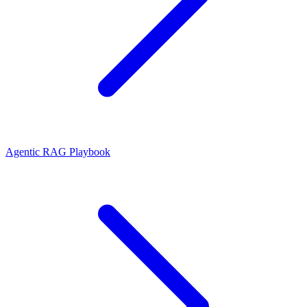
Agentic RAG Playbook