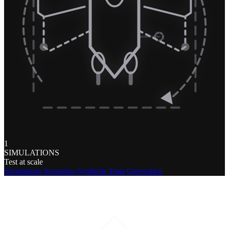
1
SIMULATIONS
Test at scale
Simulations
Scenarios
Synthetic Data Generation