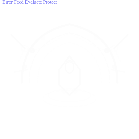
Error Feed
Evaluate
Protect