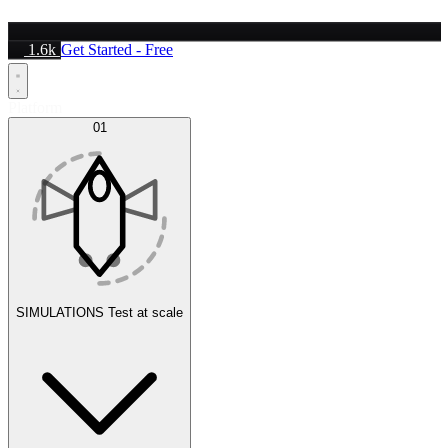
1.6k
Get Started - Free
Platform
01
SIMULATIONS
Test at scale