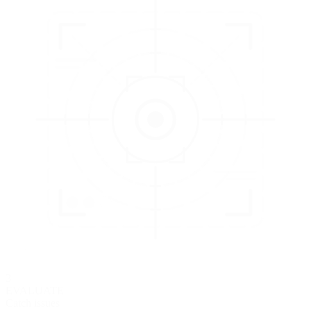
3
EVALUATE
Catch issues