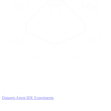
2
AGENTS
Iterate and refine
Datasets
Agent IDE
Experiments