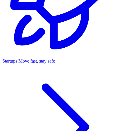
Startups
Move fast, stay safe