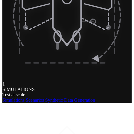
1
SIMULATIONS
Test at scale
Simulations
Scenarios
Synthetic Data Generation