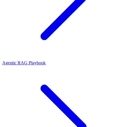
Agentic RAG Playbook