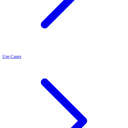
LEARN
Use Cases