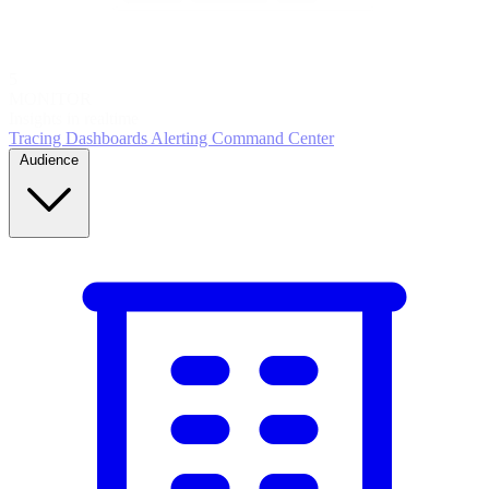
5
MONITOR
Insights in realtime
Tracing
Dashboards
Alerting
Command Center
Audience