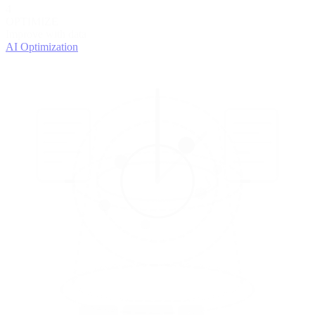
4
OPTIMIZE
Improve with data
AI Optimization