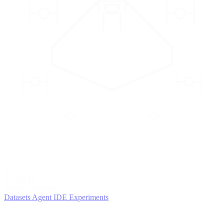
2
AGENTS
Iterate and refine
Datasets
Agent IDE
Experiments