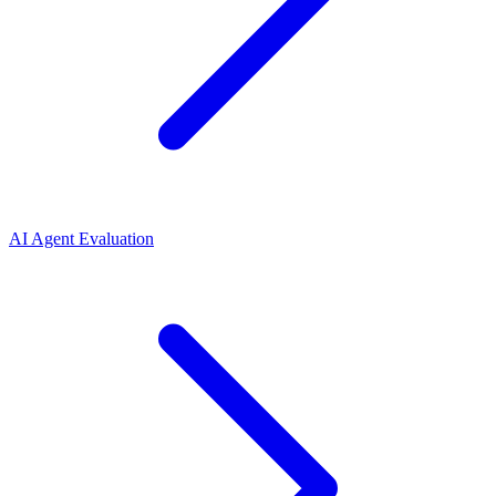
AI Agent Evaluation