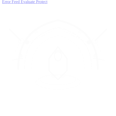
Error Feed
Evaluate
Protect