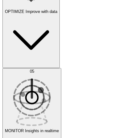
OPTIMIZE
Improve with data
Synthetic Data Generation
AI Optimization
05
Evaluate
Experiments
MONITOR
Insights in realtime