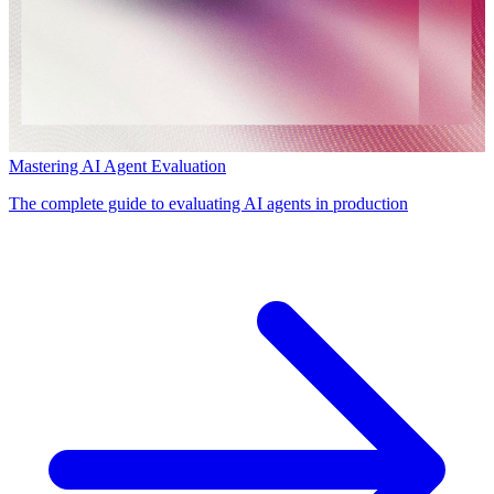
Mastering AI Agent Evaluation
The complete guide to evaluating AI agents in production