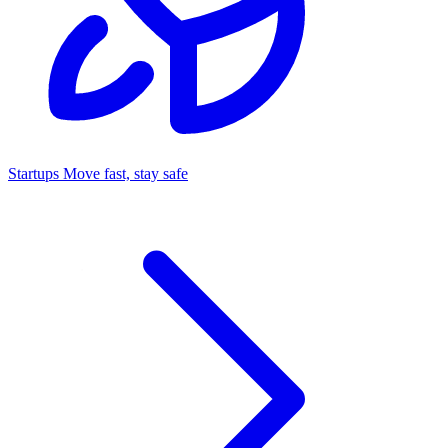
Startups
Move fast, stay safe
Command Center