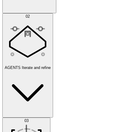
Simulations
02
AGENTS
Iterate and refine
Datasets
03