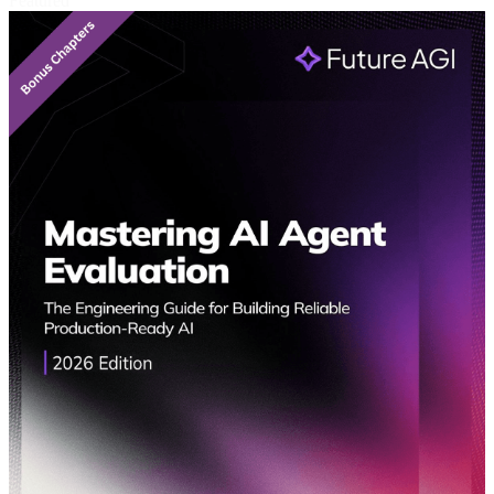
Featured