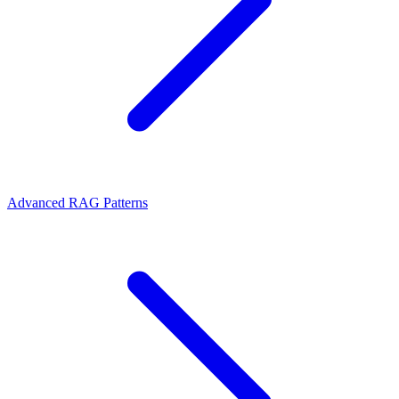
Advanced RAG Patterns