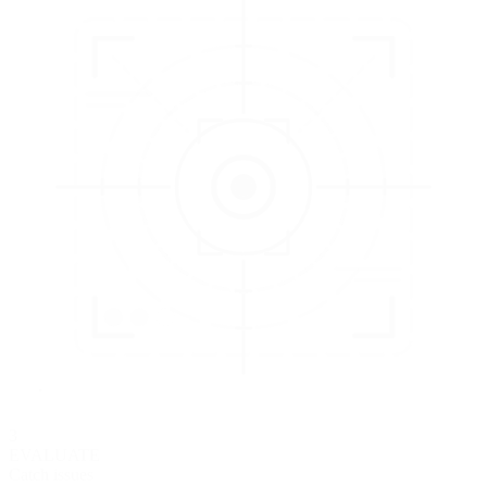
3
EVALUATE
Catch issues