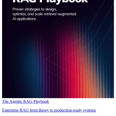
The Agentic RAG Playbook
Enterprise RAG from theory to production-ready systems