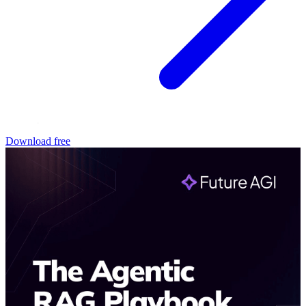
Download free