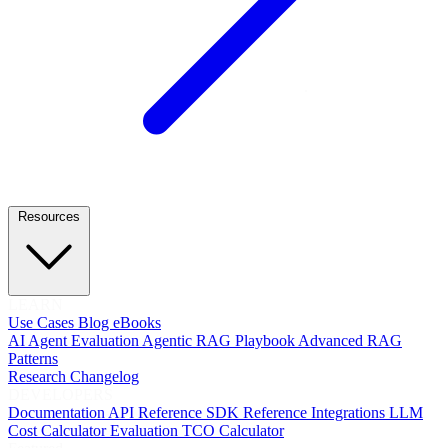
Resources
LEARN
Use Cases
Blog
eBooks
AI Agent Evaluation
Agentic RAG Playbook
Advanced RAG
Patterns
Research
Changelog
DEVELOPERS
Documentation
API Reference
SDK Reference
Integrations
LLM
Cost Calculator
Evaluation TCO Calculator