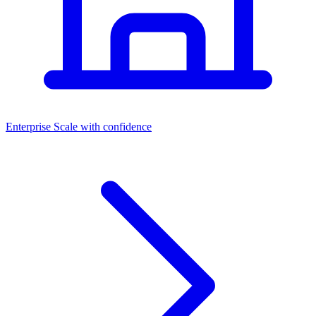
Dashboards
Enterprise
Scale with confidence