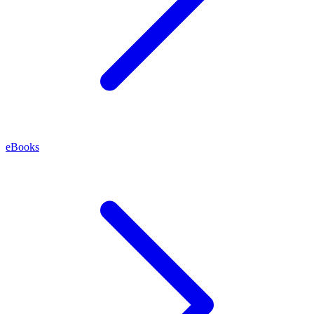
eBooks