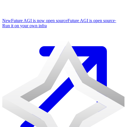
New
Future AGI is now open source
Future AGI is open source
·
Run it on your own infra