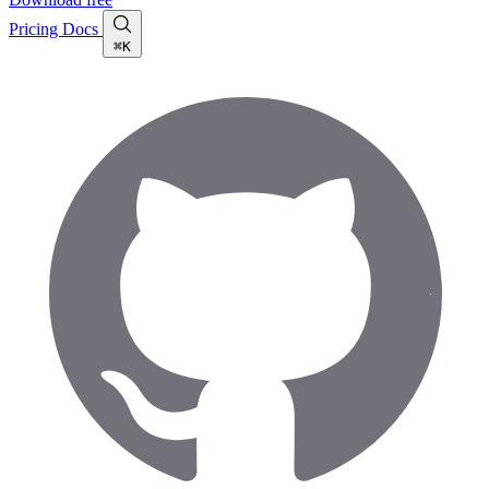
Pricing
Docs
⌘K