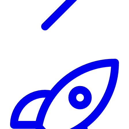
Alerting