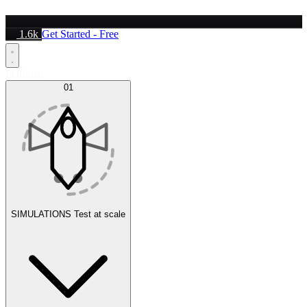
1.6k
Get Started - Free
Platform
01
SIMULATIONS
Test at scale