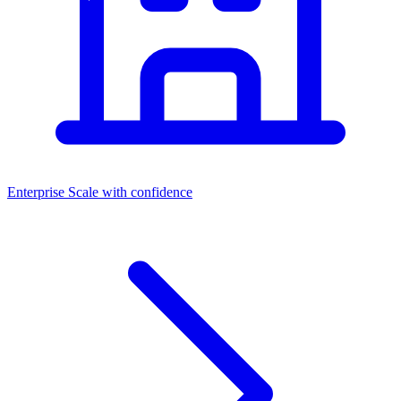
Enterprise
Scale with confidence