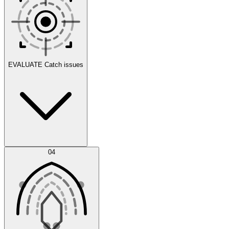
Scenarios
EVALUATE
Catch issues
Error Feed
04
Agent IDE