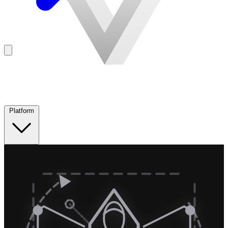
Platform