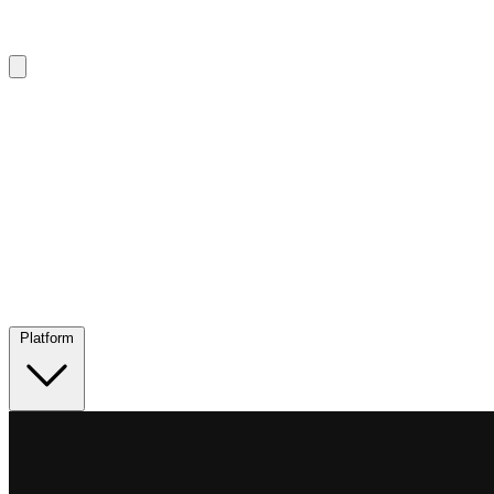
Platform