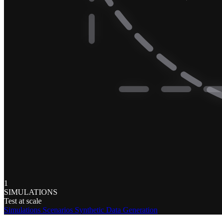
1
SIMULATIONS
Test at scale
Simulations
Scenarios
Synthetic Data Generation