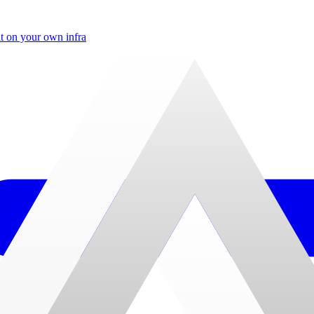
t on your own infra