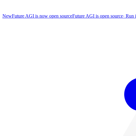
New
Future AGI is now open source
Future AGI is open source
·
Run i