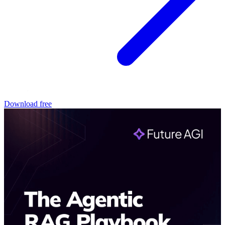
Download free