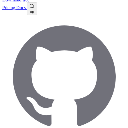
Pricing
Docs
⌘K