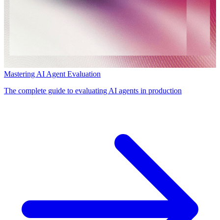
Mastering AI Agent Evaluation
The complete guide to evaluating AI agents in production