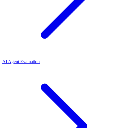
AI Agent Evaluation