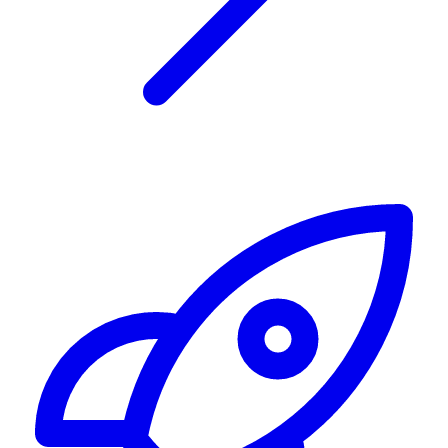
Alerting