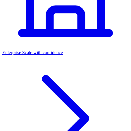
Dashboards
Enterprise
Scale with confidence