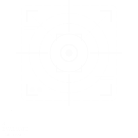
3
EVALUATE
Catch issues