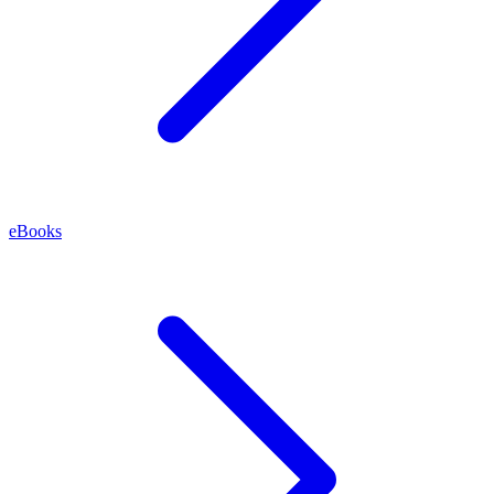
eBooks