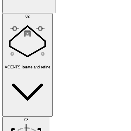
Simulations
02
AGENTS
Iterate and refine
Datasets
03