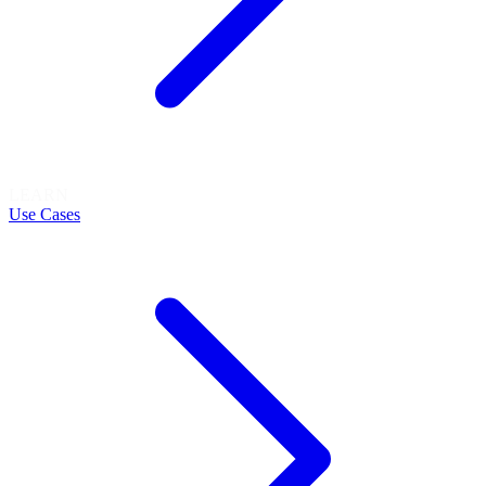
LEARN
Use Cases