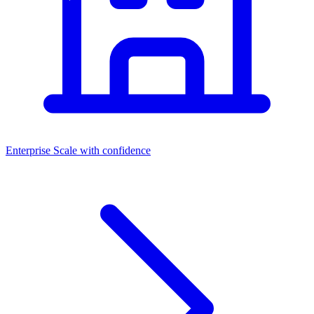
Enterprise
Scale with confidence