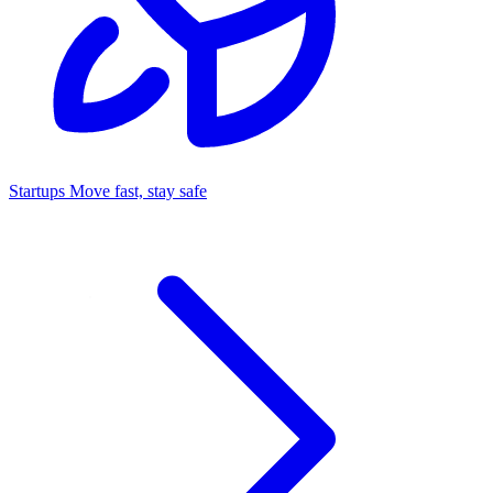
Startups
Move fast, stay safe
Command Center