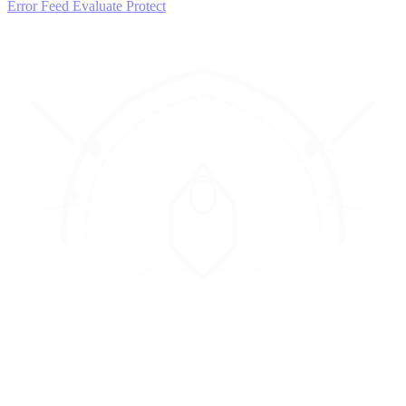
Error Feed
Evaluate
Protect