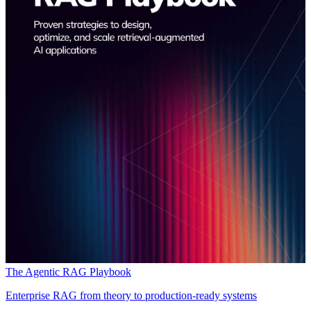
The Agentic RAG Playbook
Enterprise RAG from theory to production-ready systems