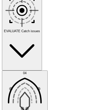
Scenarios
EVALUATE
Catch issues
Error Feed
04
Agent IDE