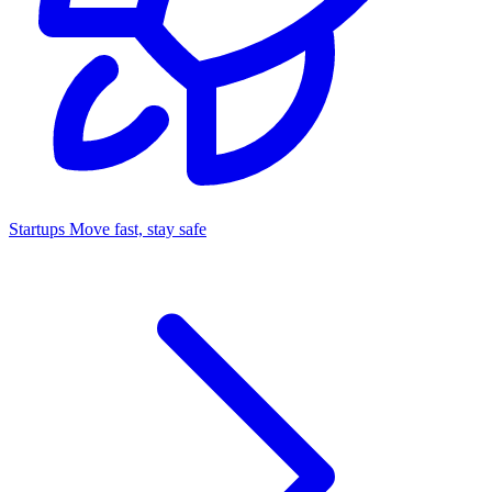
Startups
Move fast, stay safe