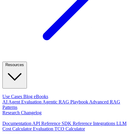
Resources
LEARN
Use Cases
Blog
eBooks
AI Agent Evaluation
Agentic RAG Playbook
Advanced RAG
Patterns
Research
Changelog
DEVELOPERS
Documentation
API Reference
SDK Reference
Integrations
LLM
Cost Calculator
Evaluation TCO Calculator