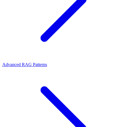
Advanced RAG Patterns