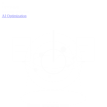
4
OPTIMIZE
Improve with data
AI Optimization