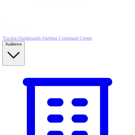
5
MONITOR
Insights in realtime
Tracing
Dashboards
Alerting
Command Center
Audience