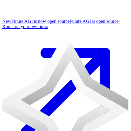
New
Future AGI is now open source
Future AGI is open source
·
Run it on your own infra