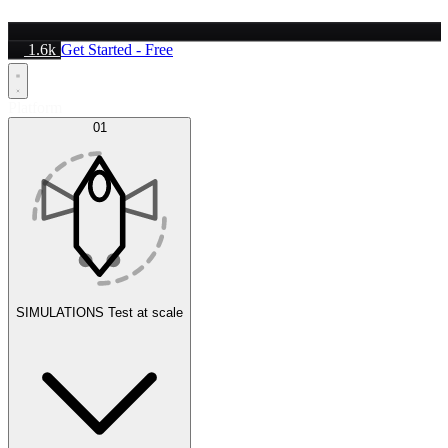
1.6k
Get Started - Free
Platform
01
SIMULATIONS
Test at scale