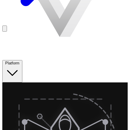
Platform