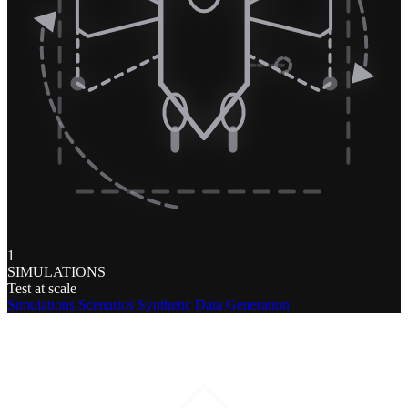
1
SIMULATIONS
Test at scale
Simulations
Scenarios
Synthetic Data Generation