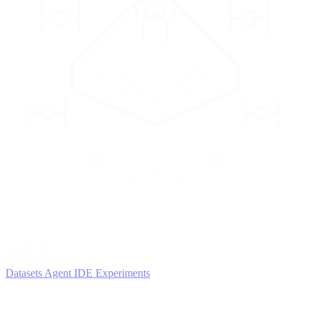
2
AGENTS
Iterate and refine
Datasets
Agent IDE
Experiments