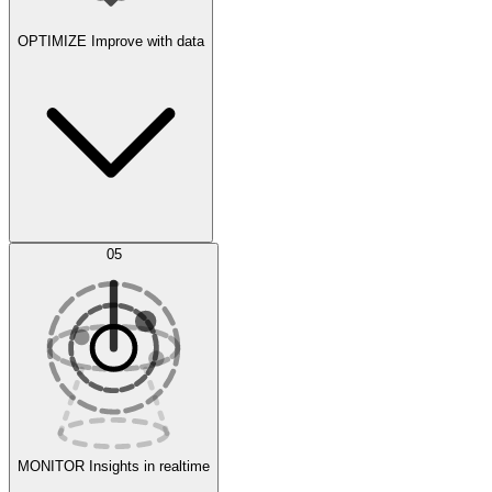
OPTIMIZE
Improve with data
Synthetic Data Generation
AI Optimization
05
Evaluate
Experiments
MONITOR
Insights in realtime