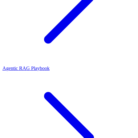
Agentic RAG Playbook