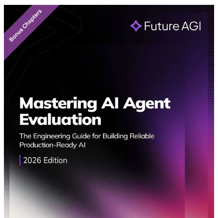
Featured