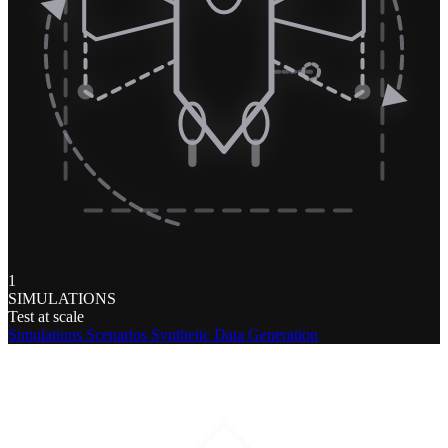
1
SIMULATIONS
Test at scale
Simulations
Scenarios
Synthetic Data Generation