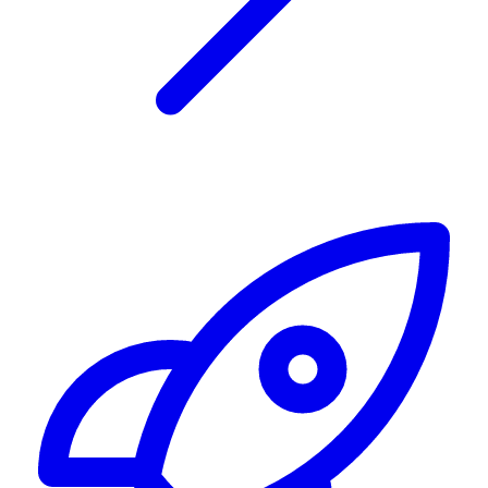
Alerting