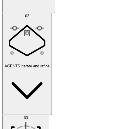
Simulations
02
AGENTS
Iterate and refine
Datasets
03