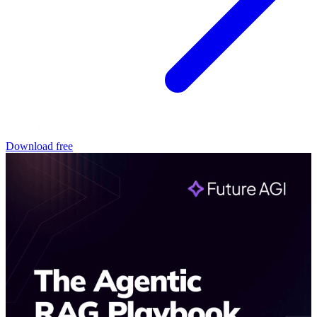
Download free