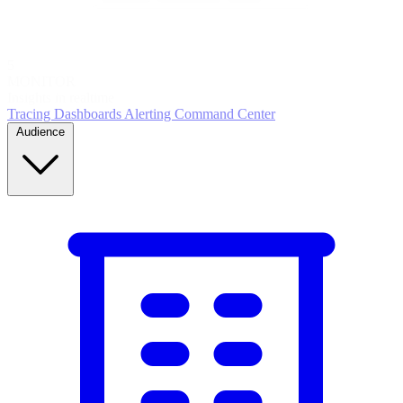
5
MONITOR
Insights in realtime
Tracing
Dashboards
Alerting
Command Center
Audience