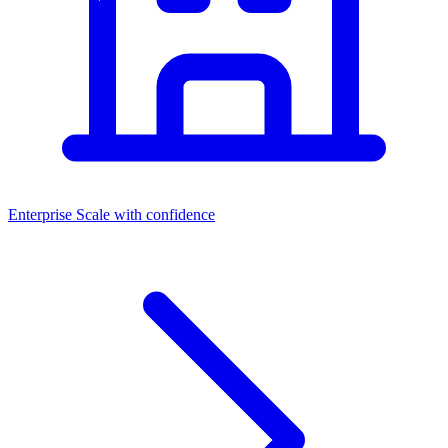
Enterprise
Scale with confidence