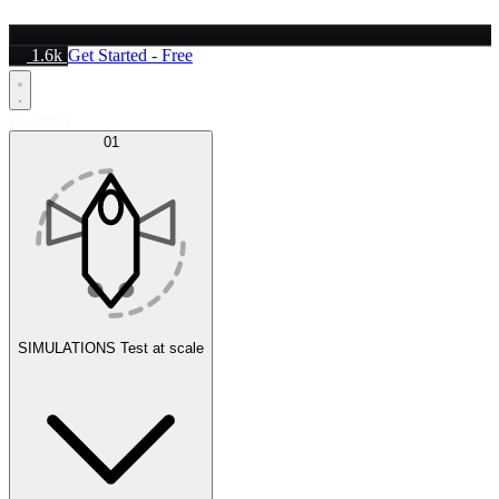
1.6k
Get Started - Free
Platform
01
SIMULATIONS
Test at scale