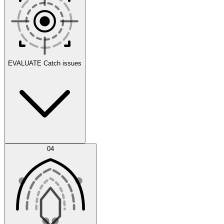
Scenarios
EVALUATE
Catch issues
Error Feed
04
Agent IDE