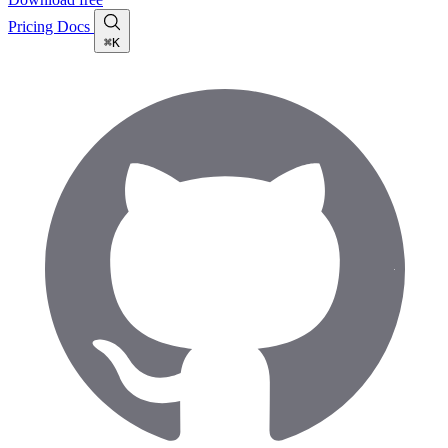
Pricing
Docs
⌘K