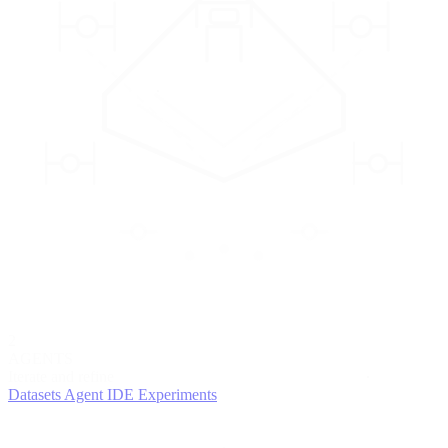
2
AGENTS
Iterate and refine
Datasets
Agent IDE
Experiments