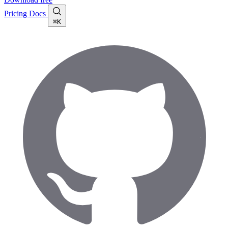
Pricing
Docs
⌘K