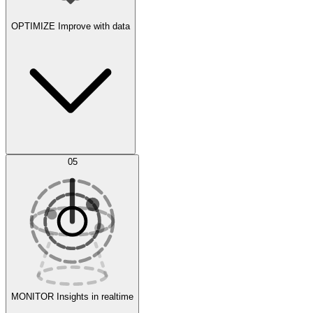
OPTIMIZE
Improve with data
Synthetic Data Generation
AI Optimization
05
Evaluate
Experiments
MONITOR
Insights in realtime