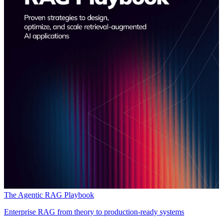
The Agentic RAG Playbook
Enterprise RAG from theory to production-ready systems