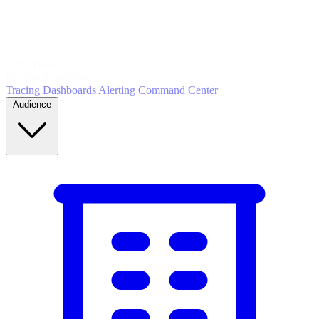
5
MONITOR
Insights in realtime
Tracing
Dashboards
Alerting
Command Center
Audience