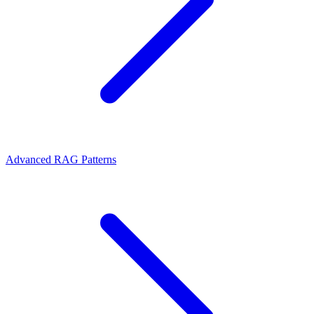
Advanced RAG Patterns