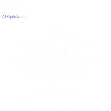
4
OPTIMIZE
Improve with data
AI Optimization