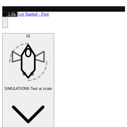
1.6k
Get Started - Free
Platform
01
SIMULATIONS
Test at scale