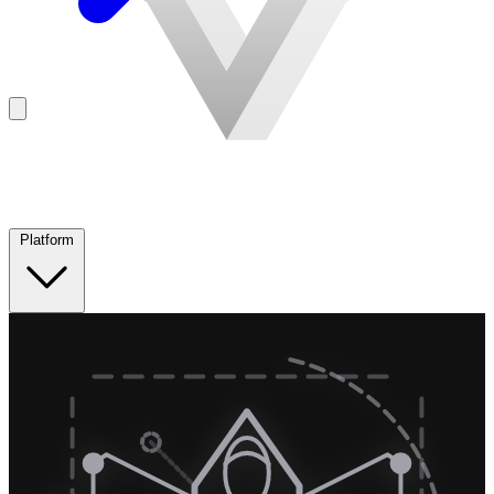
Platform