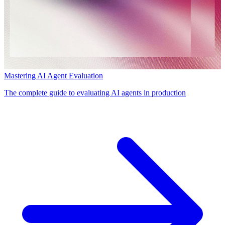
Mastering AI Agent Evaluation
The complete guide to evaluating AI agents in production