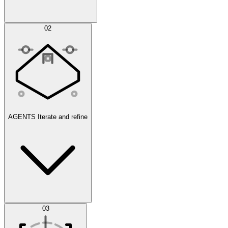
Simulations
02
AGENTS
Iterate and refine
Datasets
03