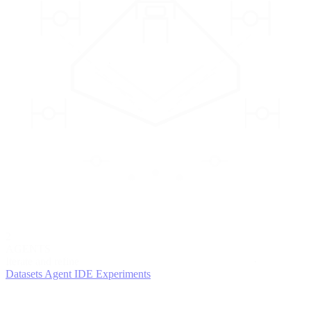
2
AGENTS
Iterate and refine
Datasets
Agent IDE
Experiments