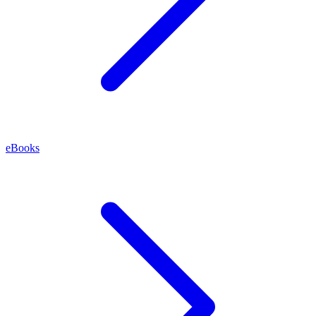
eBooks