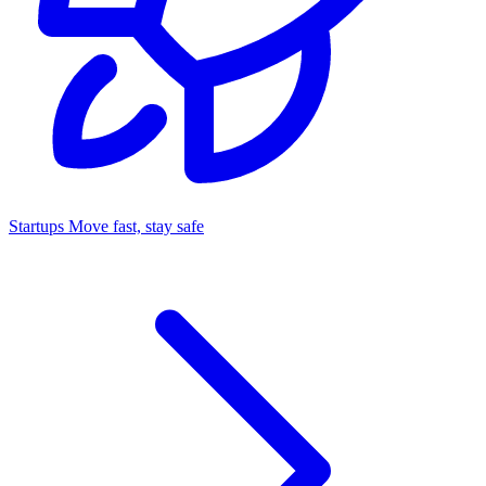
Startups
Move fast, stay safe