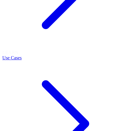
LEARN
Use Cases