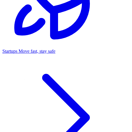
Startups
Move fast, stay safe
Command Center