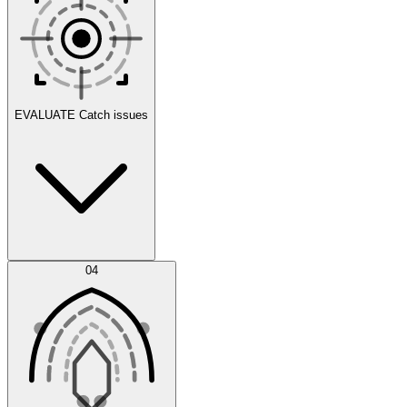
Scenarios
EVALUATE
Catch issues
Error Feed
04
Agent IDE