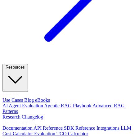
Resources
LEARN
Use Cases
Blog
eBooks
AI Agent Evaluation
Agentic RAG Playbook
Advanced RAG
Patterns
Research
Changelog
DEVELOPERS
Documentation
API Reference
SDK Reference
Integrations
LLM
Cost Calculator
Evaluation TCO Calculator