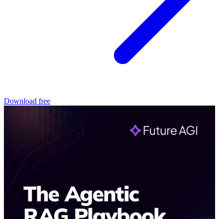
Download free