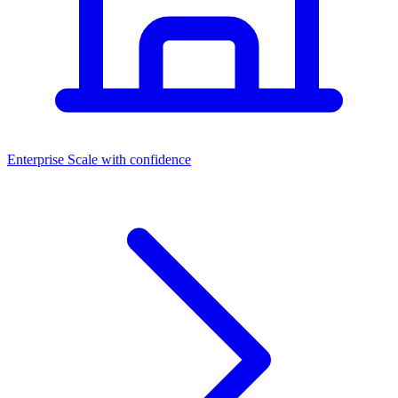
Dashboards
Enterprise
Scale with confidence