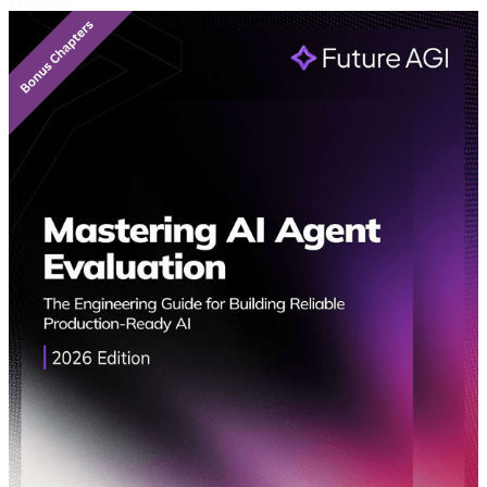
Featured