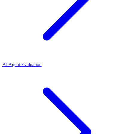
AI Agent Evaluation