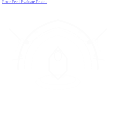
Error Feed
Evaluate
Protect