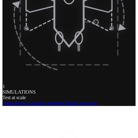
1
SIMULATIONS
Test at scale
Simulations
Scenarios
Synthetic Data Generation