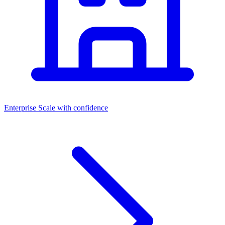
Enterprise
Scale with confidence