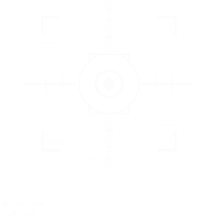
3
EVALUATE
Catch issues