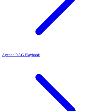
Agentic RAG Playbook