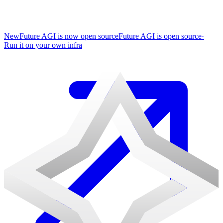
New
Future AGI is now open source
Future AGI is open source
·
Run it on your own infra