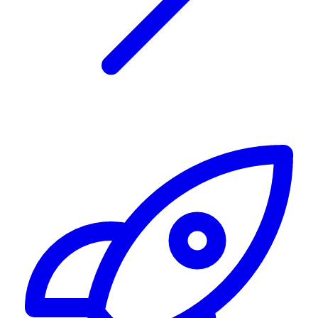
Alerting