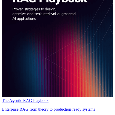
The Agentic RAG Playbook
Enterprise RAG from theory to production-ready systems