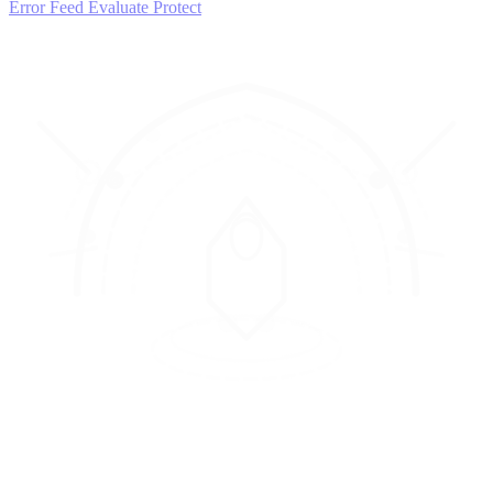
Error Feed
Evaluate
Protect