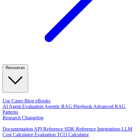
Resources
LEARN
Use Cases
Blog
eBooks
AI Agent Evaluation
Agentic RAG Playbook
Advanced RAG
Patterns
Research
Changelog
DEVELOPERS
Documentation
API Reference
SDK Reference
Integrations
LLM
Cost Calculator
Evaluation TCO Calculator