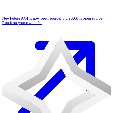
New
Future AGI is now open source
Future AGI is open source
·
Run it on your own infra