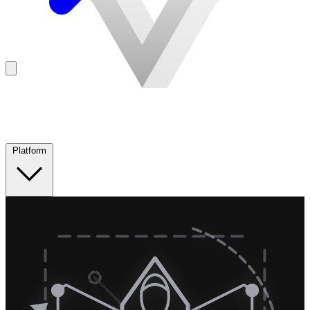
Platform