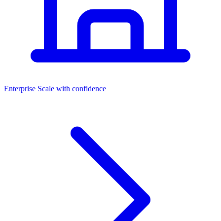
Dashboards
Enterprise
Scale with confidence