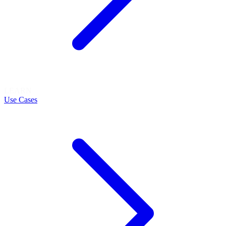
LEARN
Use Cases