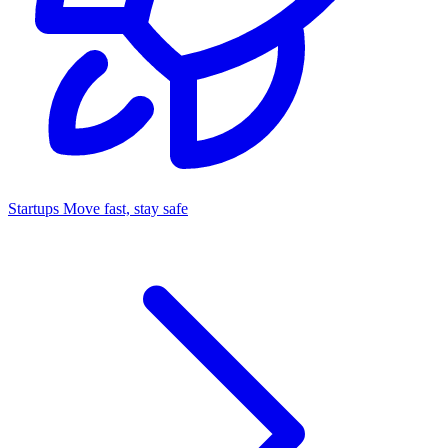
Startups
Move fast, stay safe