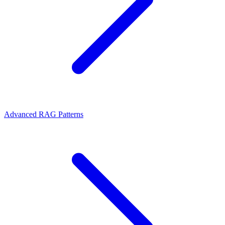
Advanced RAG Patterns