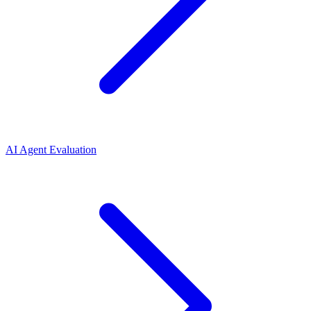
AI Agent Evaluation