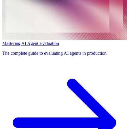
Mastering AI Agent Evaluation
The complete guide to evaluating AI agents in production