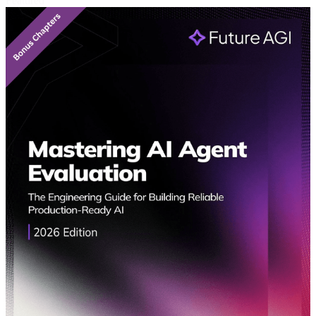
Featured