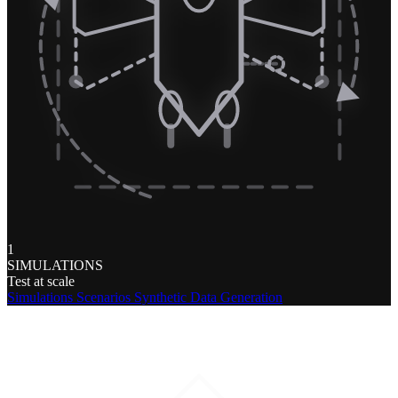
1
SIMULATIONS
Test at scale
Simulations
Scenarios
Synthetic Data Generation