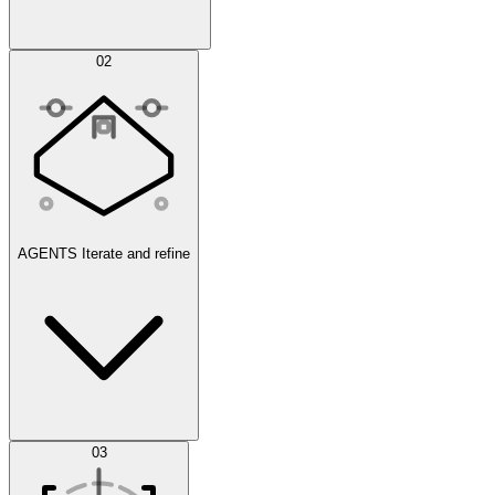
Simulations
02
AGENTS
Iterate and refine
Datasets
03