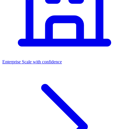
Enterprise
Scale with confidence