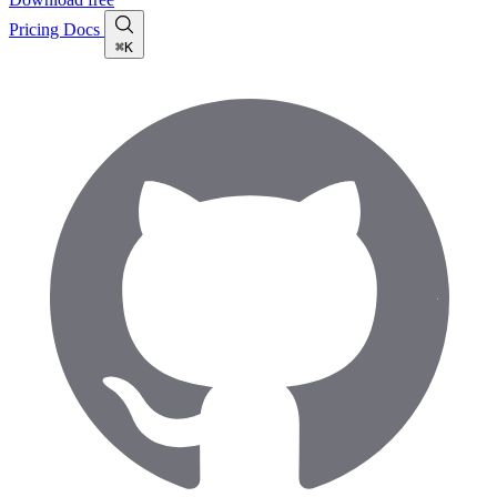
Pricing
Docs
⌘K