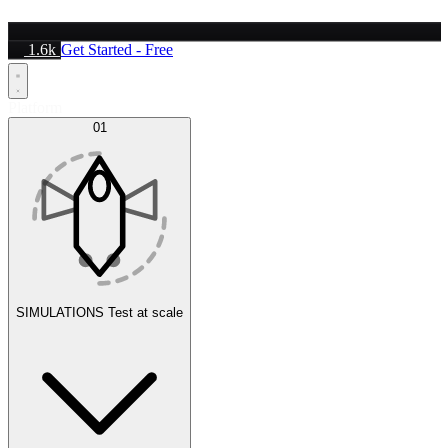
1.6k
Get Started - Free
Platform
01
SIMULATIONS
Test at scale