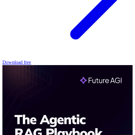
Download free