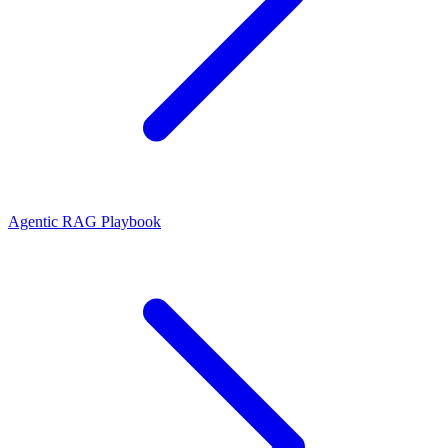
Agentic RAG Playbook