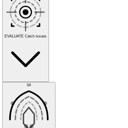
Scenarios
EVALUATE
Catch issues
Error Feed
04
Agent IDE