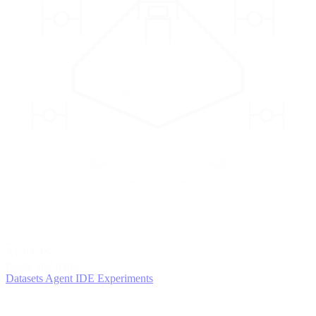
2
AGENTS
Iterate and refine
Datasets
Agent IDE
Experiments