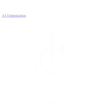
4
OPTIMIZE
Improve with data
AI Optimization