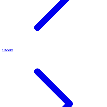
eBooks