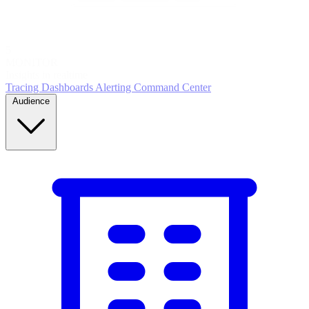
5
MONITOR
Insights in realtime
Tracing
Dashboards
Alerting
Command Center
Audience