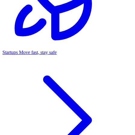
Startups
Move fast, stay safe
Command Center