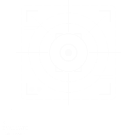
3
EVALUATE
Catch issues