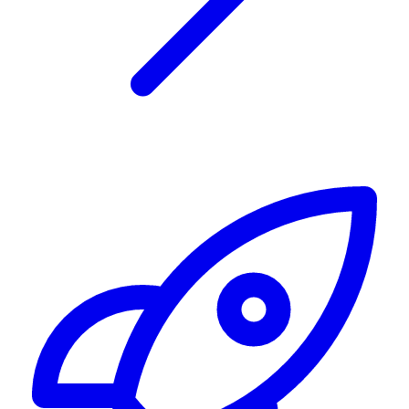
Alerting