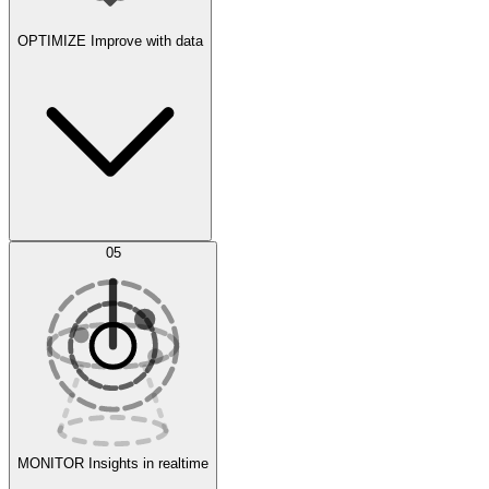
OPTIMIZE
Improve with data
Synthetic Data Generation
AI Optimization
05
Evaluate
Experiments
MONITOR
Insights in realtime