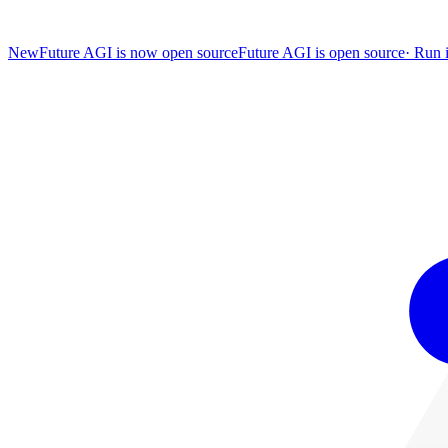
New
Future AGI is now open source
Future AGI is open source
·
Run i