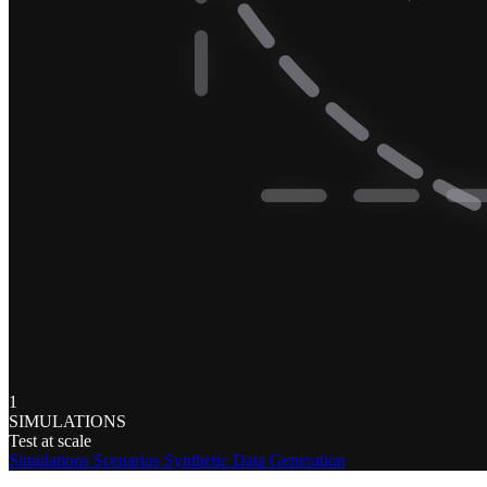
1
SIMULATIONS
Test at scale
Simulations
Scenarios
Synthetic Data Generation