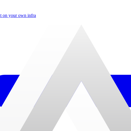
t on your own infra