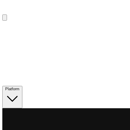
Platform