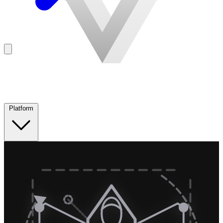
Platform