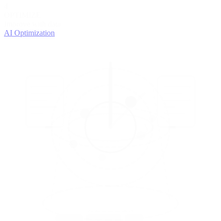
4
OPTIMIZE
Improve with data
AI Optimization