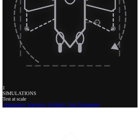
1
SIMULATIONS
Test at scale
Simulations
Scenarios
Synthetic Data Generation