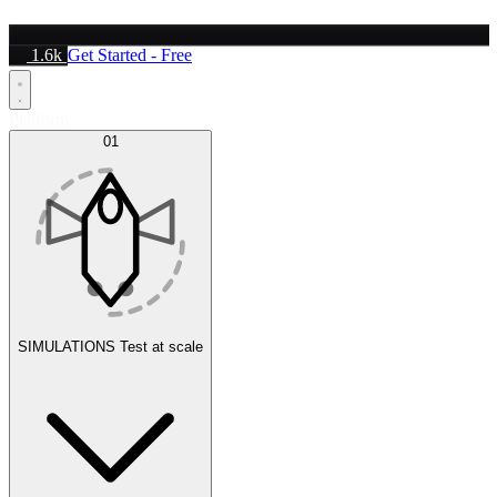
1.6k
Get Started - Free
Platform
01
SIMULATIONS
Test at scale