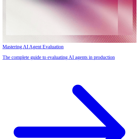
Mastering AI Agent Evaluation
The complete guide to evaluating AI agents in production