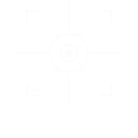
3
EVALUATE
Catch issues