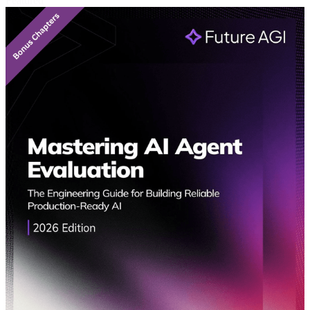
Featured