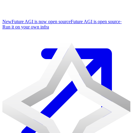
New
Future AGI is now open source
Future AGI is open source
·
Run it on your own infra