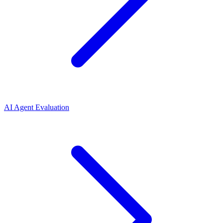
AI Agent Evaluation