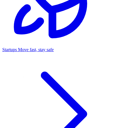
Startups
Move fast, stay safe
Command Center