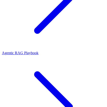
Agentic RAG Playbook