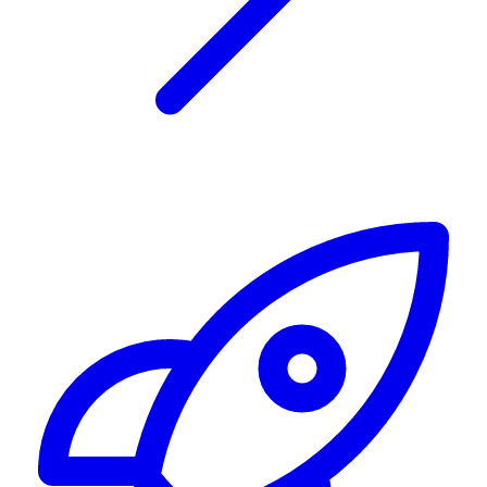
Alerting