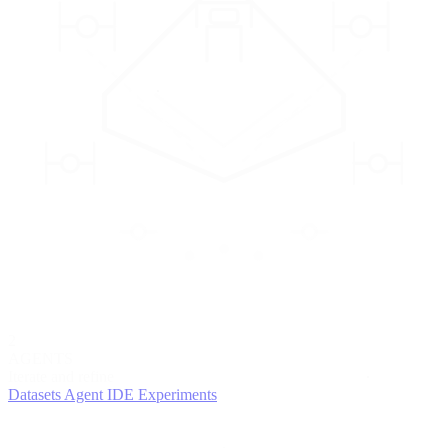
2
AGENTS
Iterate and refine
Datasets
Agent IDE
Experiments