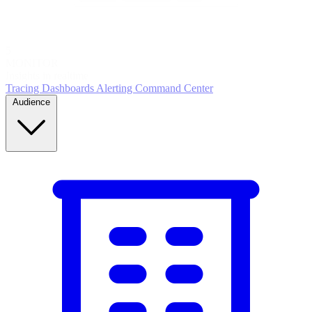
5
MONITOR
Insights in realtime
Tracing
Dashboards
Alerting
Command Center
Audience