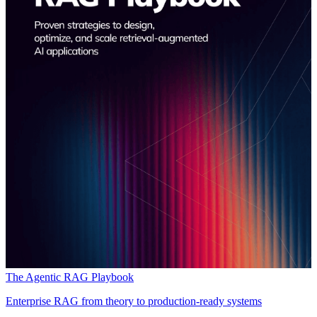
The Agentic RAG Playbook
Enterprise RAG from theory to production-ready systems