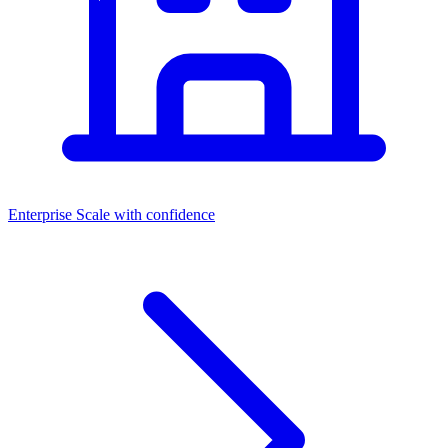
Enterprise
Scale with confidence