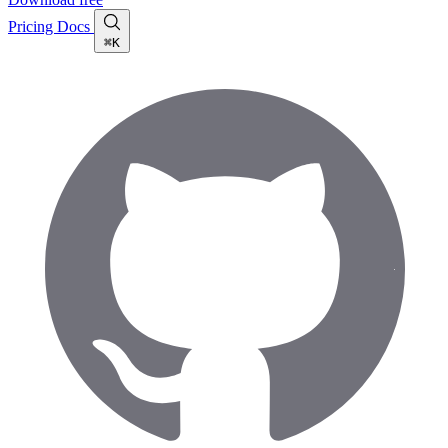
Pricing
Docs
⌘K