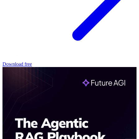
Download free