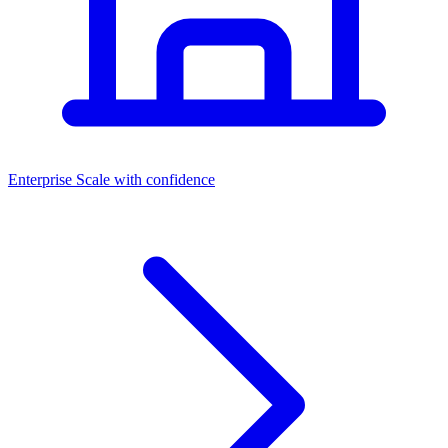
Dashboards
Enterprise
Scale with confidence