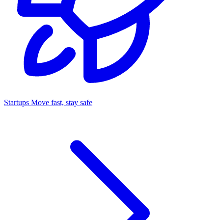
Startups
Move fast, stay safe