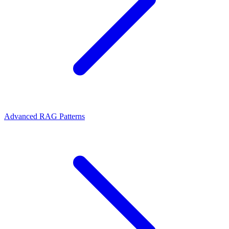
Advanced RAG Patterns