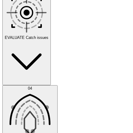
Scenarios
EVALUATE
Catch issues
Error Feed
04
Agent IDE