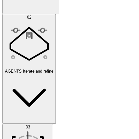
Simulations
02
AGENTS
Iterate and refine
Datasets
03