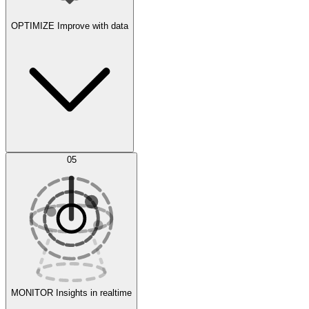
OPTIMIZE
Improve with data
Synthetic Data Generation
AI Optimization
05
Evaluate
Experiments
MONITOR
Insights in realtime