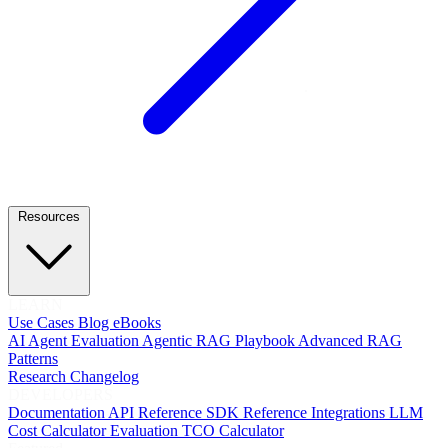
Resources
LEARN
Use Cases
Blog
eBooks
AI Agent Evaluation
Agentic RAG Playbook
Advanced RAG
Patterns
Research
Changelog
DEVELOPERS
Documentation
API Reference
SDK Reference
Integrations
LLM
Cost Calculator
Evaluation TCO Calculator