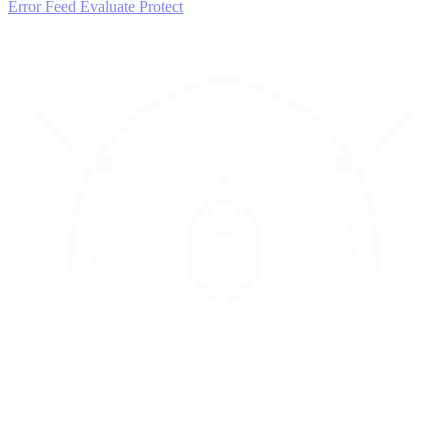
Error Feed
Evaluate
Protect