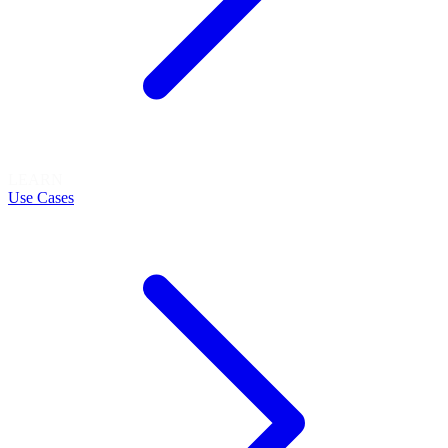
LEARN
Use Cases