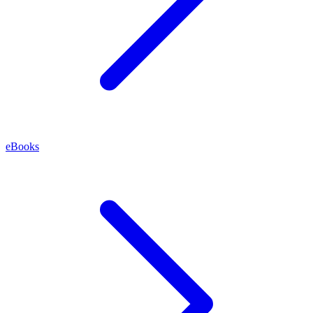
eBooks