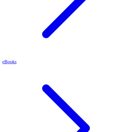
eBooks