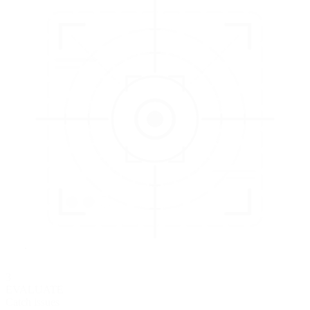
3
EVALUATE
Catch issues