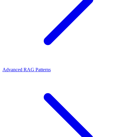
Advanced RAG Patterns