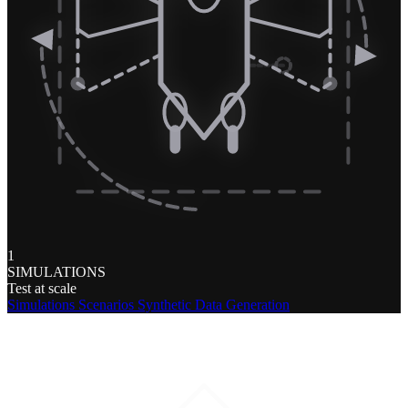
1
SIMULATIONS
Test at scale
Simulations
Scenarios
Synthetic Data Generation