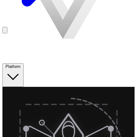
Platform