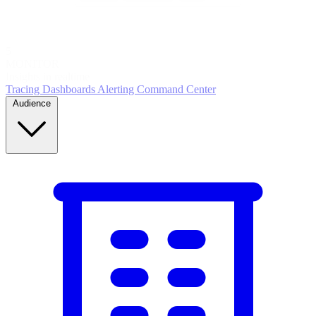
5
MONITOR
Insights in realtime
Tracing
Dashboards
Alerting
Command Center
Audience