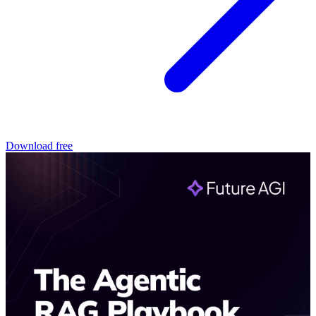
Download free