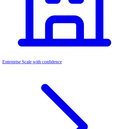
Enterprise
Scale with confidence