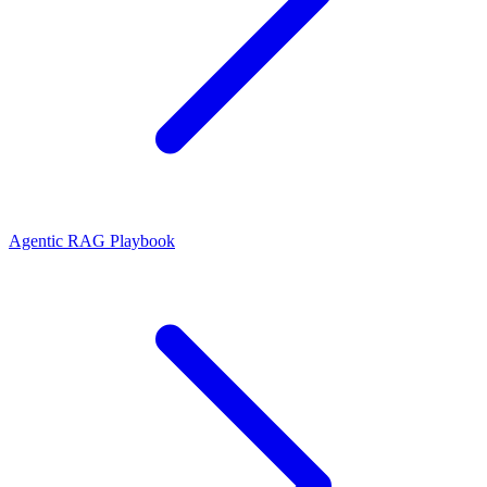
Agentic RAG Playbook