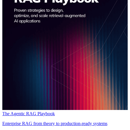
The Agentic RAG Playbook
Enterprise RAG from theory to production-ready systems