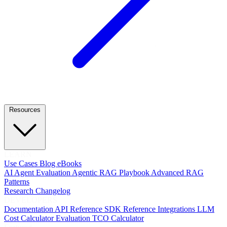
Resources
LEARN
Use Cases
Blog
eBooks
AI Agent Evaluation
Agentic RAG Playbook
Advanced RAG
Patterns
Research
Changelog
DEVELOPERS
Documentation
API Reference
SDK Reference
Integrations
LLM
Cost Calculator
Evaluation TCO Calculator