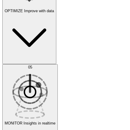
OPTIMIZE
Improve with data
Synthetic Data Generation
AI Optimization
05
Evaluate
Experiments
MONITOR
Insights in realtime