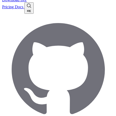
Pricing
Docs
⌘K