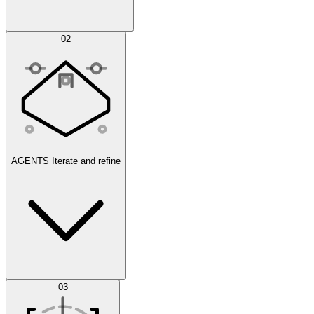
Simulations
02
AGENTS
Iterate and refine
Datasets
03