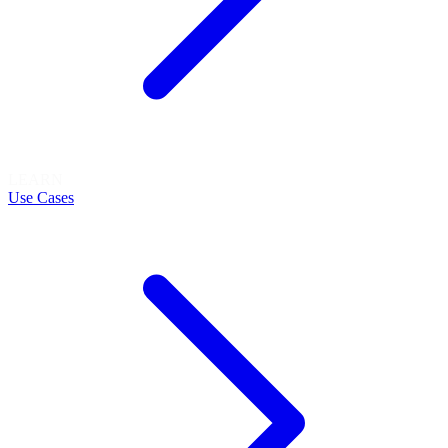
LEARN
Use Cases