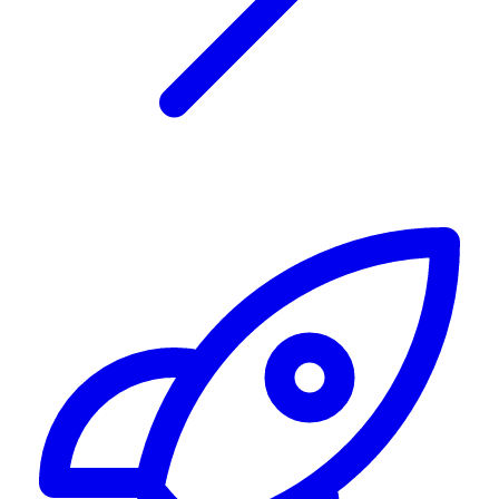
Alerting