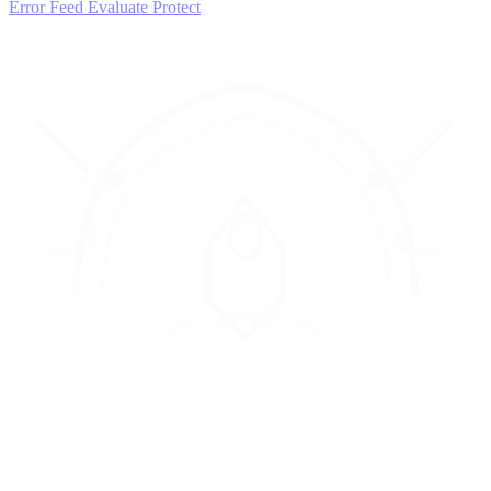
Error Feed
Evaluate
Protect