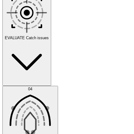
Scenarios
EVALUATE
Catch issues
Error Feed
04
Agent IDE