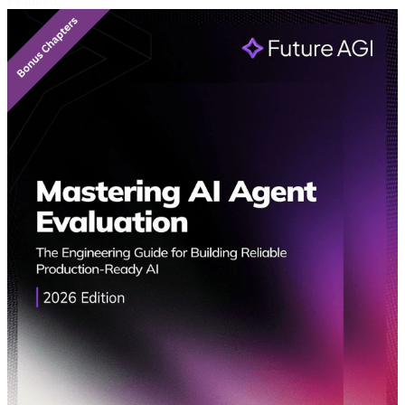
Featured