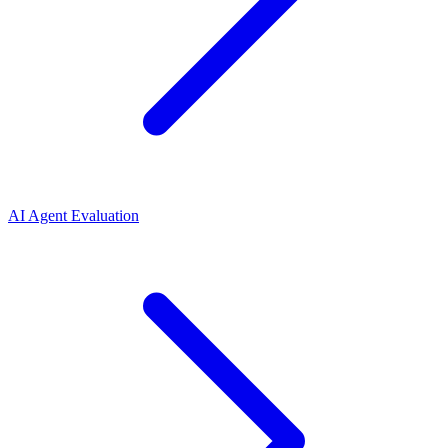
AI Agent Evaluation