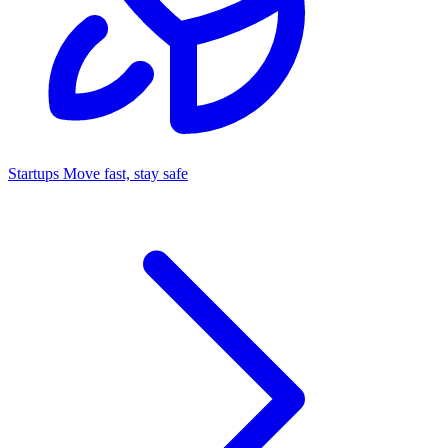
Startups
Move fast, stay safe
Command Center