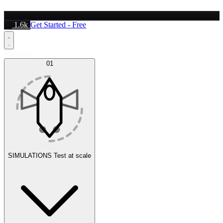
1.6k
Get Started - Free
Platform
01
SIMULATIONS
Test at scale