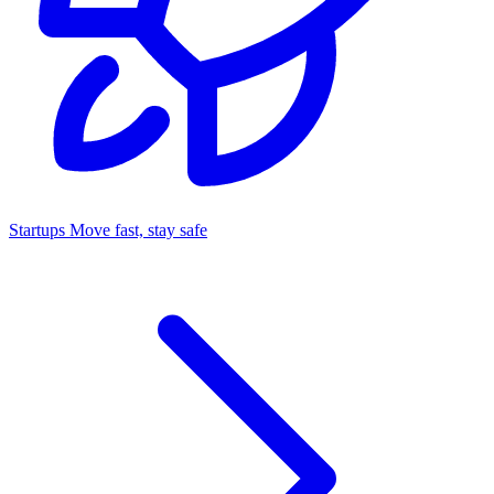
Startups
Move fast, stay safe