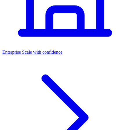
Dashboards
Enterprise
Scale with confidence