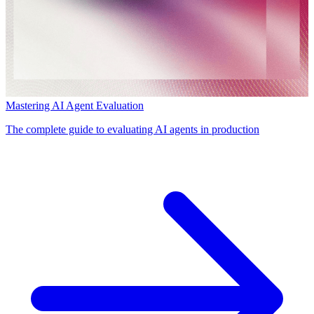
Mastering AI Agent Evaluation
The complete guide to evaluating AI agents in production