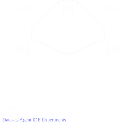
2
AGENTS
Iterate and refine
Datasets
Agent IDE
Experiments