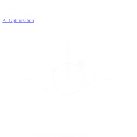
4
OPTIMIZE
Improve with data
AI Optimization