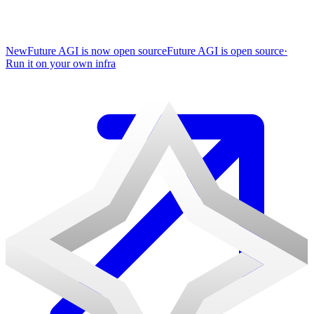
New
Future AGI is now open source
Future AGI is open source
·
Run it on your own infra