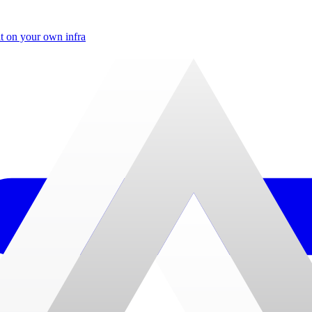
t on your own infra