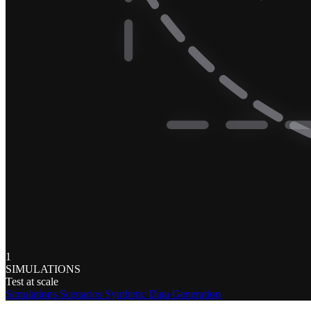
1
SIMULATIONS
Test at scale
Simulations
Scenarios
Synthetic Data Generation