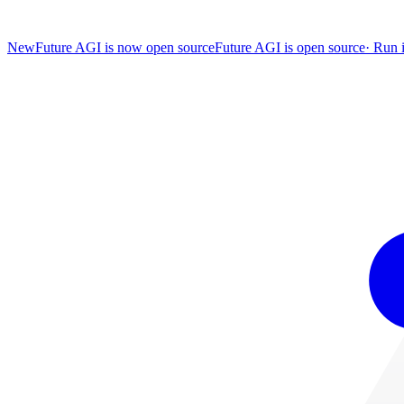
New
Future AGI is now open source
Future AGI is open source
·
Run i