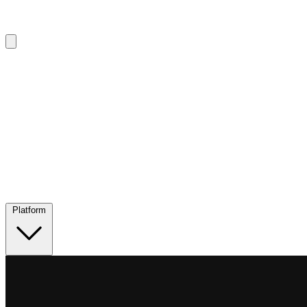
Platform