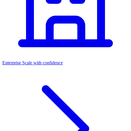
Enterprise
Scale with confidence