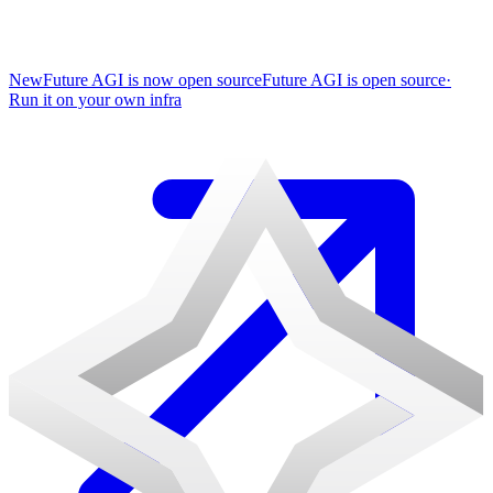
New
Future AGI is now open source
Future AGI is open source
·
Run it on your own infra