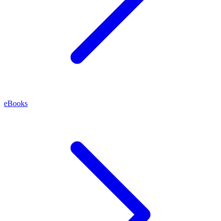
eBooks