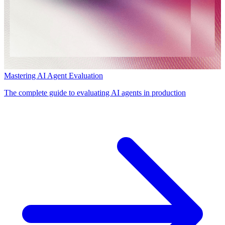
Mastering AI Agent Evaluation
The complete guide to evaluating AI agents in production