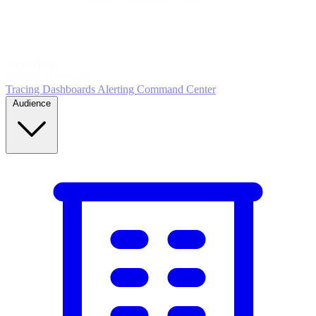
5
MONITOR
Insights in realtime
Tracing
Dashboards
Alerting
Command Center
Audience