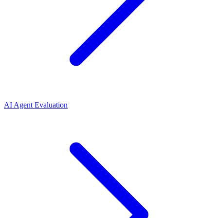
AI Agent Evaluation