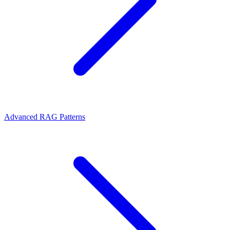
Advanced RAG Patterns