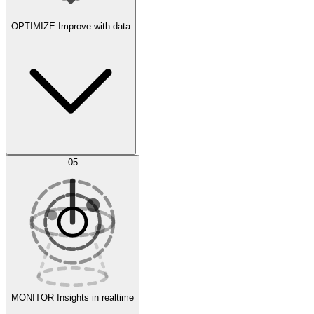
OPTIMIZE
Improve with data
Synthetic Data Generation
AI Optimization
05
Evaluate
Experiments
MONITOR
Insights in realtime