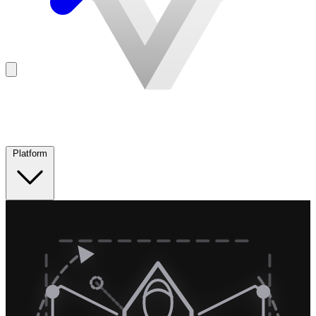
Platform