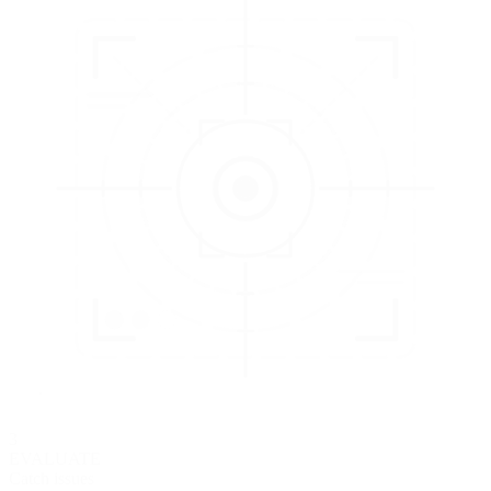
3
EVALUATE
Catch issues