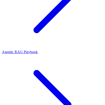
Agentic RAG Playbook