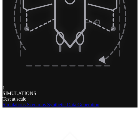
1
SIMULATIONS
Test at scale
Simulations
Scenarios
Synthetic Data Generation