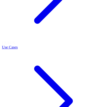
LEARN
Use Cases