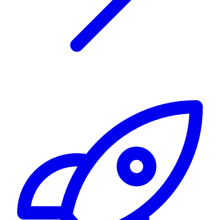
Alerting