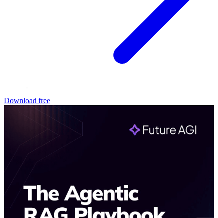
Download free