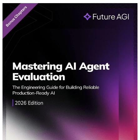
Featured