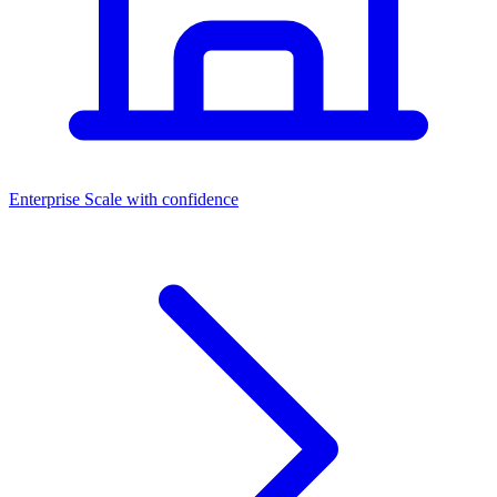
Dashboards
Enterprise
Scale with confidence