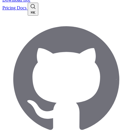
Pricing
Docs
⌘K