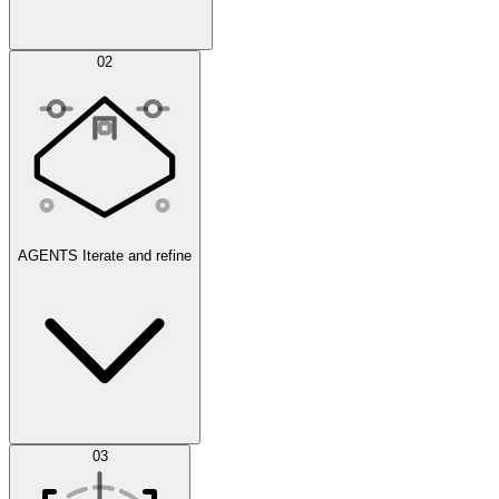
Simulations
02
AGENTS
Iterate and refine
Datasets
03