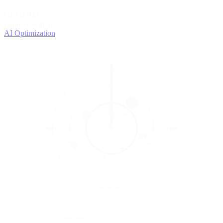
4
OPTIMIZE
Improve with data
AI Optimization