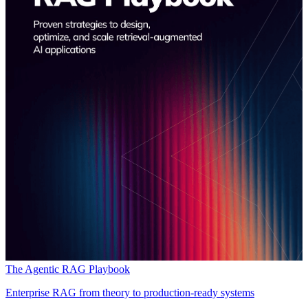
The Agentic RAG Playbook
Enterprise RAG from theory to production-ready systems