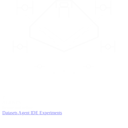
2
AGENTS
Iterate and refine
Datasets
Agent IDE
Experiments