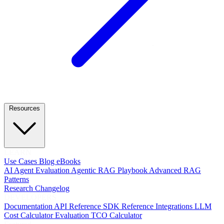
Resources
LEARN
Use Cases
Blog
eBooks
AI Agent Evaluation
Agentic RAG Playbook
Advanced RAG
Patterns
Research
Changelog
DEVELOPERS
Documentation
API Reference
SDK Reference
Integrations
LLM
Cost Calculator
Evaluation TCO Calculator