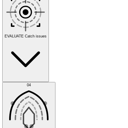
Scenarios
EVALUATE
Catch issues
Error Feed
04
Agent IDE