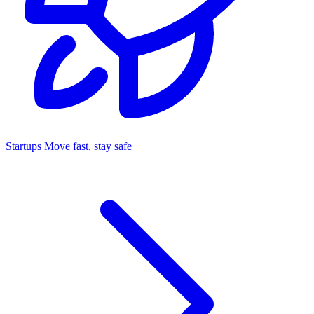
Startups
Move fast, stay safe