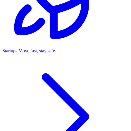
Startups
Move fast, stay safe
Command Center