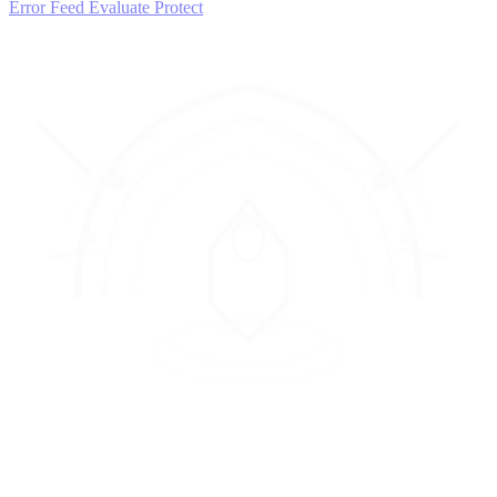
Error Feed
Evaluate
Protect