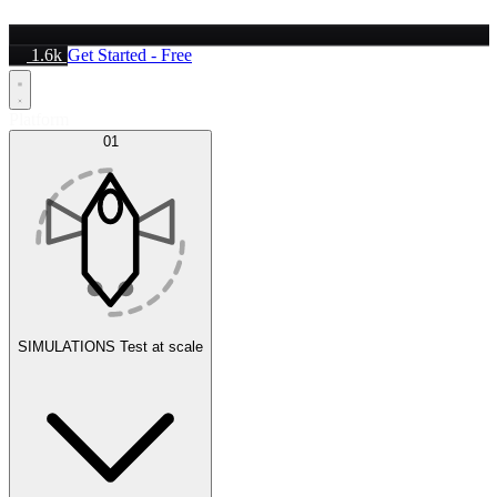
1.6k
Get Started - Free
Platform
01
SIMULATIONS
Test at scale