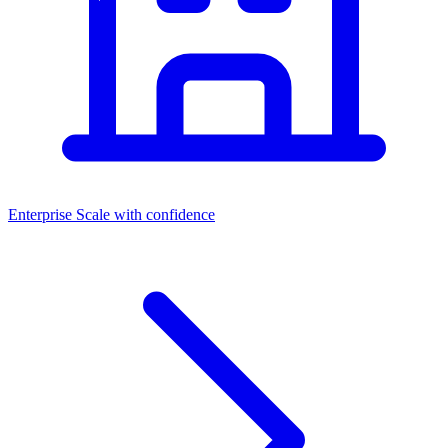
Enterprise
Scale with confidence