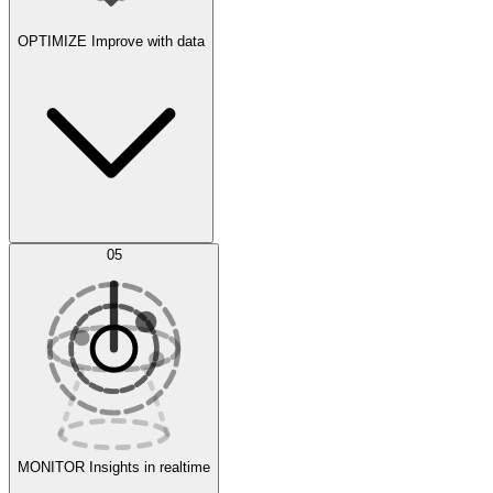
OPTIMIZE
Improve with data
Synthetic Data Generation
AI Optimization
05
Evaluate
Experiments
MONITOR
Insights in realtime