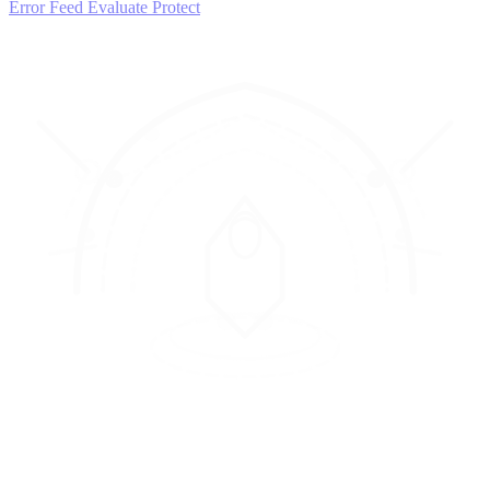
Error Feed
Evaluate
Protect