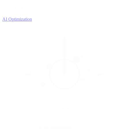
4
OPTIMIZE
Improve with data
AI Optimization