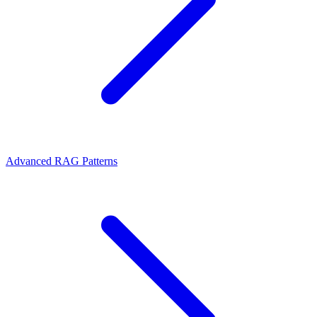
Advanced RAG Patterns