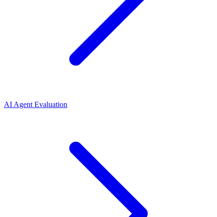
AI Agent Evaluation