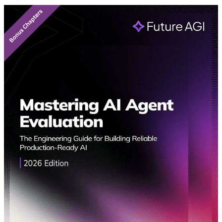
Featured