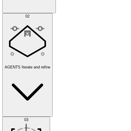
Simulations
02
AGENTS
Iterate and refine
Datasets
03