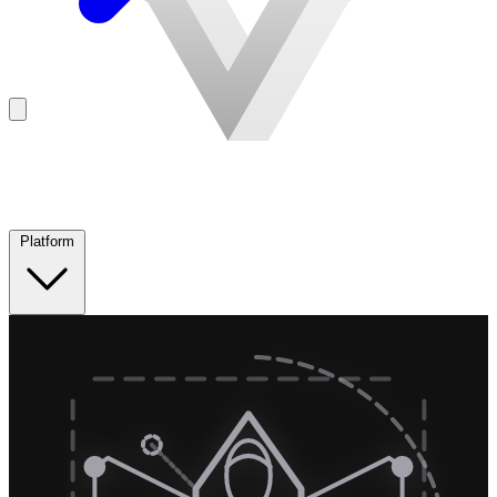
Platform