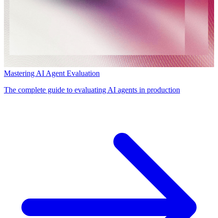
Mastering AI Agent Evaluation
The complete guide to evaluating AI agents in production