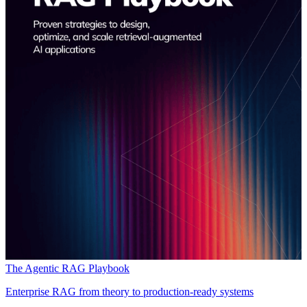
The Agentic RAG Playbook
Enterprise RAG from theory to production-ready systems