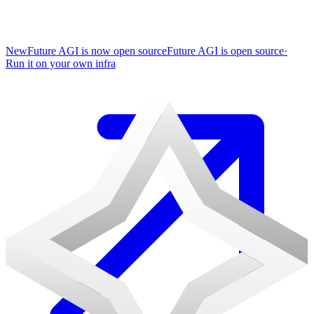
New
Future AGI is now open source
Future AGI is open source
·
Run it on your own infra