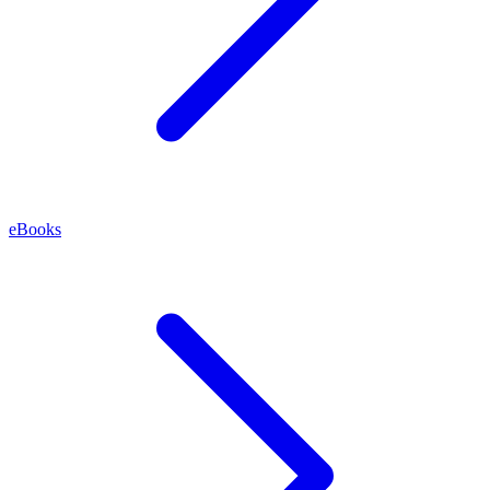
eBooks