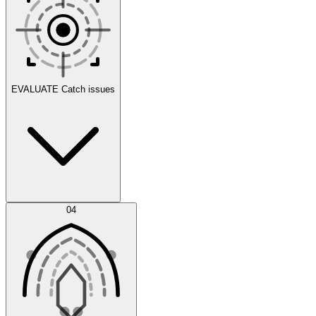
Scenarios
EVALUATE
Catch issues
Error Feed
04
Agent IDE