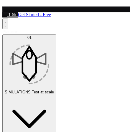
1.6k
Get Started - Free
Platform
01
SIMULATIONS
Test at scale