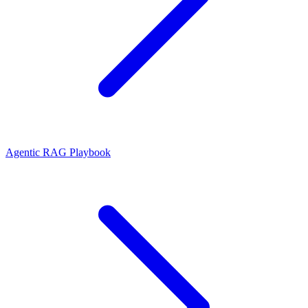
Agentic RAG Playbook