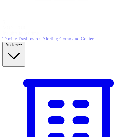
5
MONITOR
Insights in realtime
Tracing
Dashboards
Alerting
Command Center
Audience