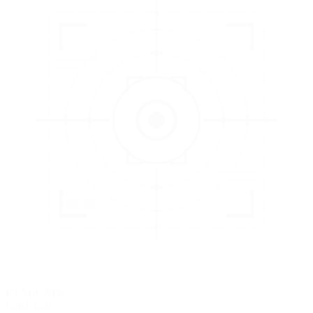
3
EVALUATE
Catch issues