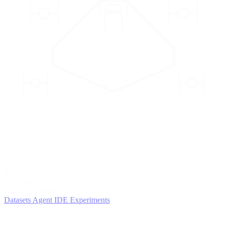
2
AGENTS
Iterate and refine
Datasets
Agent IDE
Experiments