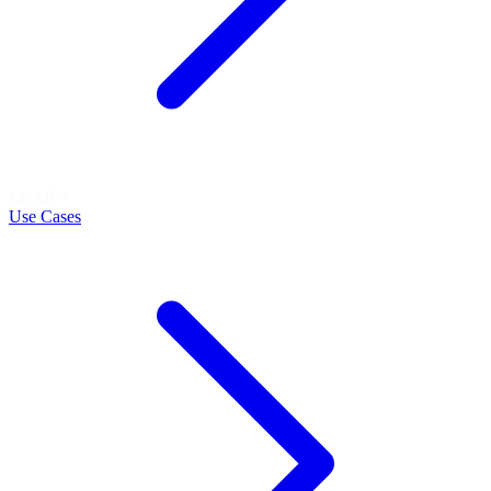
LEARN
Use Cases