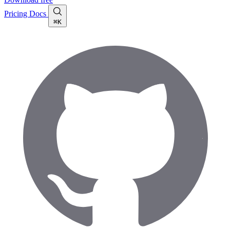
Pricing
Docs
⌘K