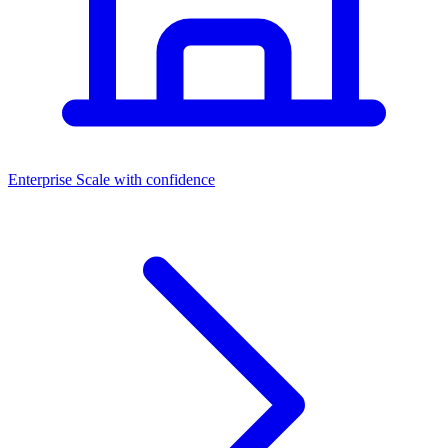
Dashboards
Enterprise
Scale with confidence