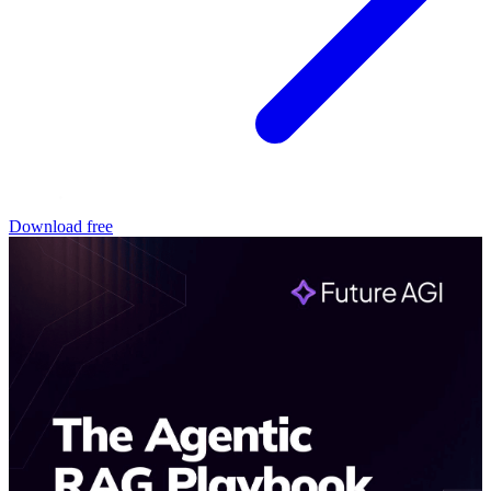
Download free