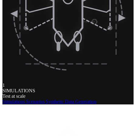
1
SIMULATIONS
Test at scale
Simulations
Scenarios
Synthetic Data Generation