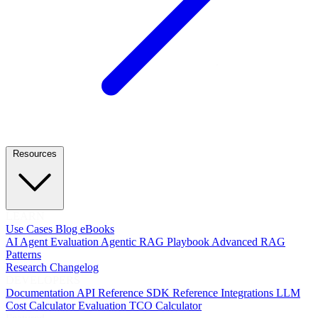
Resources
LEARN
Use Cases
Blog
eBooks
AI Agent Evaluation
Agentic RAG Playbook
Advanced RAG
Patterns
Research
Changelog
DEVELOPERS
Documentation
API Reference
SDK Reference
Integrations
LLM
Cost Calculator
Evaluation TCO Calculator