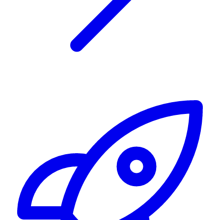
Alerting