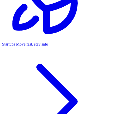
Startups
Move fast, stay safe
Command Center