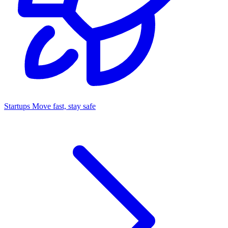
Startups
Move fast, stay safe