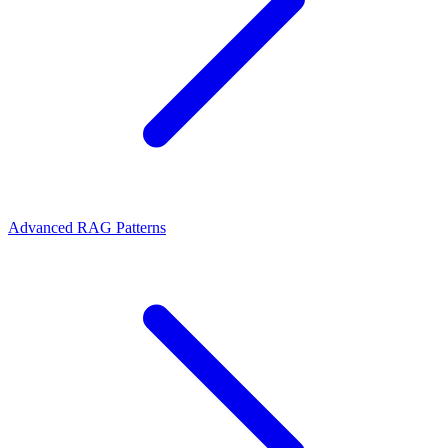
Advanced RAG Patterns