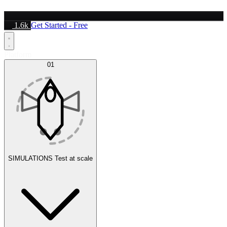
1.6k
Get Started - Free
Platform
01
SIMULATIONS
Test at scale