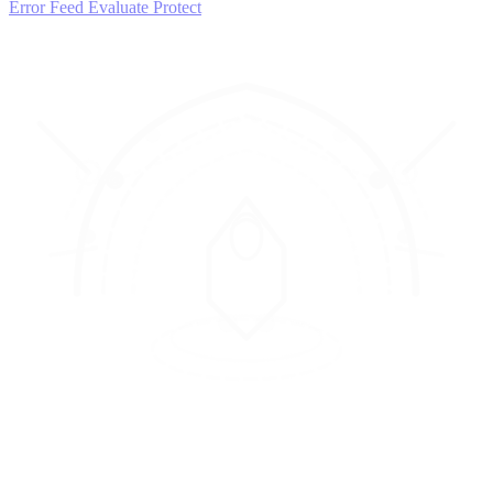
Error Feed
Evaluate
Protect