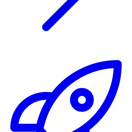
Alerting