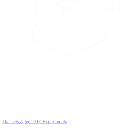
2
AGENTS
Iterate and refine
Datasets
Agent IDE
Experiments