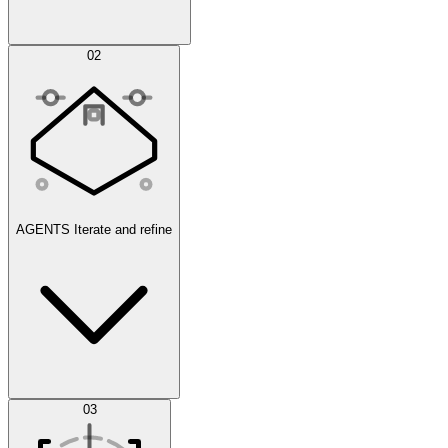
Simulations
02
AGENTS
Iterate and refine
Datasets
03