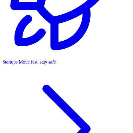
Startups
Move fast, stay safe