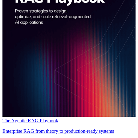
The Agentic RAG Playbook
Enterprise RAG from theory to production-ready systems