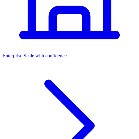
Dashboards
Enterprise
Scale with confidence