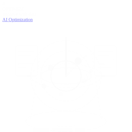
4
OPTIMIZE
Improve with data
AI Optimization