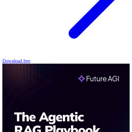
Download free