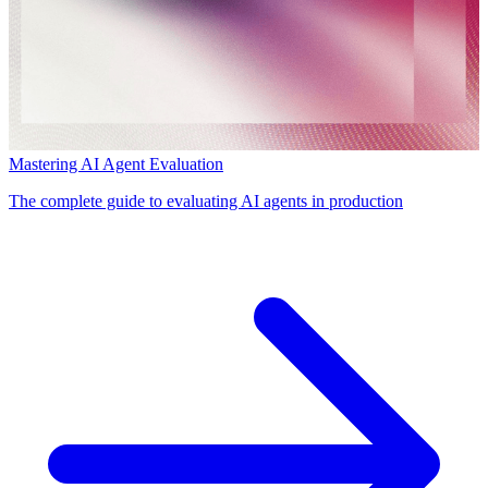
Mastering AI Agent Evaluation
The complete guide to evaluating AI agents in production