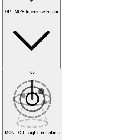
OPTIMIZE
Improve with data
Synthetic Data Generation
AI Optimization
05
Evaluate
Experiments
MONITOR
Insights in realtime