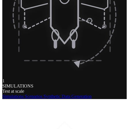
1
SIMULATIONS
Test at scale
Simulations
Scenarios
Synthetic Data Generation