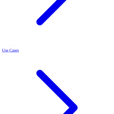
LEARN
Use Cases