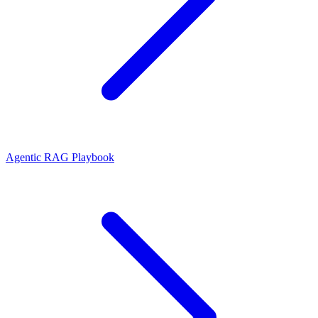
Agentic RAG Playbook