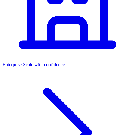
Enterprise
Scale with confidence