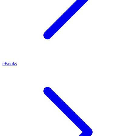
eBooks