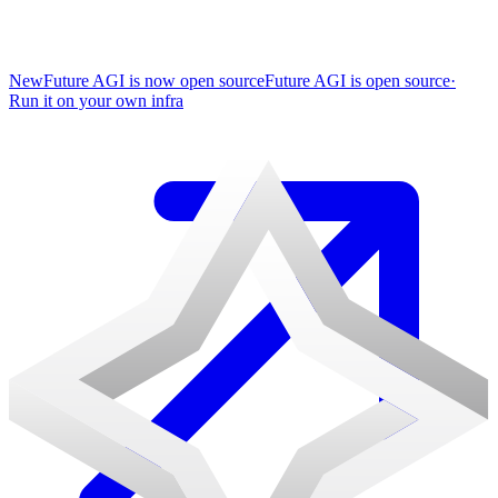
New
Future AGI is now open source
Future AGI is open source
·
Run it on your own infra