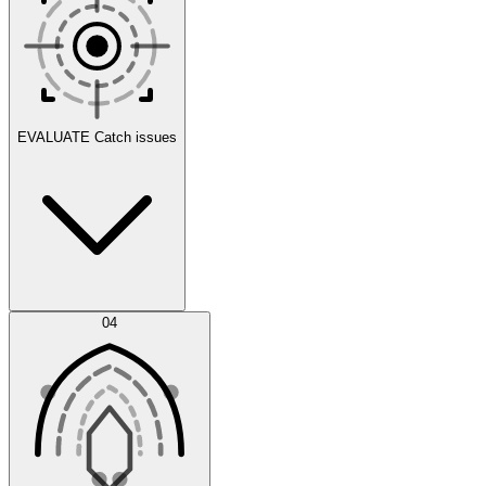
Scenarios
EVALUATE
Catch issues
Error Feed
04
Agent IDE