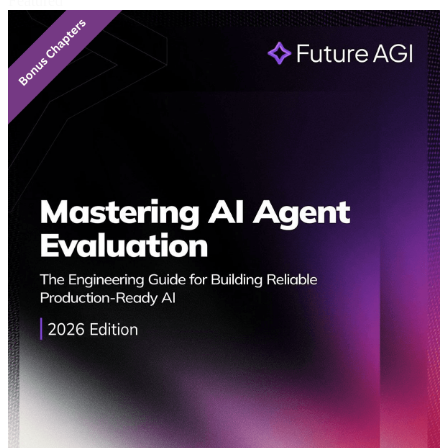
Featured