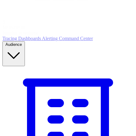
5
MONITOR
Insights in realtime
Tracing
Dashboards
Alerting
Command Center
Audience