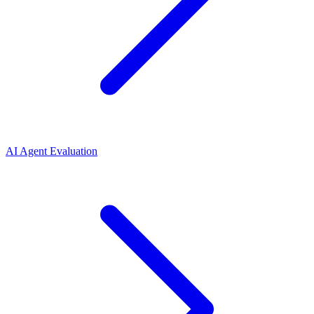
AI Agent Evaluation