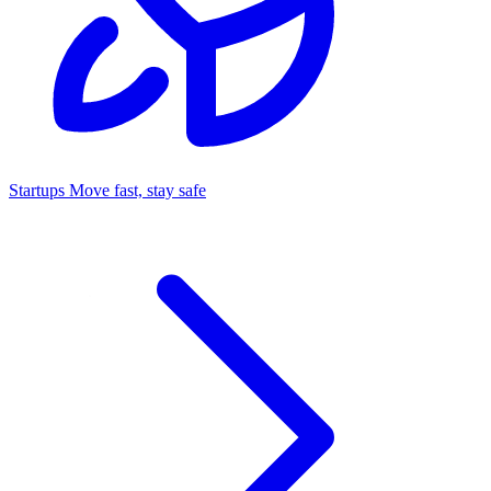
Startups
Move fast, stay safe
Command Center