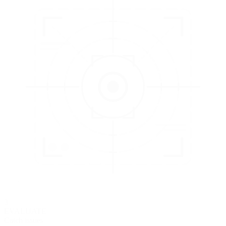
3
EVALUATE
Catch issues