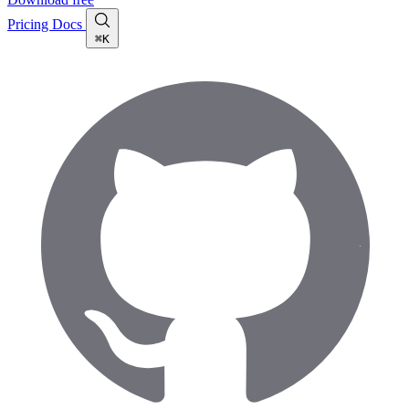
Pricing
Docs
⌘K