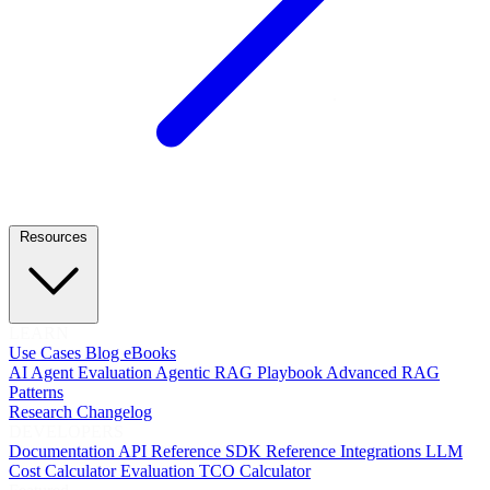
Resources
LEARN
Use Cases
Blog
eBooks
AI Agent Evaluation
Agentic RAG Playbook
Advanced RAG
Patterns
Research
Changelog
DEVELOPERS
Documentation
API Reference
SDK Reference
Integrations
LLM
Cost Calculator
Evaluation TCO Calculator