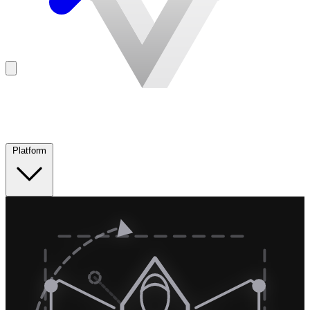
Platform