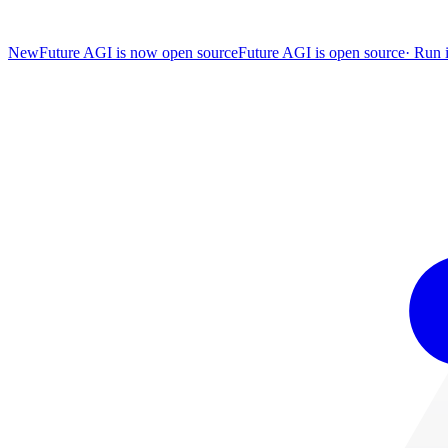
New
Future AGI is now open source
Future AGI is open source
·
Run i