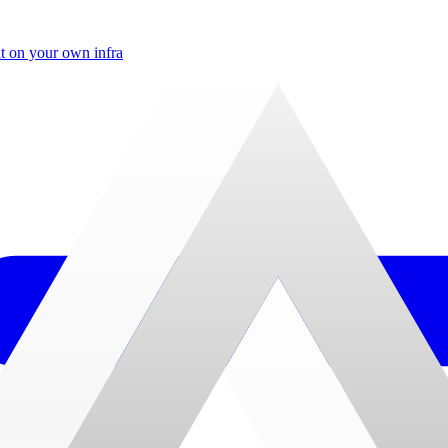
t on your own infra