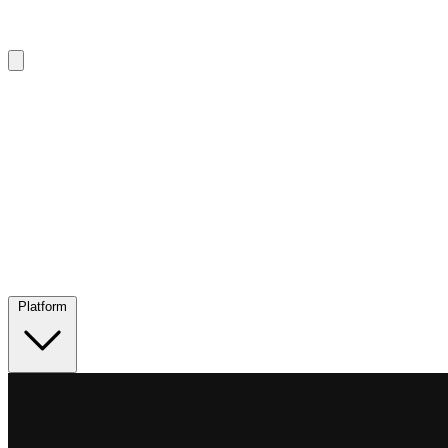
Platform