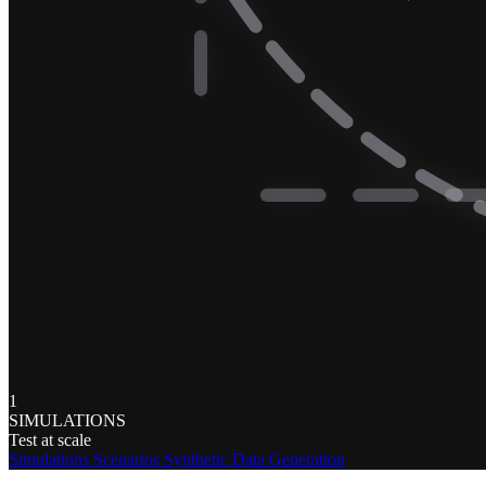
1
SIMULATIONS
Test at scale
Simulations
Scenarios
Synthetic Data Generation