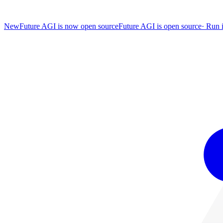
New
Future AGI is now open source
Future AGI is open source
·
Run i