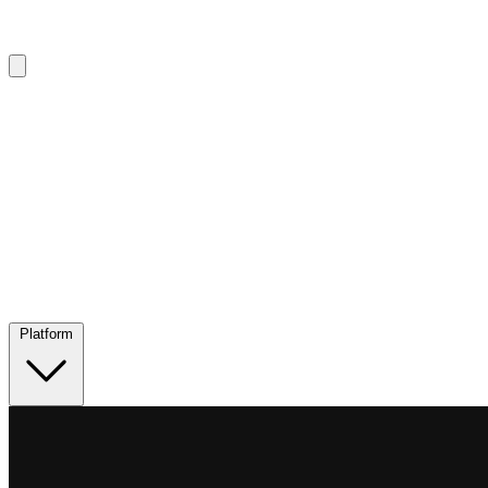
Platform