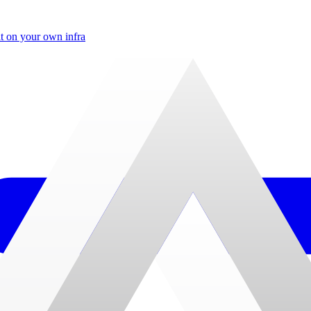
t on your own infra