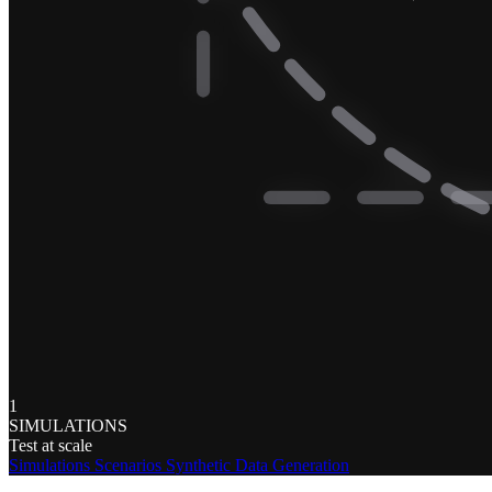
1
SIMULATIONS
Test at scale
Simulations
Scenarios
Synthetic Data Generation