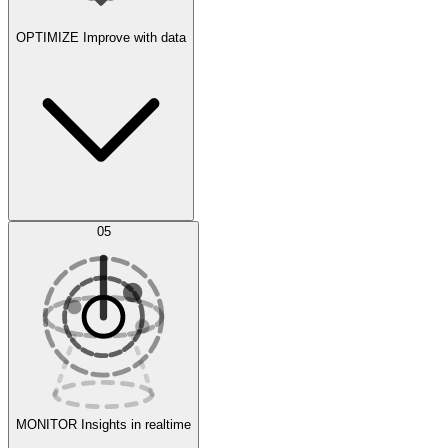
OPTIMIZE
Improve with data
Synthetic Data Generation
AI Optimization
05
Evaluate
Experiments
MONITOR
Insights in realtime