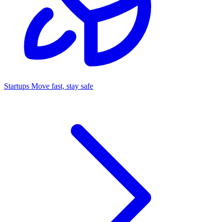
Startups
Move fast, stay safe
Command Center