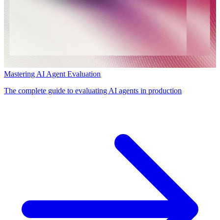
Mastering AI Agent Evaluation
The complete guide to evaluating AI agents in production