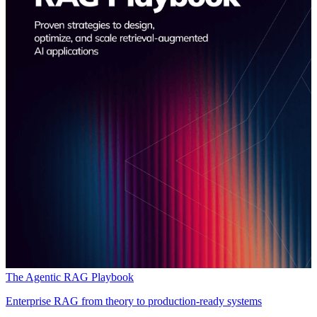
The Agentic RAG Playbook
Enterprise RAG from theory to production-ready systems