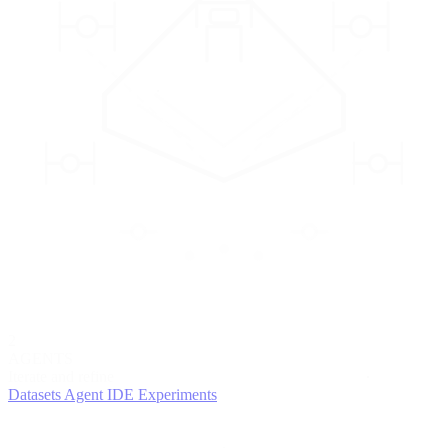
2
AGENTS
Iterate and refine
Datasets
Agent IDE
Experiments