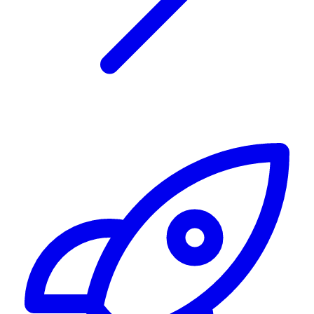
Alerting