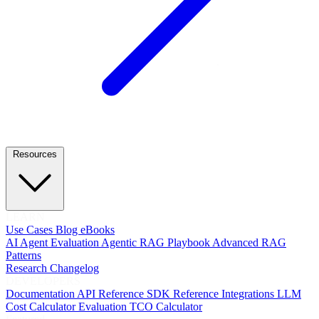
Resources
LEARN
Use Cases
Blog
eBooks
AI Agent Evaluation
Agentic RAG Playbook
Advanced RAG
Patterns
Research
Changelog
DEVELOPERS
Documentation
API Reference
SDK Reference
Integrations
LLM
Cost Calculator
Evaluation TCO Calculator