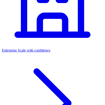
Enterprise
Scale with confidence