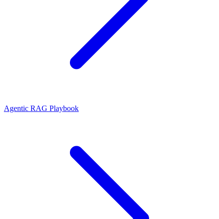
Agentic RAG Playbook