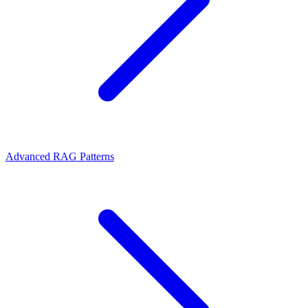
Advanced RAG Patterns