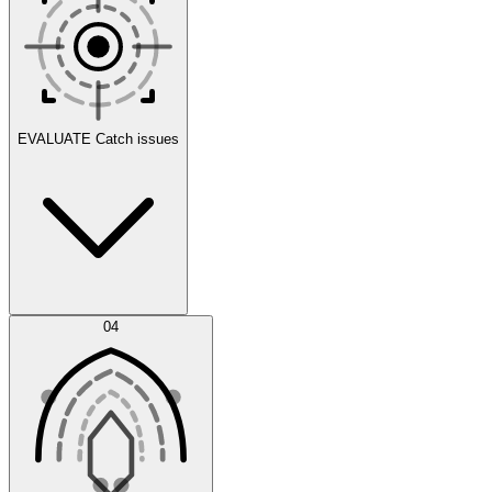
Scenarios
EVALUATE
Catch issues
Error Feed
04
Agent IDE