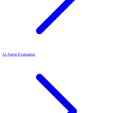
AI Agent Evaluation