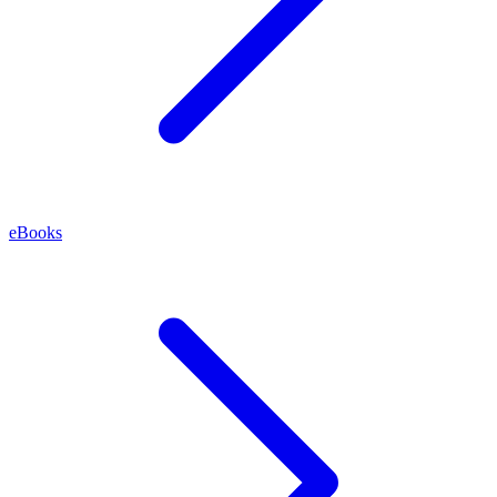
eBooks