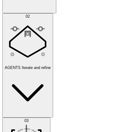
Simulations
02
AGENTS
Iterate and refine
Datasets
03