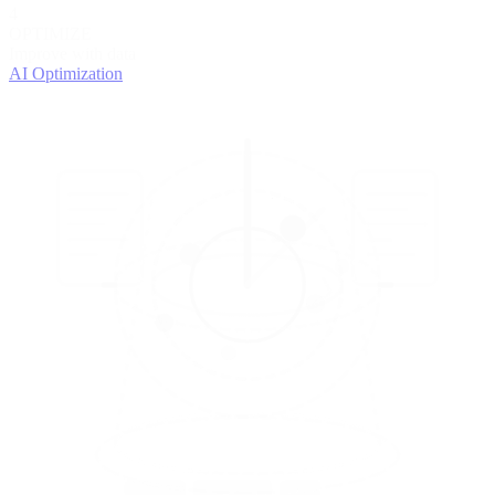
4
OPTIMIZE
Improve with data
AI Optimization