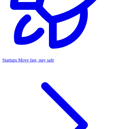
Startups
Move fast, stay safe