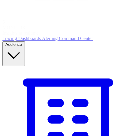
5
MONITOR
Insights in realtime
Tracing
Dashboards
Alerting
Command Center
Audience