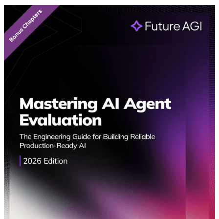
Featured