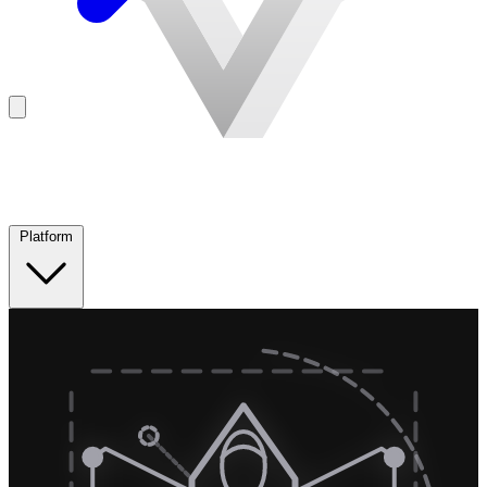
Platform