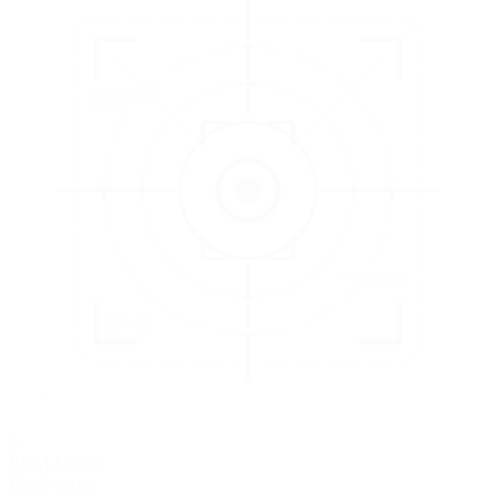
3
EVALUATE
Catch issues