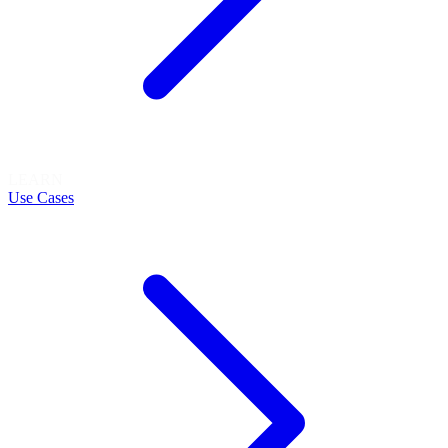
LEARN
Use Cases