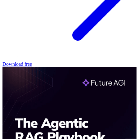
Download free