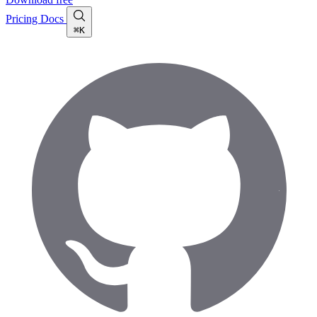
Pricing
Docs
⌘K