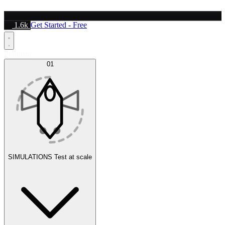
1.6k
Get Started - Free
Platform
01
SIMULATIONS
Test at scale