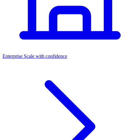
Dashboards
Enterprise
Scale with confidence