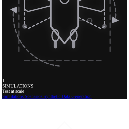
1
SIMULATIONS
Test at scale
Simulations
Scenarios
Synthetic Data Generation