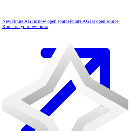
New
Future AGI is now open source
Future AGI is open source
·
Run it on your own infra