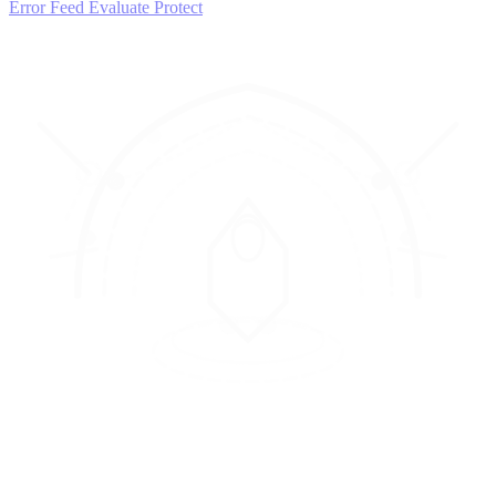
Error Feed
Evaluate
Protect