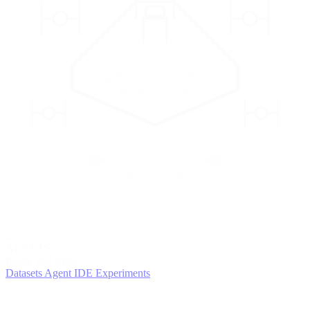
2
AGENTS
Iterate and refine
Datasets
Agent IDE
Experiments