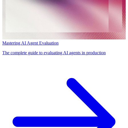
Mastering AI Agent Evaluation
The complete guide to evaluating AI agents in production