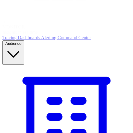
5
MONITOR
Insights in realtime
Tracing
Dashboards
Alerting
Command Center
Audience