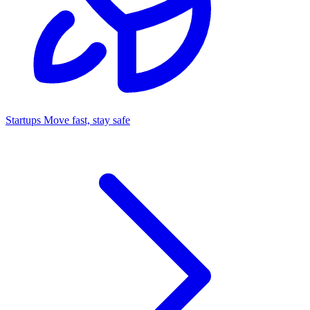
Startups
Move fast, stay safe
Command Center