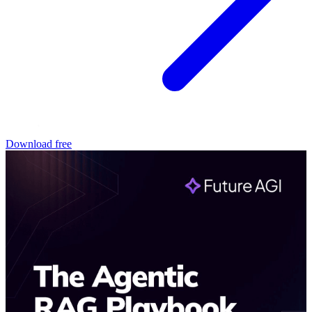
Download free