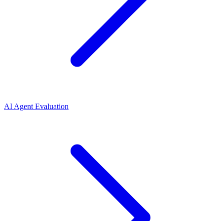
AI Agent Evaluation