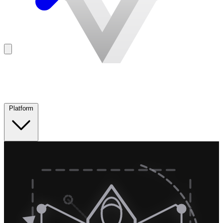
Platform