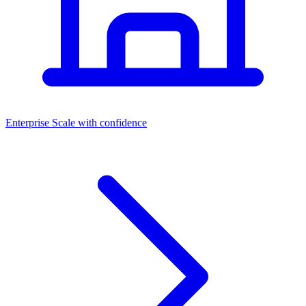
Dashboards
Enterprise
Scale with confidence