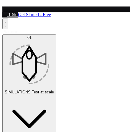
1.6k
Get Started - Free
Platform
01
SIMULATIONS
Test at scale