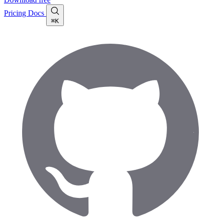
Pricing
Docs
⌘K