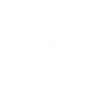
3
EVALUATE
Catch issues