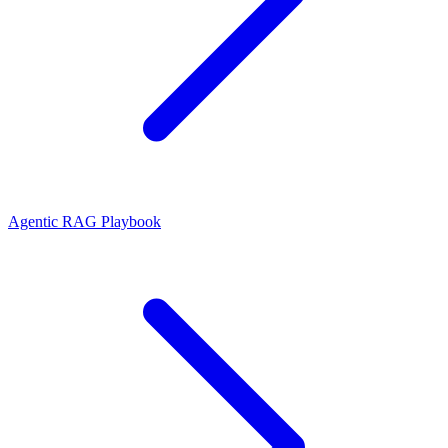
Agentic RAG Playbook