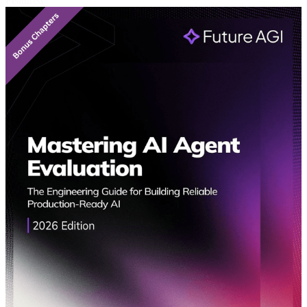
Featured