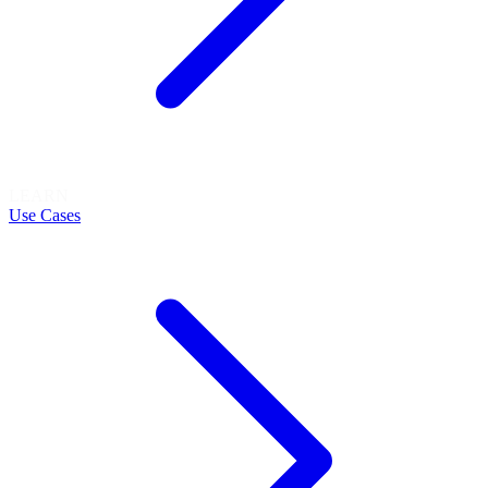
LEARN
Use Cases