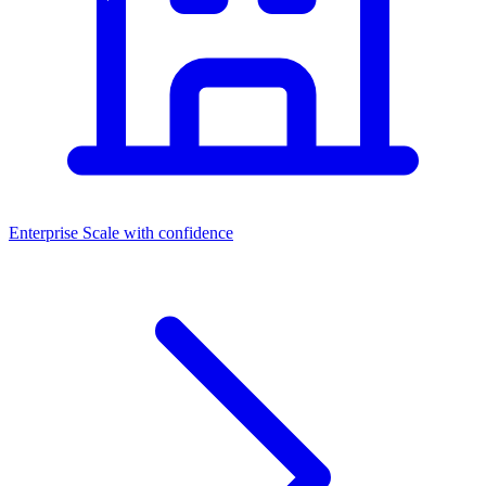
Enterprise
Scale with confidence