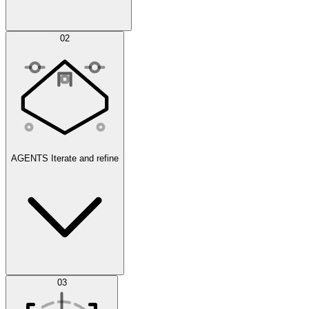
Simulations
02
AGENTS
Iterate and refine
Datasets
03