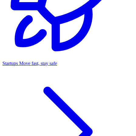
Startups
Move fast, stay safe