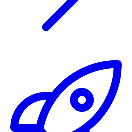
Alerting