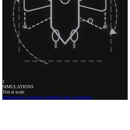
1
SIMULATIONS
Test at scale
Simulations
Scenarios
Synthetic Data Generation