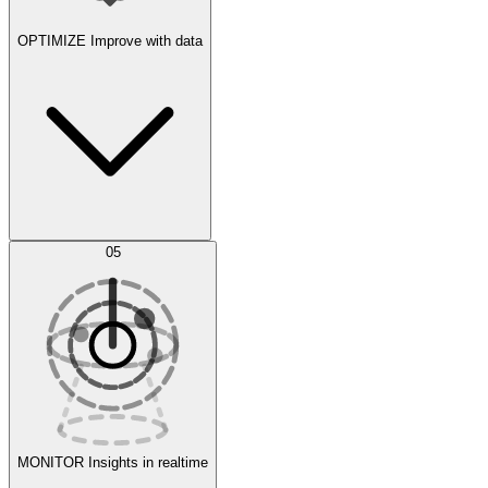
OPTIMIZE
Improve with data
Synthetic Data Generation
AI Optimization
05
Evaluate
Experiments
MONITOR
Insights in realtime