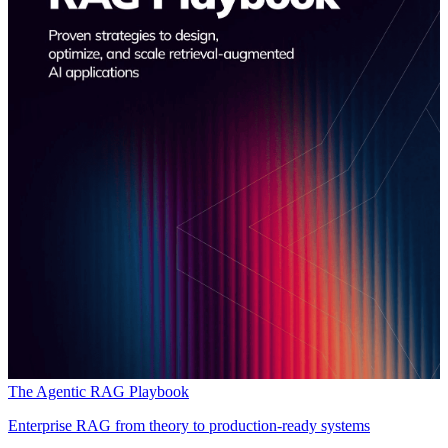
The Agentic RAG Playbook
Enterprise RAG from theory to production-ready systems