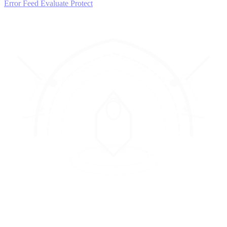
Error Feed
Evaluate
Protect