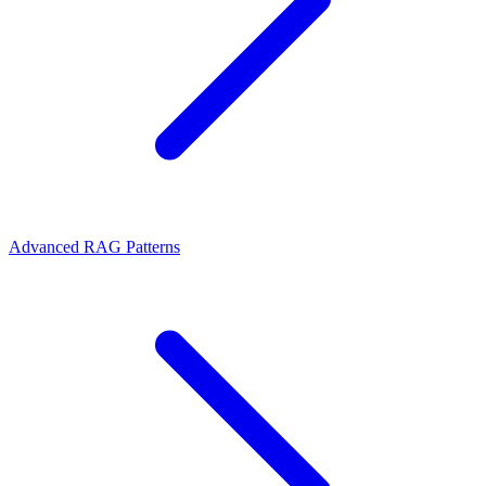
Advanced RAG Patterns