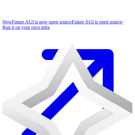
New
Future AGI is now open source
Future AGI is open source
·
Run it on your own infra