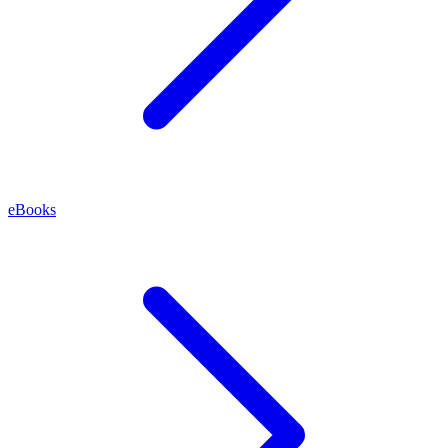
eBooks