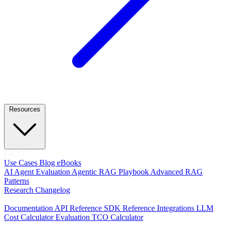
Resources
LEARN
Use Cases
Blog
eBooks
AI Agent Evaluation
Agentic RAG Playbook
Advanced RAG
Patterns
Research
Changelog
DEVELOPERS
Documentation
API Reference
SDK Reference
Integrations
LLM
Cost Calculator
Evaluation TCO Calculator