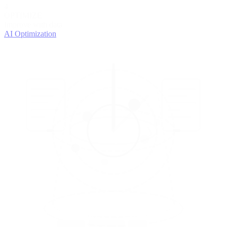
4
OPTIMIZE
Improve with data
AI Optimization