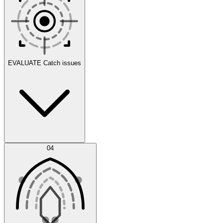
Scenarios
EVALUATE
Catch issues
Error Feed
04
Agent IDE